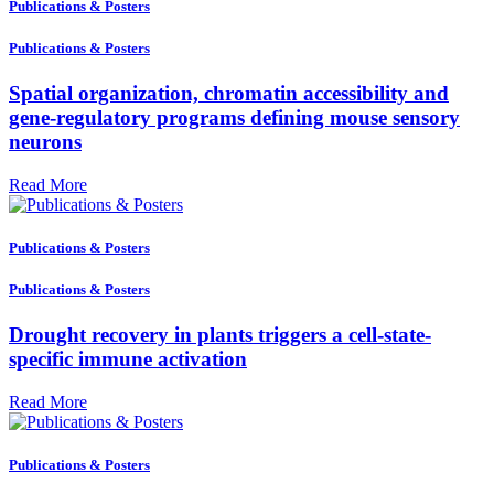
Publications & Posters
Publications & Posters
Spatial organization, chromatin accessibility and
gene-regulatory programs defining mouse sensory
neurons
Read More
Publications & Posters
Publications & Posters
Drought recovery in plants triggers a cell-state-
specific immune activation
Read More
Publications & Posters