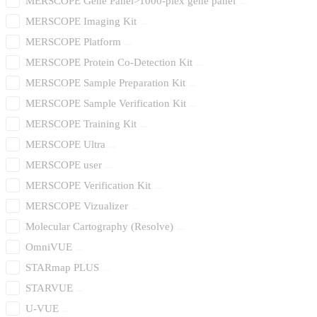
MERSCOPE Gene Panel>1000-plex gene panel
MERSCOPE Imaging Kit
MERSCOPE Platform
MERSCOPE Protein Co-Detection Kit
MERSCOPE Sample Preparation Kit
MERSCOPE Sample Verification Kit
MERSCOPE Training Kit
MERSCOPE Ultra
MERSCOPE user
MERSCOPE Verification Kit
MERSCOPE Vizualizer
Molecular Cartography (Resolve)
OmniVUE
STARmap PLUS
STARVUE
U-VUE