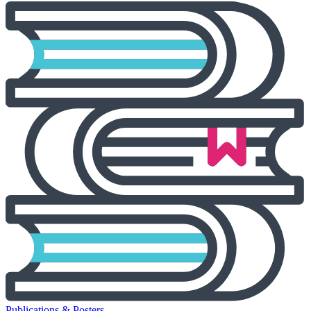
Publications & Posters