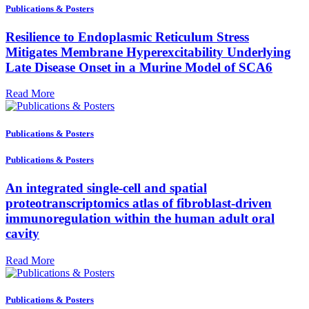
Publications & Posters
Resilience to Endoplasmic Reticulum Stress
Mitigates Membrane Hyperexcitability Underlying
Late Disease Onset in a Murine Model of SCA6
Read More
Publications & Posters
Publications & Posters
An integrated single-cell and spatial
proteotranscriptomics atlas of fibroblast-driven
immunoregulation within the human adult oral
cavity
Read More
Publications & Posters