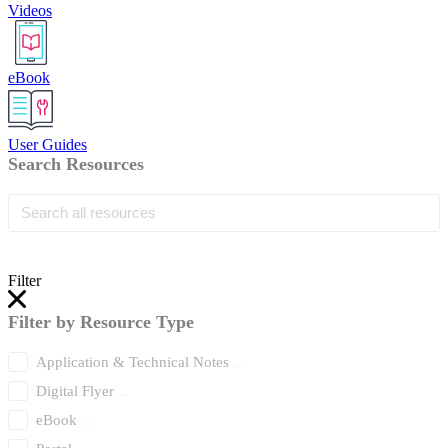
Videos
eBook
User Guides
Search Resources
Filter
Filter by Resource Type
Application & Technical Notes
Digital Flyer
eBook