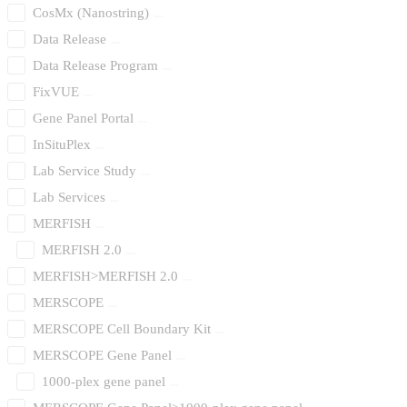
CosMx (Nanostring)
Data Release
Data Release Program
FixVUE
Gene Panel Portal
InSituPlex
Lab Service Study
Lab Services
MERFISH
MERFISH 2.0
MERFISH>MERFISH 2.0
MERSCOPE
MERSCOPE Cell Boundary Kit
MERSCOPE Gene Panel
1000-plex gene panel