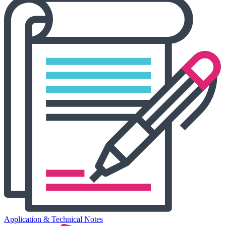
Application & Technical Notes