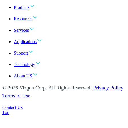
Products
Resources
Services
Applications
Support
Technology
About US
© 2026 Vizgen Corp. All Rights Reserved.
Privacy Policy
Terms of Use
Contact Us
Top