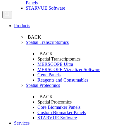
Panels
STARVUE Software
Search...
Products
BACK
Spatial Transcriptomics
BACK
Spatial Transcriptomics
MERSCOPE Ultra
MERSCOPE Vizualizer Software
Gene Panels
Reagents and Consumables
Spatial Proteomics
BACK
Spatial Proteomics
Core Biomarker Panels
Custom Biomarker Panels
STARVUE Software
Services