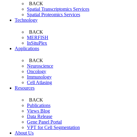
BACK
Spatial Transcriptomics Services
Spatial Proteomics Services
Technology
BACK
MERFISH
InSituPlex
Applications
BACK
Neuroscience
Oncology
Immunology
Cell Atlasing
Resources
BACK
Publications
Views Blog
Data Release
Gene Panel Portal
VPT for Cell Segmentation
About Us