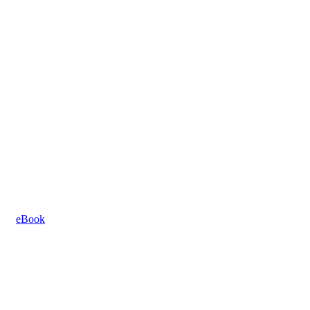
eBook