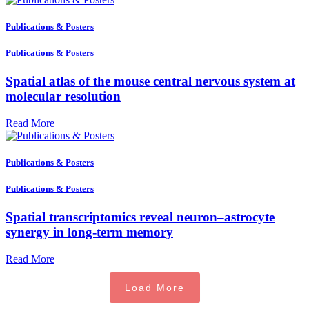
Publications & Posters
Publications & Posters
Spatial atlas of the mouse central nervous system at
molecular resolution
Read More
Publications & Posters
Publications & Posters
Spatial transcriptomics reveal neuron–astrocyte
synergy in long-term memory
Read More
Load More