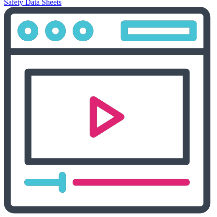
Safety Data Sheets