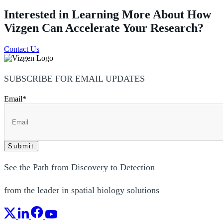
Interested in Learning More About How
Vizgen Can Accelerate Your Research?
Contact Us
SUBSCRIBE FOR EMAIL UPDATES
Email
*
See the Path from Discovery to Detection
from the leader in spatial biology solutions