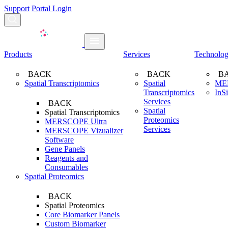
Support
Portal Login
Search...
Products
Services
Technolo
BACK
BACK
B
Spatial Transcriptomics
Spatial
ME
Transcriptomics
InS
Services
BACK
Spatial
Spatial Transcriptomics
Proteomics
MERSCOPE Ultra
Services
MERSCOPE Vizualizer
Software
Gene Panels
Reagents and
Consumables
Spatial Proteomics
BACK
Spatial Proteomics
Core Biomarker Panels
Custom Biomarker