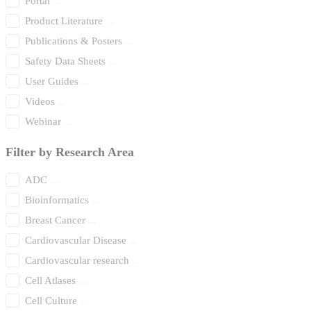
Portal
Product Literature
Publications & Posters
Safety Data Sheets
User Guides
Videos
Webinar
Filter by Research Area
ADC
Bioinformatics
Breast Cancer
Cardiovascular Disease
Cardiovascular research
Cell Atlases
Cell Culture