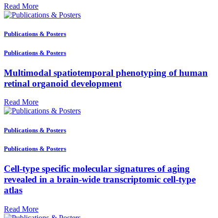
Read More
Publications & Posters
Publications & Posters
Multimodal spatiotemporal phenotyping of human
retinal organoid development
Read More
Publications & Posters
Publications & Posters
Cell-type specific molecular signatures of aging
revealed in a brain-wide transcriptomic cell-type
atlas
Read More