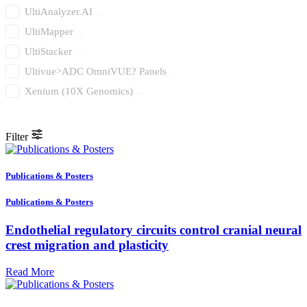
UltiAnalyzer.AI
UltiMapper
UltiStacker
Ultivue>ADC OmniVUE? Panels
Xenium (10X Genomics)
Filter
Publications & Posters
Publications & Posters
Endothelial regulatory circuits control cranial neural
crest migration and plasticity
Read More