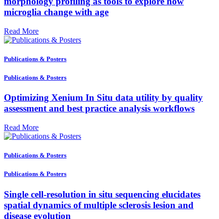
morphology profiling as tools to explore how
microglia change with age
Read More
Publications & Posters
Publications & Posters
Optimizing Xenium In Situ data utility by quality
assessment and best practice analysis workflows
Read More
Publications & Posters
Publications & Posters
Single cell-resolution in situ sequencing elucidates
spatial dynamics of multiple sclerosis lesion and
disease evolution