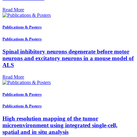
Read More
Publications & Posters
Publications & Posters
Spinal inhibitory neurons degenerate before motor
neurons and excitatory neurons in a mouse model of
ALS
Read More
Publications & Posters
Publications & Posters
High resolution mapping of the tumor
microenvironment using integrated single-cell,
spatial and in situ analysis