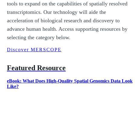
tools to expand on the capabilities of spatially resolved
transcriptomics. Our technology will aide the
acceleration of biological research and discovery to
advance human health. Access supporting resources by
selecting the category below.
Discover MERSCOPE
Featured Resource
eBook: What Does High-Quality Spatial Genomics Data Look
Like?