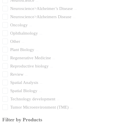
Neuroscience
Neuroscience>Alzheimer’s Disease
Neuroscience>Alzheimers Disease
Oncology
Ophthalmology
Other
Plant Biology
Regenerative Medicine
Reproductive biology
Review
Spatial Analysis
Spatial Biology
Technology development
Tumor Microenvironment (TME)
Filter by Products