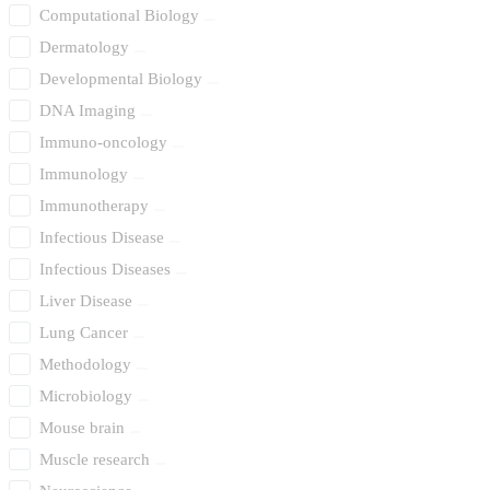
Computational Biology
Dermatology
Developmental Biology
DNA Imaging
Immuno-oncology
Immunology
Immunotherapy
Infectious Disease
Infectious Diseases
Liver Disease
Lung Cancer
Methodology
Microbiology
Mouse brain
Muscle research