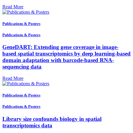
Read More
Publications & Posters
Publications & Posters
GeneDART: Extending gene coverage in image-
based spatial transcriptomics by deep learning-based
domain adaptation with barcode-based RNA-
sequencing data
Read More
Publications & Posters
Publications & Posters
Library size confounds biology in spatial
transcriptomics data