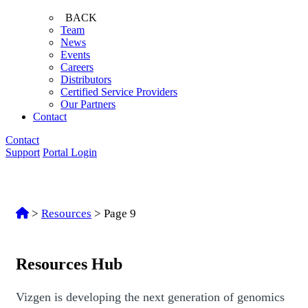
BACK
Team
News
Events
Careers
Distributors
Certified Service Providers
Our Partners
Contact
Contact
Support
Portal Login
>
Resources
>
Page 9
Resources Hub
Vizgen is developing the next generation of genomics