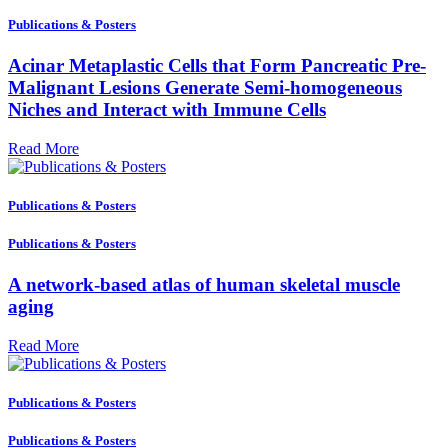
Publications & Posters
Acinar Metaplastic Cells that Form Pancreatic Pre-
Malignant Lesions Generate Semi-homogeneous
Niches and Interact with Immune Cells
Read More
Publications & Posters
Publications & Posters
A network-based atlas of human skeletal muscle
aging
Read More
Publications & Posters
Publications & Posters