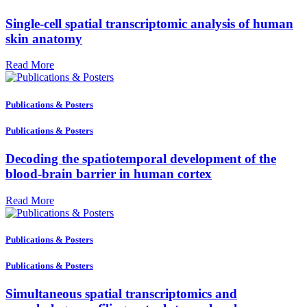
Single-cell spatial transcriptomic analysis of human
skin anatomy
Read More
Publications & Posters
Publications & Posters
Decoding the spatiotemporal development of the
blood-brain barrier in human cortex
Read More
Publications & Posters
Publications & Posters
Simultaneous spatial transcriptomics and