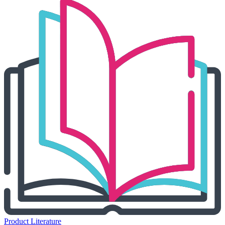
Product Literature