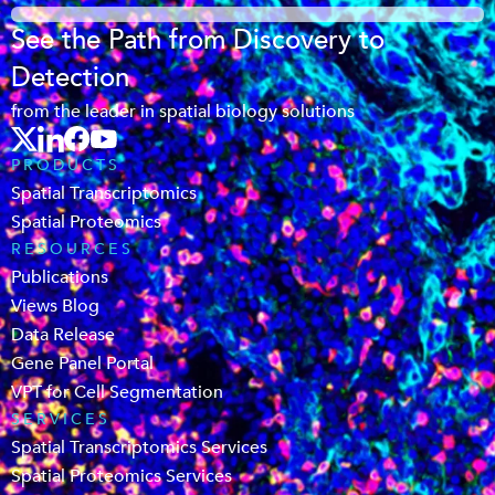
See the Path from Discovery to
Detection
from the leader in spatial biology solutions
PRODUCTS
Spatial Transcriptomics
Spatial Proteomics
RESOURCES
Publications
Views Blog
Data Release
Gene Panel Portal
VPT for Cell Segmentation
SERVICES
Spatial Transcriptomics Services
Spatial Proteomics Services