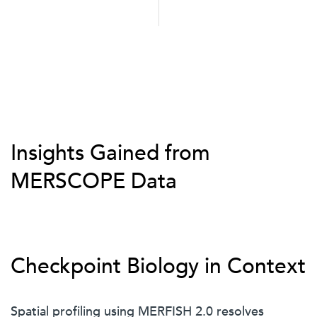
Insights Gained from
MERSCOPE Data
Checkpoint Biology in Context
Spatial profiling using MERFISH 2.0 resolves