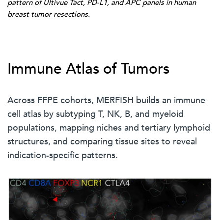
pattern of Ultivue Tact, PD-L1, and APC panels in human
breast tumor resections.
Immune Atlas of Tumors
Across FFPE cohorts, MERFISH builds an immune
cell atlas by subtyping T, NK, B, and myeloid
populations, mapping niches and tertiary lymphoid
structures, and comparing tissue sites to reveal
indication-specific patterns.