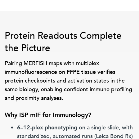
Protein Readouts Complete
the Picture
Pairing MERFISH maps with multiplex
immunofluorescence on FFPE tissue verifies
protein checkpoints and activation states in the
same biology, enabling confident immune profiling
and proximity analyses.
Why ISP mIF for Immunology?
6–12-plex phenotyping
on a single slide, with
standardized, automated runs (Leica Bond Rx)