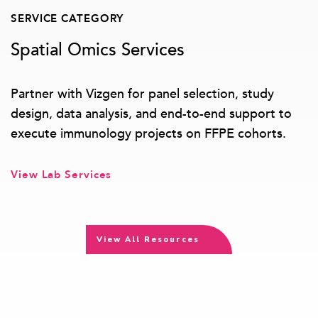
SERVICE CATEGORY
Spatial Omics Services
Partner with Vizgen for panel selection, study
design, data analysis, and end-to-end support to
execute immunology projects on FFPE cohorts.
View Lab Services
View All Resources