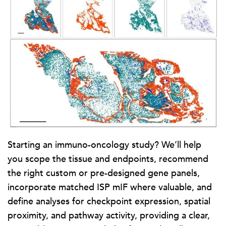
Starting an immuno-oncology study? We’ll help
you scope the tissue and endpoints, recommend
the right custom or pre-designed gene panels,
incorporate matched ISP mIF where valuable, and
define analyses for checkpoint expression, spatial
proximity, and pathway activity, providing a clear,