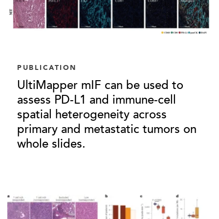
PUBLICATION
UltiMapper mIF can be used to
assess PD-L1 and immune-cell
spatial heterogeneity across
primary and metastatic tumors on
whole slides.