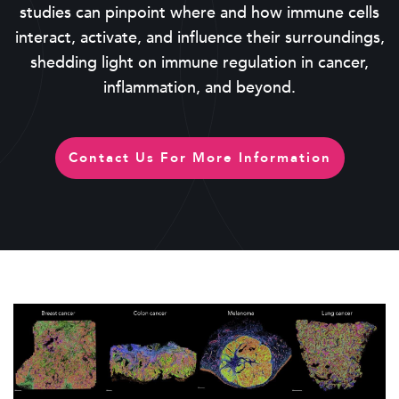
studies can pinpoint where and how immune cells
interact, activate, and influence their surroundings,
shedding light on immune regulation in cancer,
inflammation, and beyond.
Contact Us For More Information