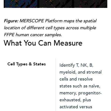
Figure:
MERSCOPE Platform maps the spatial
location of different cell types across multiple
FFPE human cancer samples.
What You Can Measure
Cell Types & States
Identify T, NK, B,
myeloid, and stromal
cells and resolve
states such as naïve,
memory, progenitor-
exhausted, plus
activated versus