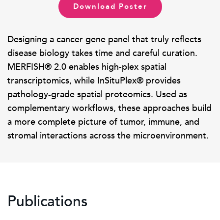
Download Poster
Designing a cancer gene panel that truly reflects
disease biology takes time and careful curation.
MERFISH® 2.0 enables high-plex spatial
transcriptomics, while InSituPlex® provides
pathology-grade spatial proteomics. Used as
complementary workflows, these approaches build
a more complete picture of tumor, immune, and
stromal interactions across the microenvironment.
Publications