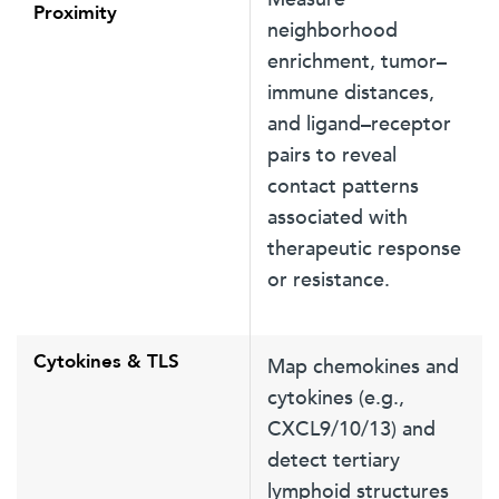
Proximity
neighborhood
enrichment, tumor–
immune distances,
and ligand–receptor
pairs to reveal
contact patterns
associated with
therapeutic response
or resistance.
Cytokines & TLS
Map chemokines and
cytokines (e.g.,
CXCL9/10/13) and
detect tertiary
lymphoid structures