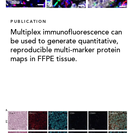
PUBLICATION
Multiplex immunofluorescence can
be used to generate quantitative,
reproducible multi-marker protein
maps in FFPE tissue.