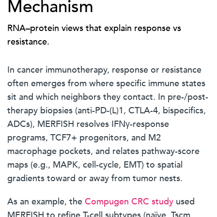
Mechanism
RNA–protein views that explain response vs
resistance.
In cancer immunotherapy, response or resistance
often emerges from where specific immune states
sit and which neighbors they contact. In pre-/post-
therapy biopsies (anti-PD-(L)1, CTLA-4, bispecifics,
ADCs), MERFISH resolves IFNγ-response
programs, TCF7+ progenitors, and M2
macrophage pockets, and relates pathway-score
maps (e.g., MAPK, cell-cycle, EMT) to spatial
gradients toward or away from tumor nests.
As an example, the
Compugen CRC study
used
MERFISH to refine T-cell subtypes (naïve, Tscm,