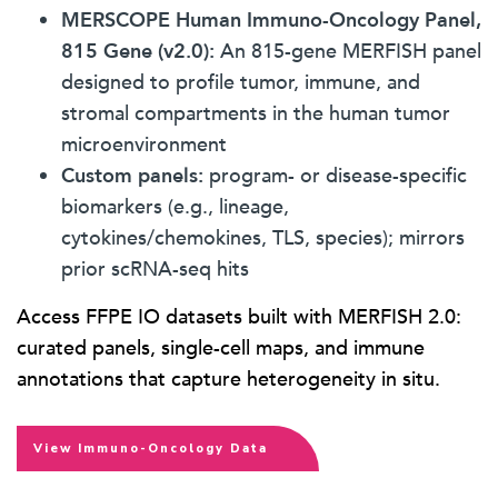
MERSCOPE Human Immuno-Oncology Panel,
815 Gene (v2.0):
An 815-gene MERFISH panel
designed to profile tumor, immune, and
stromal compartments in the human tumor
microenvironment
Custom panels:
program- or disease-specific
biomarkers (e.g., lineage,
cytokines/chemokines, TLS, species); mirrors
prior scRNA-seq hits
Access FFPE IO datasets built with MERFISH 2.0:
curated panels, single-cell maps, and immune
annotations that capture heterogeneity in situ.
View Immuno-Oncology Data