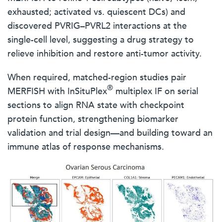
exhausted; activated vs. quiescent DCs) and
discovered PVRIG–PVRL2 interactions at the
single-cell level, suggesting a drug strategy to
relieve inhibition and restore anti-tumor activity.
When required, matched-region studies pair
®
MERFISH with InSituPlex
multiplex IF on serial
sections to align RNA state with checkpoint
protein function, strengthening biomarker
validation and trial design—and building toward an
immune atlas of response mechanisms.