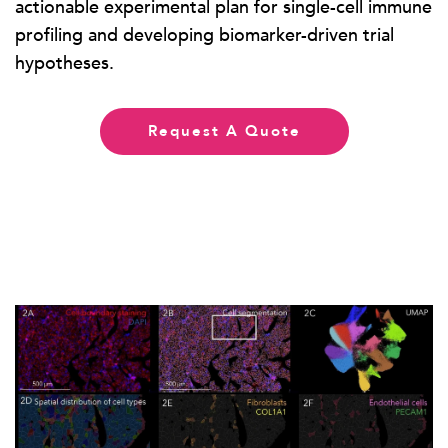
actionable experimental plan for single-cell immune
profiling and developing biomarker-driven trial
hypotheses.
Request A Quote