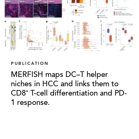
PUBLICATION
MERFISH maps DC–T helper
niches in HCC and links them to
CD8⁺ T-cell differentiation and PD-
1 response.