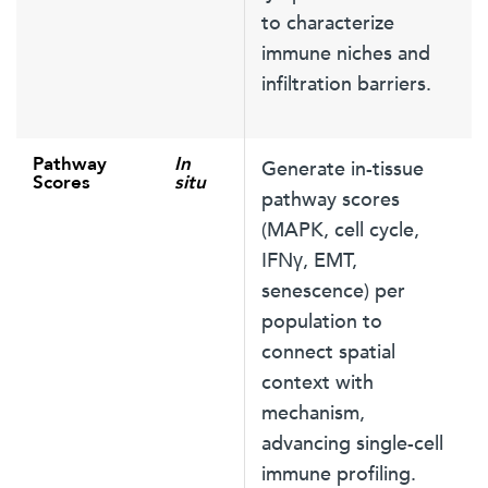
to characterize
immune niches and
infiltration barriers.
Pathway
In
Generate in-tissue
Scores
situ
pathway scores
(MAPK, cell cycle,
IFNγ, EMT,
senescence) per
population to
connect spatial
context with
mechanism,
advancing single-cell
immune profiling.