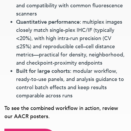
and compatibility with common fluorescence
scanners
Quantitative performance:
multiplex images
closely match single-plex IHC/IF (typically
<20%), with high intra-run precision (CV
≤25%) and reproducible cell–cell distance
metrics—practical for density, neighborhood,
and checkpoint-proximity endpoints
Built for large cohorts:
modular workflow,
ready-to-use panels, and analysis guidance to
control batch effects and keep results
comparable across runs
To see the combined workflow in action, review
our AACR posters.