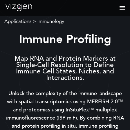
Applications
>
Immunology
Immune Profiling
Map RNA and Protein Markers at
Single-Cell Resolution to Define
Immune Cell States, Niches, and
Interactions.
Unlock the complexity of the immune landscape
with spatial transcriptomics using MERFISH 2.0™
and proteomics using InSituPlex™ multiplex
immunofluorescence (ISP mlF). By combining RNA
and protein profiling in situ, immune profiling