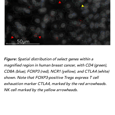
Figure:
Spatial distribution of select genes within a
magnified region in human breast cancer, with CD4 (green),
CD8A (blue), FOXP3 (red), NCR1 (yellow), and CTLA4 (white)
shown. Note that FOXP3-positive Tregs express T cell
exhaustion marker CTLA4, marked by the red arrowheads.
NK cell marked by the yellow arrowheads.