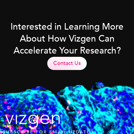
Interested in Learning More
About How Vizgen Can
Accelerate Your Research?
Contact Us
SUBSCRIBE FOR EMAIL UPDATES