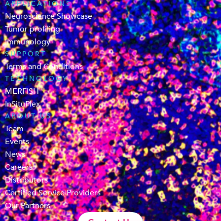
APPLICATIONS
Neuroscience Showcase
Tumor profiling
Immunology
SUPPORT
Terms and Conditions
TECHNOLOGY
MERFISH
InSituPlex
ABOUT US
Team
Events
News
Careers
Distributors
Certified Service Providers
Our Partners