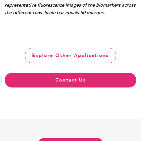
representative fluorescence images of the biomarkers across
the different runs. Scale bar equals 50 microns.
Explore Other Applications
Contact Us