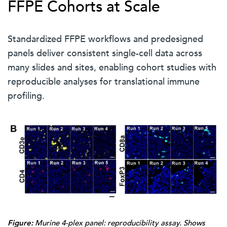
FFPE Cohorts at Scale
Standardized FFPE workflows and predesigned
panels deliver consistent single-cell data across
many slides and sites, enabling cohort studies with
reproducible analyses for translational immune
profiling.
Figure:
Murine 4-plex panel: reproducibility assay. Shows