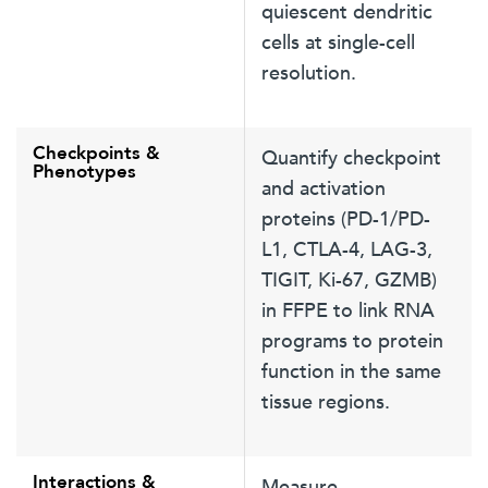
quiescent dendritic
cells at single-cell
resolution.
Checkpoints &
Quantify checkpoint
Phenotypes
and activation
proteins (PD-1/PD-
L1, CTLA-4, LAG-3,
TIGIT, Ki-67, GZMB)
in FFPE to link RNA
programs to protein
function in the same
tissue regions.
Interactions &
Measure