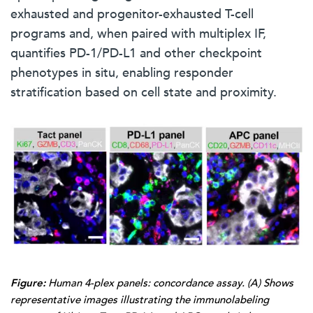
exhausted and progenitor-exhausted T-cell
programs and, when paired with multiplex IF,
quantifies PD-1/PD-L1 and other checkpoint
phenotypes in situ, enabling responder
stratification based on cell state and proximity.
Figure:
Human 4-plex panels: concordance assay. (A) Shows
representative images illustrating the immunolabeling