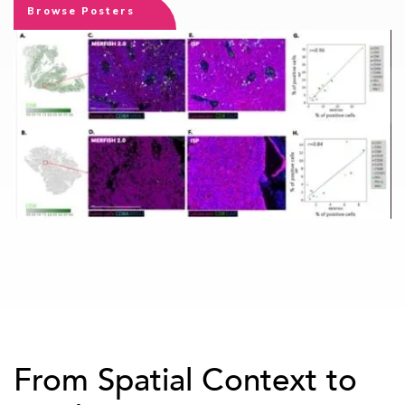
Browse Posters
From Spatial Context to