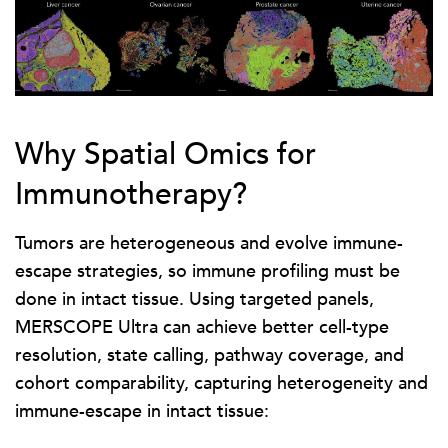
Why Spatial Omics for
Immunotherapy?
Tumors are heterogeneous and evolve immune-
escape strategies, so immune profiling must be
done in intact tissue. Using targeted panels,
MERSCOPE Ultra can achieve better cell-type
resolution, state calling, pathway coverage, and
cohort comparability, capturing heterogeneity and
immune-escape in intact tissue: