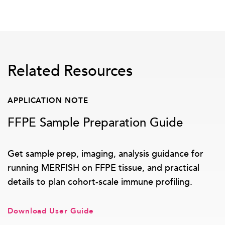
Related Resources
APPLICATION NOTE
FFPE Sample Preparation Guide
Get sample prep, imaging, analysis guidance for
running MERFISH on FFPE tissue, and practical
details to plan cohort-scale immune profiling.
Download User Guide