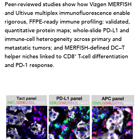
Peer-reviewed studies show how Vizgen MERFISH
and Ultivue multiplex immunofluorescence enable
rigorous, FFPE-ready immune profiling: validated,
quantitative protein maps; whole-slide PD-L1 and
immune-cell heterogeneity across primary and
metastatic tumors; and MERFISH-defined DC–T
helper niches linked to CD8⁺ T-cell differentiation
and PD-1 response.