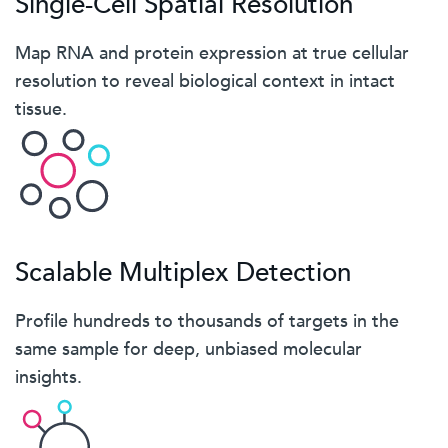
Single-Cell Spatial Resolution
Map RNA and protein expression at true cellular
resolution to reveal biological context in intact
tissue.
Scalable Multiplex Detection
Profile hundreds to thousands of targets in the
same sample for deep, unbiased molecular
insights.