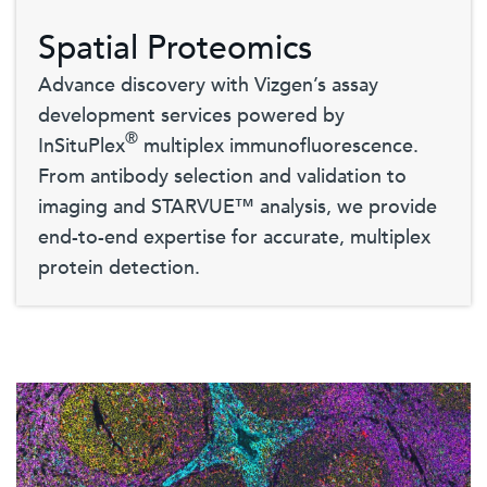
Spatial Proteomics
Advance discovery with Vizgen’s assay
development services powered by
®
InSituPlex
multiplex immunofluorescence.
From antibody selection and validation to
imaging and STARVUE™ analysis, we provide
end-to-end expertise for accurate, multiplex
protein detection.