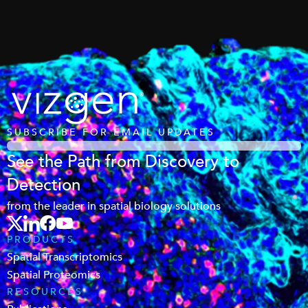
SUBSCRIBE FOR EMAIL UPDATES
See the Path from Discovery to
Detection
from the leader in spatial biology solutions
PRODUCTS
Spatial Transcriptomics
Spatial Proteomics
RESOURCES