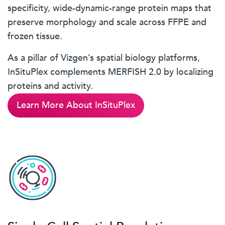
specificity, wide-dynamic-range protein maps that
preserve morphology and scale across FFPE and
frozen tissue.
As a pillar of Vizgen’s spatial biology platforms,
InSituPlex complements MERFISH 2.0 by localizing
proteins and activity.
Learn More About InSituPlex