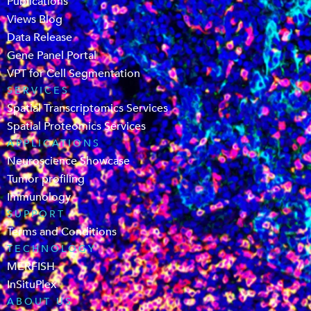
Publications
Views Blog
Data Release
Gene Panel Portal
VPT for Cell Segmentation
SERVICES
Spatial Transcriptomics Services
Spatial Proteomics Services
APPLICATIONS
Neuroscience Showcase
Tumor profiling
Immunology
SUPPORT
Terms and Conditions
TECHNOLOGY
MERFISH
InSituPlex
ABOUT US