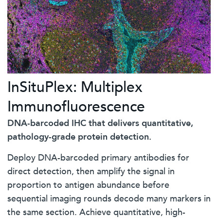
InSituPlex: Multiplex
Immunofluorescence
DNA-barcoded IHC that delivers quantitative,
pathology-grade protein detection.
Deploy DNA-barcoded primary antibodies for
direct detection, then amplify the signal in
proportion to antigen abundance before
sequential imaging rounds decode many markers in
the same section. Achieve quantitative, high-