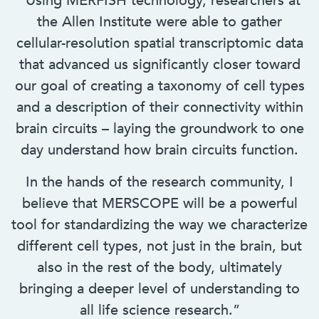
“Using MERFISH technology, researchers at
the Allen Institute were able to gather
cellular-resolution spatial transcriptomic data
that advanced us significantly closer toward
our goal of creating a taxonomy of cell types
and a description of their connectivity within
brain circuits – laying the groundwork to one
day understand how brain circuits function.
In the hands of the research community, I
believe that MERSCOPE will be a powerful
tool for standardizing the way we characterize
different cell types, not just in the brain, but
also in the rest of the body, ultimately
bringing a deeper level of understanding to
all life science research.”