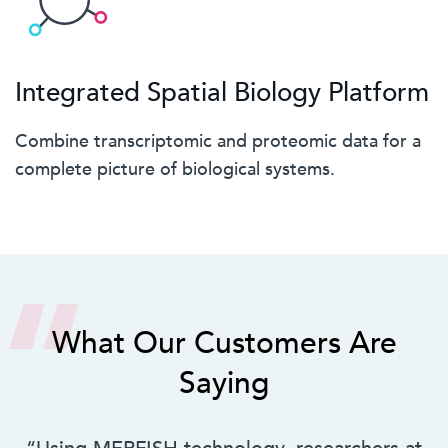
Integrated Spatial Biology Platform
Combine transcriptomic and proteomic data for a
complete picture of biological systems.
What Our Customers Are
Saying