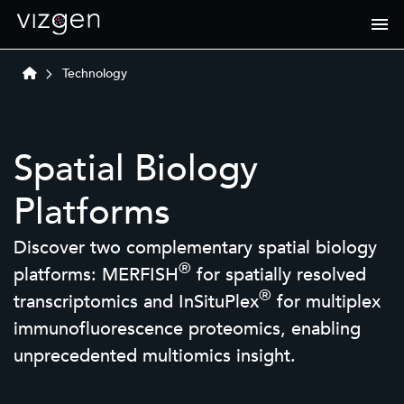
Technology
Spatial Biology
Platforms
Discover two complementary spatial biology
®
platforms: MERFISH
for spatially resolved
®
transcriptomics and InSituPlex
for multiplex
immunofluorescence proteomics, enabling
unprecedented multiomics insight.