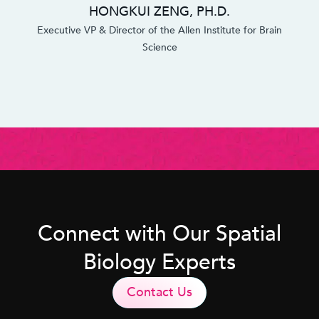
HONGKUI ZENG, PH.D.
Executive VP & Director of the Allen Institute for Brain
Science
Connect with Our Spatial
Biology Experts
Contact Us