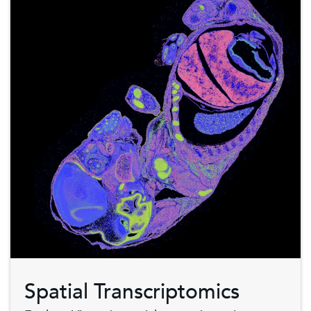
Spatial Transcriptomics