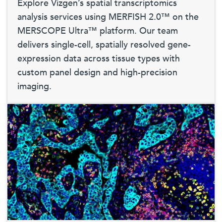
Explore Vizgen’s spatial transcriptomics
analysis services using MERFISH 2.0™ on the
MERSCOPE Ultra™ platform. Our team
delivers single-cell, spatially resolved gene-
expression data across tissue types with
custom panel design and high-precision
imaging.