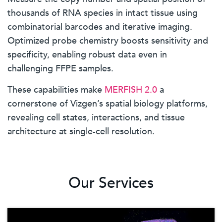
thousands of RNA species in intact tissue using
combinatorial barcodes and iterative imaging.
Optimized probe chemistry boosts sensitivity and
specificity, enabling robust data even in
challenging FFPE samples.
These capabilities make
MERFISH 2.0
a
cornerstone of Vizgen’s spatial biology platforms,
revealing cell states, interactions, and tissue
architecture at single-cell resolution.
Our Services