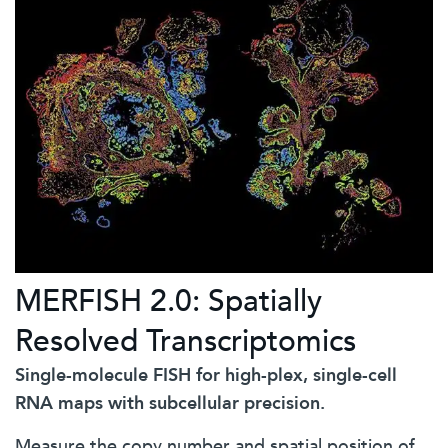
MERFISH 2.0: Spatially
Resolved Transcriptomics
Single-molecule FISH for high-plex, single-cell
RNA maps with subcellular precision.
Measure the copy number and spatial position of