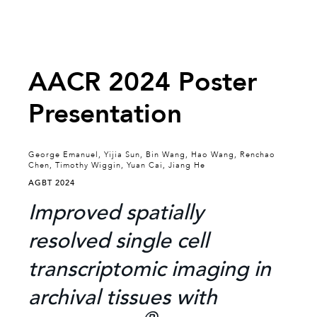
AACR 2024 Poster
Presentation
George Emanuel, Yijia Sun, Bin Wang, Hao Wang, Renchao
Chen, Timothy Wiggin, Yuan Cai, Jiang He
AGBT 2024
Improved spatially
resolved single cell
transcriptomic imaging in
archival tissues with