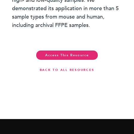
high- and low-quality samples. We
demonstrated its application in more than 5
sample types from mouse and human,
including archival FFPE samples.
Access This Resource
BACK TO ALL RESOURCES