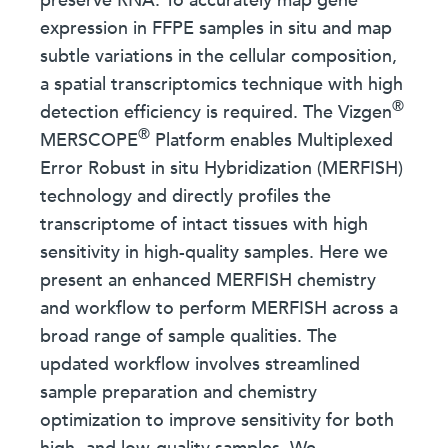
preserve RNA. To accurately map gene
expression in FFPE samples in situ and map
subtle variations in the cellular composition,
a spatial transcriptomics technique with high
®
detection efficiency is required. The Vizgen
®
MERSCOPE
Platform enables Multiplexed
Error Robust in situ Hybridization (MERFISH)
technology and directly profiles the
transcriptome of intact tissues with high
sensitivity in high-quality samples. Here we
present an enhanced MERFISH chemistry
and workflow to perform MERFISH across a
broad range of sample qualities. The
updated workflow involves streamlined
sample preparation and chemistry
optimization to improve sensitivity for both