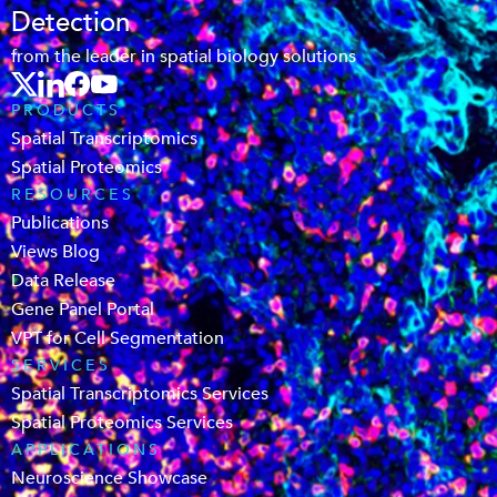
Detection
from the leader in spatial biology solutions
PRODUCTS
Spatial Transcriptomics
Spatial Proteomics
RESOURCES
Publications
Views Blog
Data Release
Gene Panel Portal
VPT for Cell Segmentation
SERVICES
Spatial Transcriptomics Services
Spatial Proteomics Services
APPLICATIONS
Neuroscience Showcase