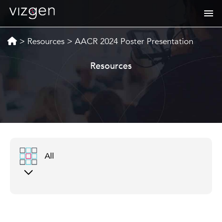
>
Resources
>
AACR 2024 Poster Presentation
Resources
All