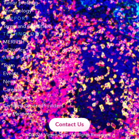
Tumor profiling
Immunology
SUPPORT
Terms and Conditions
TECHNOLOGY
MERFISH
InSituPlex
ABOUT US
Team
Events
News
Careers
Distributors
Certified Service Providers
Our Partners
Contact Us
© 2026 Vizgen Corp. All Rights Reserved.