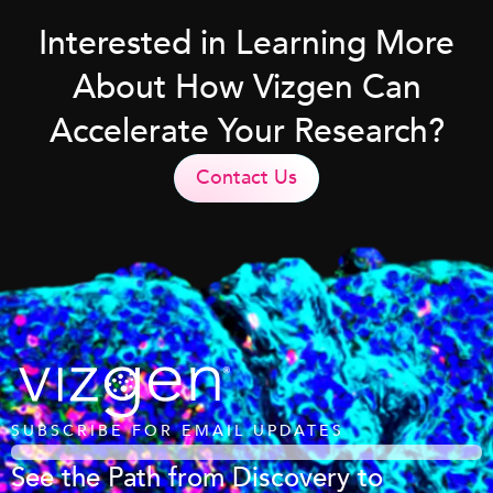
Interested in Learning More
About How Vizgen Can
Accelerate Your Research?
Contact Us
SUBSCRIBE FOR EMAIL UPDATES
See the Path from Discovery to