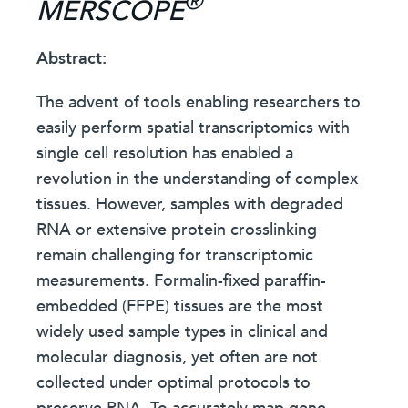
®
MERSCOPE
Abstract:
The advent of tools enabling researchers to
easily perform spatial transcriptomics with
single cell resolution has enabled a
revolution in the understanding of complex
tissues. However, samples with degraded
RNA or extensive protein crosslinking
remain challenging for transcriptomic
measurements. Formalin-fixed paraffin-
embedded (FFPE) tissues are the most
widely used sample types in clinical and
molecular diagnosis, yet often are not
collected under optimal protocols to