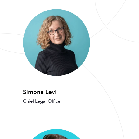
Simona Levi
Chief Legal Officer