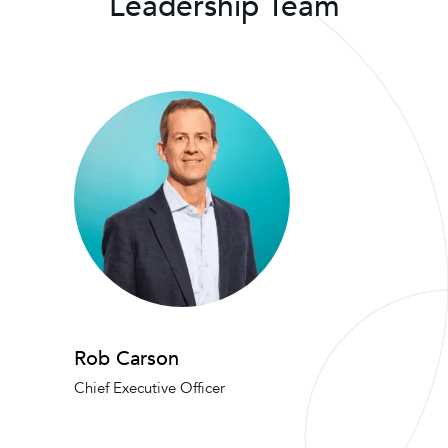
Leadership Team
Rob Carson
Chief Executive Officer