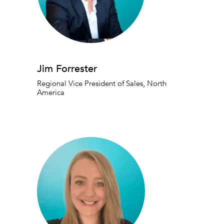
Jim Forrester
Regional Vice President of Sales, North
America