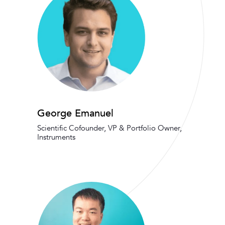
George Emanuel
Scientific Cofounder, VP & Portfolio Owner,
Instruments