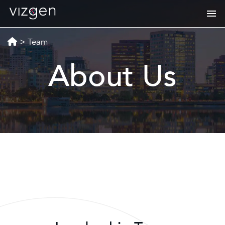
>
Team
About Us