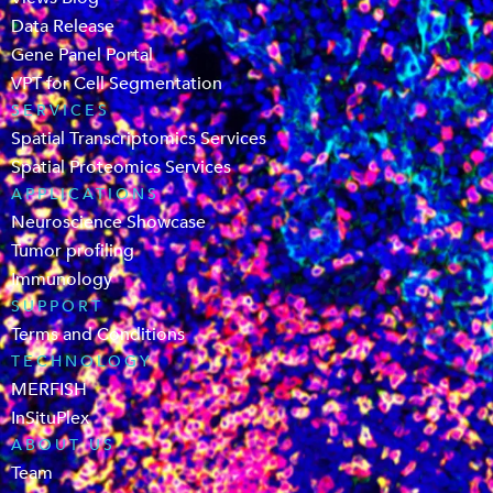
Data Release
Gene Panel Portal
VPT for Cell Segmentation
SERVICES
Spatial Transcriptomics Services
Spatial Proteomics Services
APPLICATIONS
Neuroscience Showcase
Tumor profiling
Immunology
SUPPORT
Terms and Conditions
TECHNOLOGY
MERFISH
InSituPlex
ABOUT US
Team