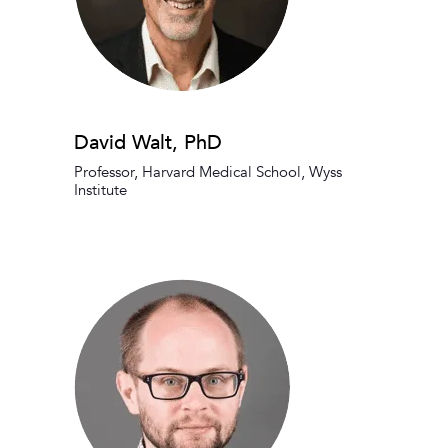
David Walt, PhD
Professor, Harvard Medical School, Wyss
Institute