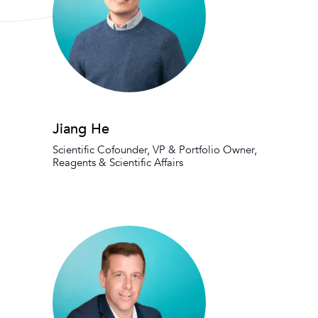
Jiang He
Scientific Cofounder, VP & Portfolio Owner,
Reagents & Scientific Affairs