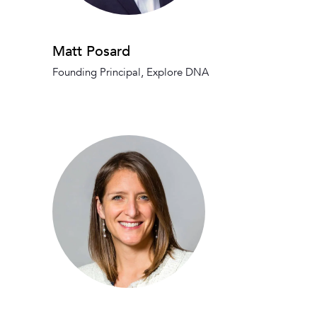
Matt Posard
Founding Principal, Explore DNA