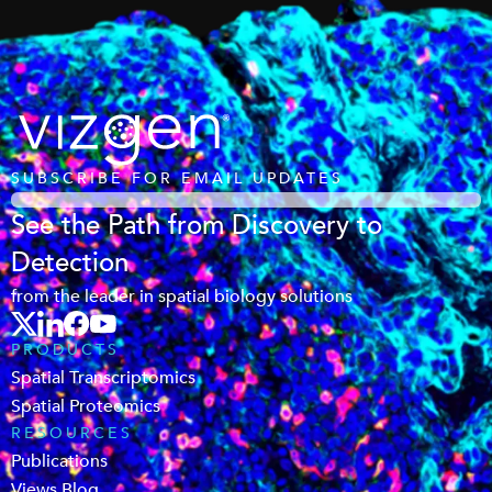
SUBSCRIBE FOR EMAIL UPDATES
See the Path from Discovery to
Detection
from the leader in spatial biology solutions
PRODUCTS
Spatial Transcriptomics
Spatial Proteomics
RESOURCES
Publications
Views Blog