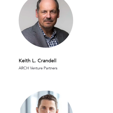
Keith L. Crandell
ARCH Venture Partners