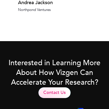
Andrea Jackson
Northpond Ventures
Interested in Learning More
About How Vizgen Can
Accelerate Your Research?
Contact Us