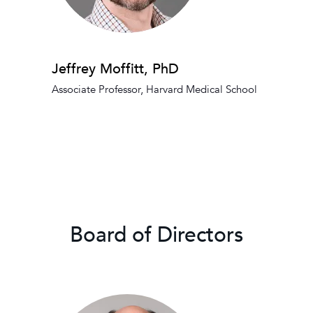
Jeffrey Moffitt, PhD
Associate Professor, Harvard Medical School
Board of Directors