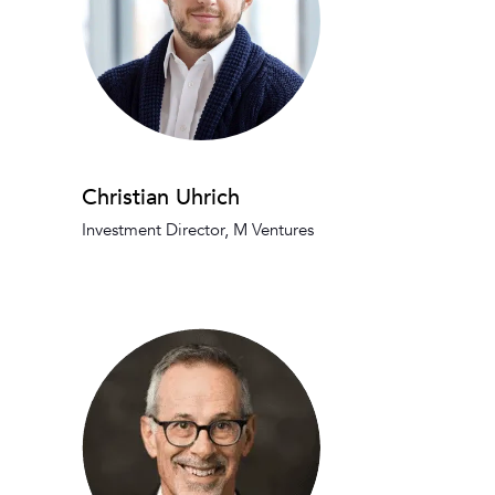
Christian Uhrich
Investment Director, M Ventures