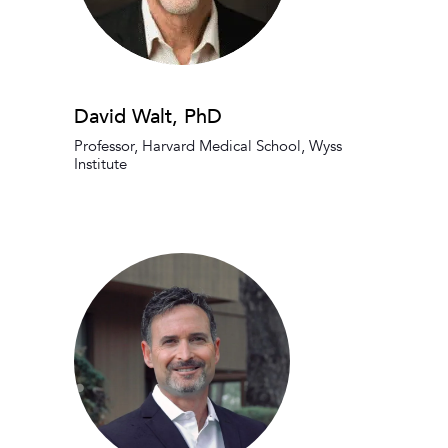
David Walt, PhD
Professor, Harvard Medical School, Wyss
Institute