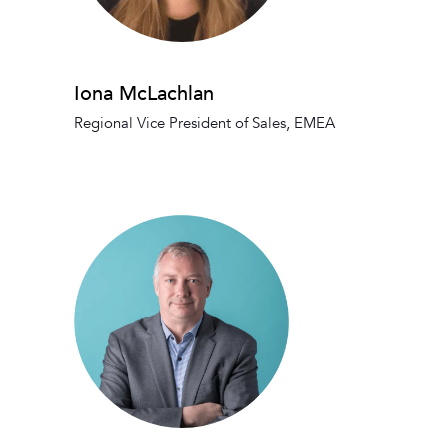
Iona McLachlan
Regional Vice President of Sales, EMEA