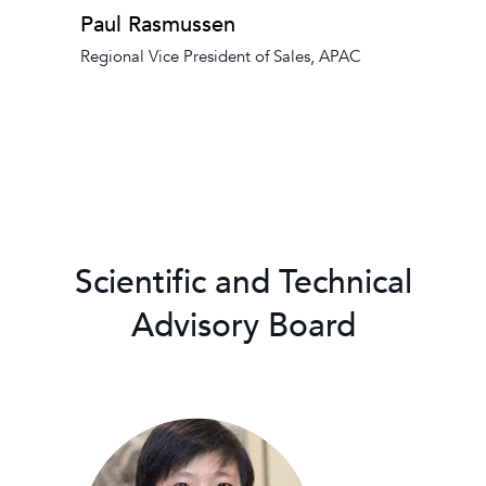
Paul Rasmussen
Regional Vice President of Sales, APAC
Scientific and Technical
Advisory Board