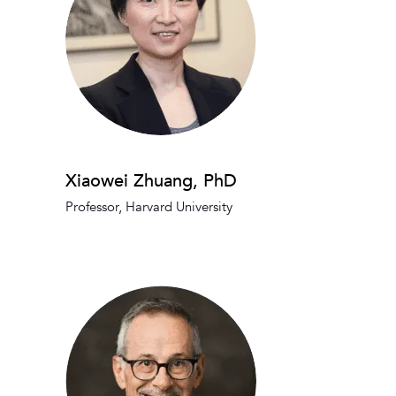
Xiaowei Zhuang, PhD
Professor, Harvard University