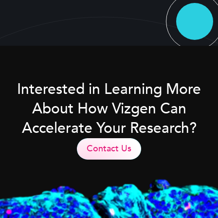
Interested in Learning More
About How Vizgen Can
Accelerate Your Research?
Contact Us