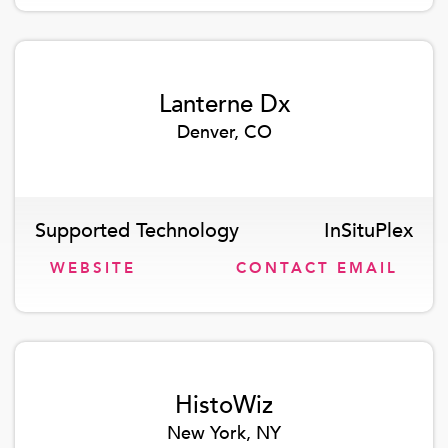
Lanterne Dx
Denver, CO
Supported Technology
InSituPlex
WEBSITE
CONTACT EMAIL
HistoWiz
New York, NY