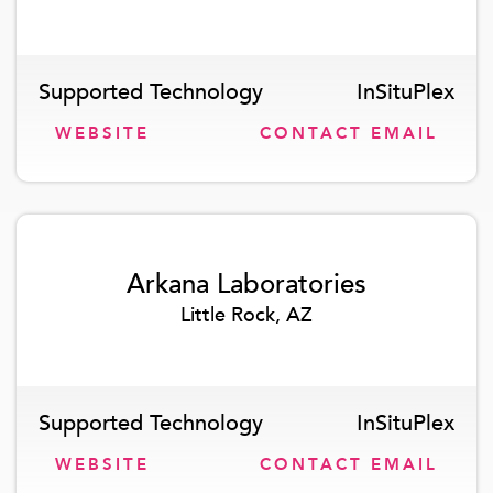
Supported Technology
InSituPlex
WEBSITE
CONTACT EMAIL
Arkana Laboratories
Little Rock, AZ
Supported Technology
InSituPlex
WEBSITE
CONTACT EMAIL