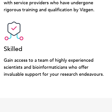
with service providers who have undergone
rigorous training and qualification by Vizgen.
Skilled
Gain access to a team of highly experienced
scientists and bioinformaticians who offer
invaluable support for your research endeavours.