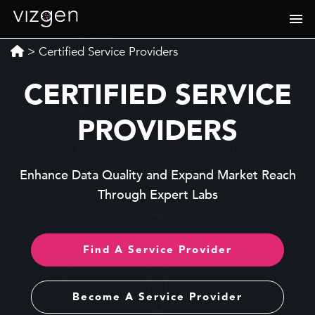
>
Certified Service Providers
CERTIFIED SERVICE
PROVIDERS
Enhance Data Quality and Expand Market Reach
Through Expert Labs
Find A Service Provider
Become A Service Provider