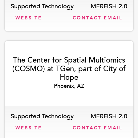
Supported Technology
MERFISH 2.0
WEBSITE
CONTACT EMAIL
The Center for Spatial Multiomics
(COSMO) at TGen, part of City of
Hope
Phoenix, AZ
Supported Technology
MERFISH 2.0
WEBSITE
CONTACT EMAIL