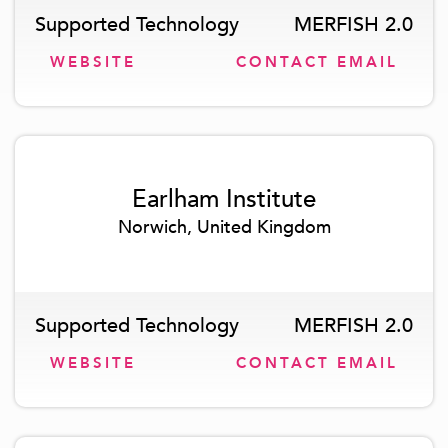
Supported Technology
MERFISH 2.0
WEBSITE
CONTACT EMAIL
Earlham Institute
Norwich, United Kingdom
Supported Technology
MERFISH 2.0
WEBSITE
CONTACT EMAIL