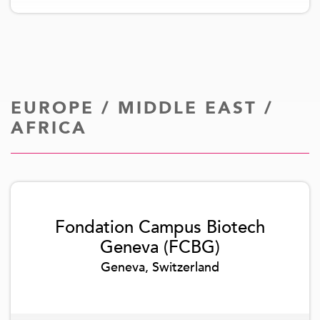
EUROPE / MIDDLE EAST /
AFRICA
Fondation Campus Biotech
Geneva (FCBG)
Geneva, Switzerland