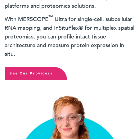
platforms and proteomics solutions.
™
With MERSCOPE
Ultra for single-cell, subcellular
RNA mapping, and InSituPlex® for multiplex spatial
proteomics, you can profile intact tissue
architecture and measure protein expression in
situ.
See Our Providers