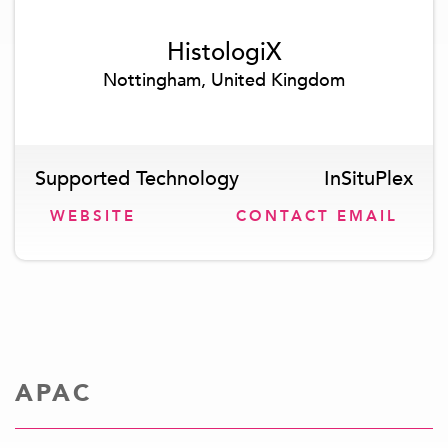
HistologiX
Nottingham, United Kingdom
Supported Technology
InSituPlex
WEBSITE
CONTACT EMAIL
APAC