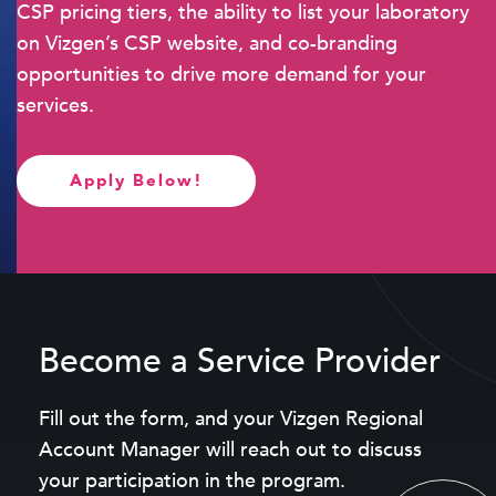
CSP pricing tiers, the ability to list your laboratory
on Vizgen’s CSP website, and co-branding
opportunities to drive more demand for your
services.
Apply Below!
Become a Service Provider
Fill out the form, and your Vizgen Regional
Account Manager will reach out to discuss
your participation in the program.