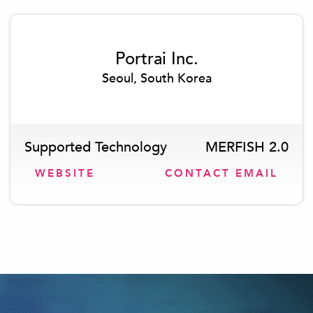
Portrai Inc.
Seoul, South Korea
Supported Technology
MERFISH 2.0
WEBSITE
CONTACT EMAIL