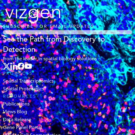
SUBSCRIBE FOR EMAIL UPDATES
See the Path from Discovery to
Detection
from the leader in spatial biology solutions
PRODUCTS
Spatial Transcriptomics
Spatial Proteomics
RESOURCES
Publications
Views Blog
Data Release
Gene Panel Portal