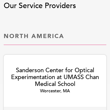
Our Service Providers
NORTH AMERICA
Sanderson Center for Optical
Experimentation at UMASS Chan
Medical School
Worcester, MA