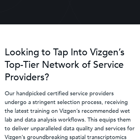
Looking to Tap Into Vizgen’s
Top-Tier Network of Service
Providers?
Our handpicked certified service providers
undergo a stringent selection process, receiving
the latest training on Vizgen’s recommended wet
lab and data analysis workflows. This equips them
to deliver unparalleled data quality and services for
Vizgen’s groundbreaking spatial transcriptomics