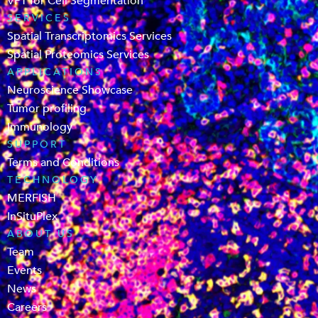
VPT for Cell Segmentation
SERVICES
Spatial Transcriptomics Services
Spatial Proteomics Services
APPLICATIONS
Neuroscience Showcase
Tumor profiling
Immunology
SUPPORT
Terms and Conditions
TECHNOLOGY
MERFISH
InSituPlex
ABOUT US
Team
Events
News
Careers