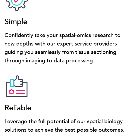
Simple
Confidently take your spatial-omics research to
new depths with our expert service providers
guiding you seamlessly from tissue sectioning
through imaging to data processing.
Reliable
Leverage the full potential of our spatial biology
solutions to achieve the best possible outcomes,