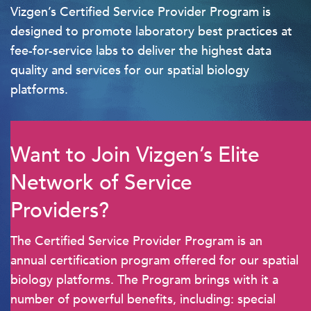
Vizgen’s Certified Service Provider Program is
designed to promote laboratory best practices at
fee-for-service labs to deliver the highest data
quality and services for our spatial biology
platforms.
Want to Join Vizgen’s Elite
Network of Service
Providers?
The Certified Service Provider Program is an
annual certification program offered for our spatial
biology platforms. The Program brings with it a
number of powerful benefits, including: special