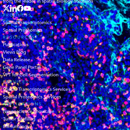
from the leader in spatial biology solutions
PRODUCTS
Spatial Transcriptomics
Spatial Proteomics
RESOURCES
Publications
Views Blog
Data Release
Gene Panel Portal
VPT for Cell Segmentation
SERVICES
Spatial Transcriptomics Services
Spatial Proteomics Services
APPLICATIONS
Neuroscience Showcase
Tumor profiling
Immunology