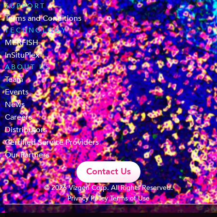
SUPPORT
Terms and Conditions
TECHNOLOGY
MERFISH
InSituPlex
ABOUT US
Team
Events
News
Careers
Distributors
Certified Service Providers
Our Partners
Contact Us
© 2026 Vizgen Corp. All Rights Reserved.
Privacy Policy
Terms of Use