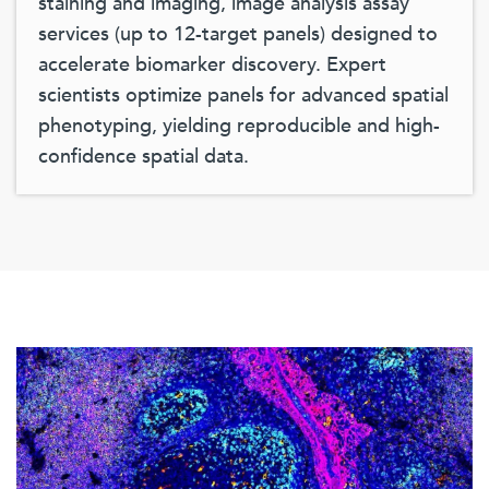
staining and imaging, image analysis assay
services (up to 12-target panels) designed to
accelerate biomarker discovery. Expert
scientists optimize panels for advanced spatial
phenotyping, yielding reproducible and high-
confidence spatial data.