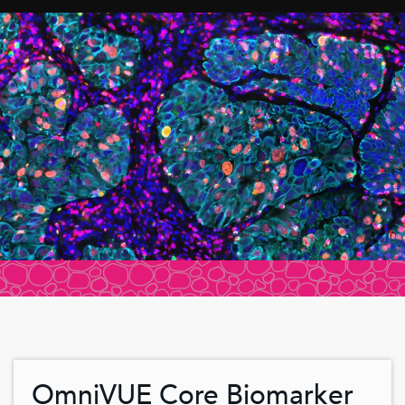
OmniVUE Core Biomarker