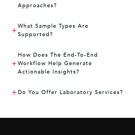
Approaches?
What Sample Types Are
Supported?
How Does The End-To-End
Workflow Help Generate
Actionable Insights?
Do You Offer Laboratory Services?