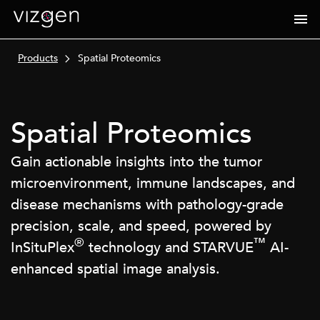
Products
Spatial Proteomics
Spatial Proteomics
Gain actionable insights into the tumor
microenvironment, immune landscapes, and
disease mechanisms with pathology-grade
precision, scale, and speed, powered by
®
™
InSituPlex
technology and STARVUE
AI-
enhanced spatial image analysis.