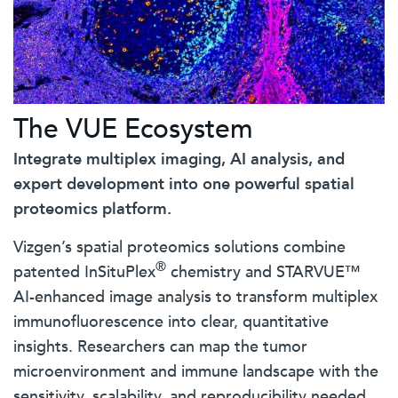
The VUE Ecosystem
Integrate multiplex imaging, AI analysis, and
expert development into one powerful spatial
proteomics platform.
Vizgen’s spatial proteomics solutions combine
®
patented InSituPlex
chemistry and STARVUE™
AI-enhanced image analysis to transform multiplex
immunofluorescence into clear, quantitative
insights. Researchers can map the tumor
microenvironment and immune landscape with the
sensitivity, scalability, and reproducibility needed