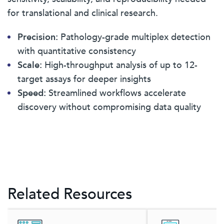
for translational and clinical research.
Precision:
Pathology-grade multiplex detection
with quantitative consistency
Scale:
High-throughput analysis of up to 12-
target assays for deeper insights
Speed:
Streamlined workflows accelerate
discovery without compromising data quality
Related Resources