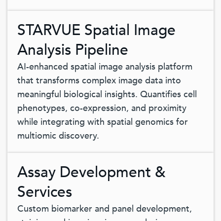
STARVUE Spatial Image
Analysis Pipeline
AI-enhanced spatial image analysis platform
that transforms complex image data into
meaningful biological insights. Quantifies cell
phenotypes, co-expression, and proximity
while integrating with spatial genomics for
multiomic discovery.
Assay Development &
Services
Custom biomarker and panel development,