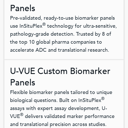
Panels
Pre-validated, ready-to-use biomarker panels
®
use InSituPlex
technology for ultra-sensitive,
pathology-grade detection. Trusted by 8 of
the top 10 global pharma companies to
accelerate ADC and translational research.
U-VUE Custom Biomarker
Panels
Flexible biomarker panels tailored to unique
®
biological questions. Built on InSituPlex
assays with expert assay development, U-
®
VUE
delivers validated marker performance
and translational precision across studies.