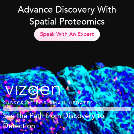
Advance Discovery With
Spatial Proteomics
Speak With An Expert
SUBSCRIBE FOR EMAIL UPDATES
See the Path from Discovery to
Detection