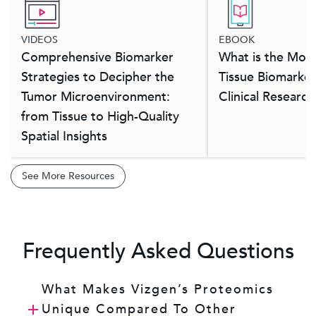
VIDEOS
EBOOK
Comprehensive Biomarker
What is the Most
Strategies to Decipher the
Tissue Biomarker
Tumor Microenvironment:
Clinical Researc
from Tissue to High-Quality
Spatial Insights
See More Resources
Frequently Asked Questions
What Makes Vizgen’s Proteomics
Unique Compared To Other