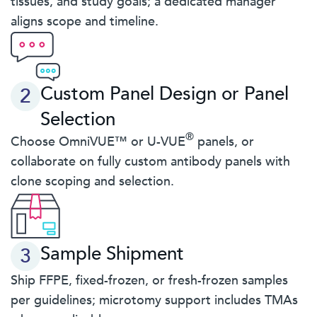
tissues, and study goals; a dedicated manager
aligns scope and timeline.
Custom Panel Design or Panel
2
Selection
®
Choose OmniVUE™ or U-VUE
panels, or
collaborate on fully custom antibody panels with
clone scoping and selection.
Sample Shipment
3
Ship FFPE, fixed-frozen, or fresh-frozen samples
per guidelines; microtomy support includes TMAs