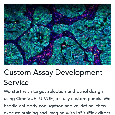
Custom Assay Development
Service
We start with target selection and panel design
using OmniVUE, U-VUE, or fully custom panels. We
handle antibody conjugation and validation, then
execute staining and imaging with InSituPlex direct