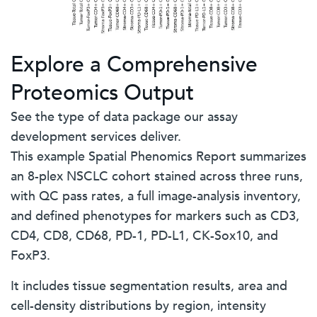
Explore a Comprehensive
Proteomics Output
See the type of data package our assay
development services deliver.
This example Spatial Phenomics Report summarizes
an 8-plex NSCLC cohort stained across three runs,
with QC pass rates, a full image-analysis inventory,
and defined phenotypes for markers such as CD3,
CD4, CD8, CD68, PD-1, PD-L1, CK-Sox10, and
FoxP3.
It includes tissue segmentation results, area and
cell-density distributions by region, intensity