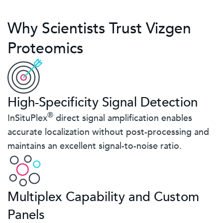
Why Scientists Trust Vizgen
Proteomics
High-Specificity Signal Detection
®
InSituPlex
direct signal amplification enables
accurate localization without post-processing and
maintains an excellent signal-to-noise ratio.
Multiplex Capability and Custom
Panels