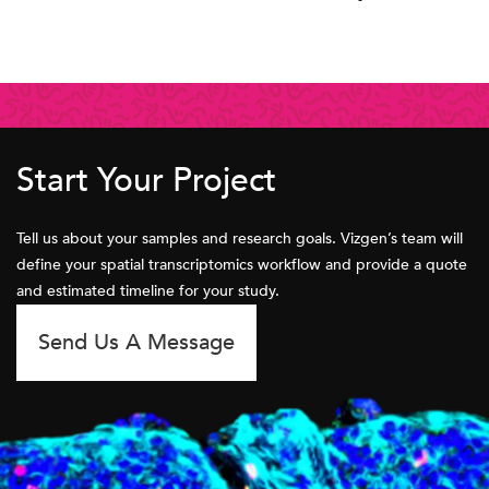
Start Your Project
Tell us about your samples and research goals. Vizgen’s team will
define your spatial transcriptomics workflow and provide a quote
and estimated timeline for your study.
Send Us A Message