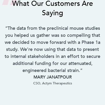
What Our Customers Are
Saying
“The data from the preclinical mouse studies
you helped us gather was so compelling that
we decided to move forward with a Phase 1a
study. We’re now using that data to present
to internal stakeholders in an effort to secure
additional funding for our attenuated,
engineered bacterial strain.”
MARY JANATPOUR
CSO, Actym Therapeutics