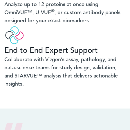
Analyze up to 12 proteins at once using
®
OmniVUE™, U-VUE
, or custom antibody panels
designed for your exact biomarkers.
End-to-End Expert Support
Collaborate with Vizgen’s assay, pathology, and
data-science teams for study design, validation,
and STARVUE™ analysis that delivers actionable
insights.