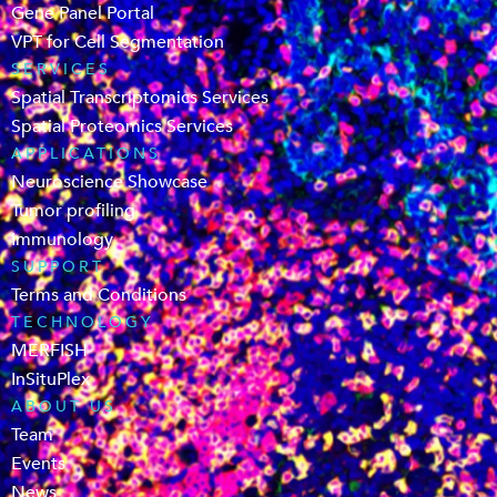
Gene Panel Portal
VPT for Cell Segmentation
SERVICES
Spatial Transcriptomics Services
Spatial Proteomics Services
APPLICATIONS
Neuroscience Showcase
Tumor profiling
Immunology
SUPPORT
Terms and Conditions
TECHNOLOGY
MERFISH
InSituPlex
ABOUT US
Team
Events
News