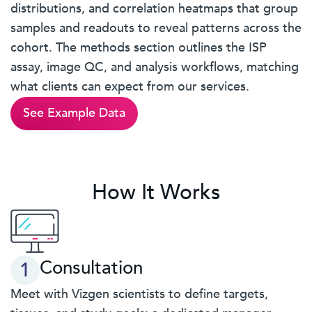
distributions, and correlation heatmaps that group
samples and readouts to reveal patterns across the
cohort. The methods section outlines the ISP
assay, image QC, and analysis workflows, matching
what clients can expect from our services.
See Example Data
How It Works
Consultation
1
Meet with Vizgen scientists to define targets,