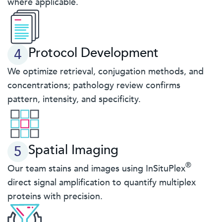
where applicable.
Protocol Development
4
We optimize retrieval, conjugation methods, and
concentrations; pathology review confirms
pattern, intensity, and specificity.
Spatial Imaging
5
®
Our team stains and images using InSituPlex
direct signal amplification to quantify multiplex
proteins with precision.