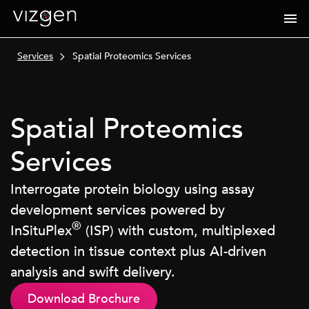
Services
Spatial Proteomics Services
Spatial Proteomics
Services
Interrogate protein biology using assay
development services powered by
®
InSituPlex
(ISP) with custom, multiplexed
detection in tissue context plus AI-driven
analysis and swift delivery.
Download Brochure