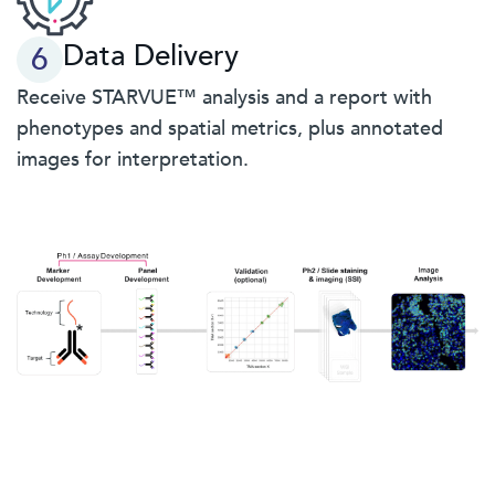
Data Delivery
6
Receive STARVUE™ analysis and a report with
phenotypes and spatial metrics, plus annotated
images for interpretation.