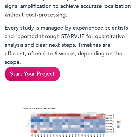
signal amplification to achieve accurate localization
without post-processing.
Every study is managed by experienced scientists
and reported through STARVUE for quantitative
analysis and clear next steps. Timelines are
efficient, often 4 to 6 weeks, depending on the
scope.
Start Your Project