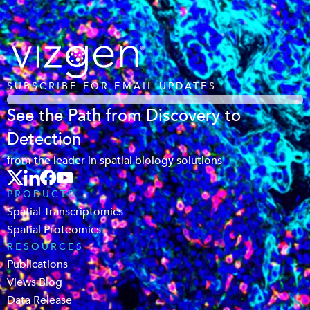
SUBSCRIBE FOR EMAIL UPDATES
See the Path from Discovery to
Detection
from the leader in spatial biology solutions
PRODUCTS
Spatial Transcriptomics
Spatial Proteomics
RESOURCES
Publications
Views Blog
Data Release