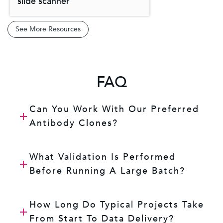
slide scanner
See More Resources
FAQ
Can You Work With Our Preferred
Antibody Clones?
What Validation Is Performed
Before Running A Large Batch?
How Long Do Typical Projects Take
From Start To Data Delivery?