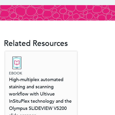
Related Resources
EBOOK
High-multiplex automated
staining and scanning
workflow with Ultivue
InSituPlex technology and the
Olympus SLIDEVIEW VS200