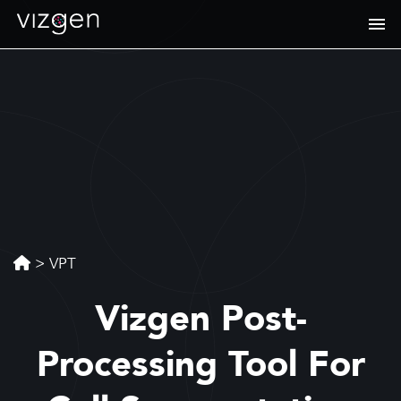
>
VPT
Vizgen Post-
Processing Tool For