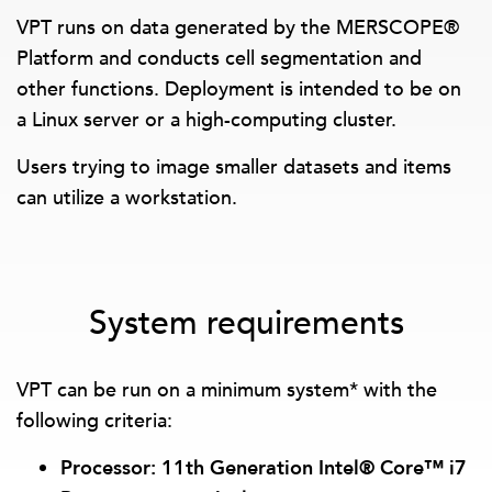
VPT runs on data generated by the MERSCOPE®
Platform and conducts cell segmentation and
other functions. Deployment is intended to be on
a Linux server or a high-computing cluster.
Users trying to image smaller datasets and items
can utilize a workstation.
System requirements
VPT can be run on a minimum system* with the
following criteria:
Processor: 11th Generation Intel® Core™ i7