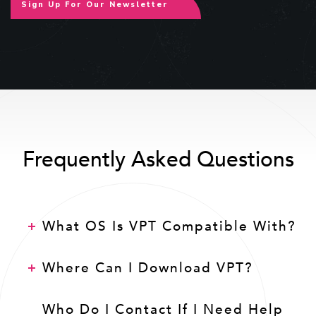
Sign Up For Our Newsletter
Frequently Asked Questions
What OS Is VPT Compatible With?
Where Can I Download VPT?
Who Do I Contact If I Need Help