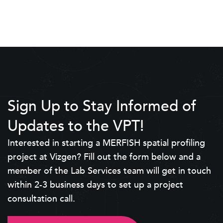
Sign Up to Stay Informed of
Updates to the VPT!
Interested in starting a MERFISH spatial profiling
project at Vizgen? Fill out the form below and a
member of the Lab Services team will get in touch
within 2-3 business days to set up a project
consultation call.