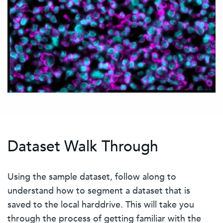
Dataset Walk Through
Using the sample dataset, follow along to
understand how to segment a dataset that is
saved to the local harddrive. This will take you
through the process of getting familiar with the