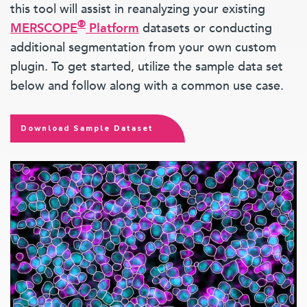
this tool will assist in reanalyzing your existing
®
MERSCOPE
Platform
datasets or conducting
additional segmentation from your own custom
plugin. To get started, utilize the sample data set
below and follow along with a common use case.
Download Sample Dataset