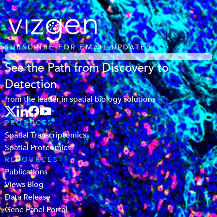
SUBSCRIBE FOR EMAIL UPDATES
See the Path from Discovery to
Detection
from the leader in spatial biology solutions
PRODUCTS
Spatial Transcriptomics
Spatial Proteomics
RESOURCES
Publications
Views Blog
Data Release
Gene Panel Portal