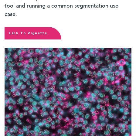
tool and running a common segmentation use
case.
Link To Vignette