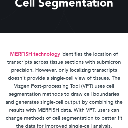
Cell Segmentation
MERFISH technology
identifies the location of
transcripts across tissue sections with submicron
precision. However, only localizing transcripts
doesn’t provide a single-cell view of tissues. The
Vizgen Post-processing Tool (VPT) uses cell
segmentation methods to draw cell boundaries
and generates single-cell output by combining the
results with MERFISH data. With VPT, users can
change methods of cell segmentation to better fit
the data for improved single-cell analysis.