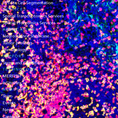
VPT for Cell Segmentation
SERVICES
Spatial Transcriptomics Services
Spatial Proteomics Services
APPLICATIONS
Neuroscience Showcase
Tumor profiling
Immunology
SUPPORT
Terms and Conditions
TECHNOLOGY
MERFISH
InSituPlex
ABOUT US
Team
Events
News
Careers