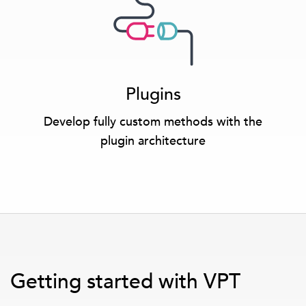
Plugins
Develop fully custom methods with the
plugin architecture
Getting started with VPT