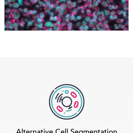
Alternative Cell Segmentation