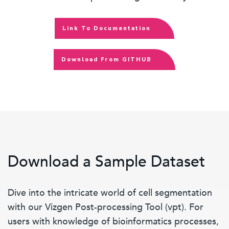
Link To Documentation
Download From GITHUB
Download a Sample Dataset
Dive into the intricate world of cell segmentation
with our Vizgen Post-processing Tool (vpt). For
users with knowledge of bioinformatics processes,