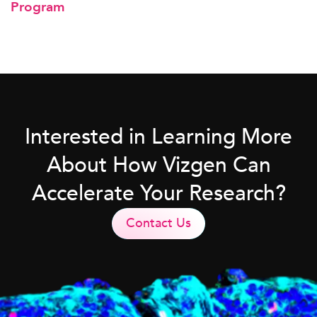
Program
Interested in Learning More
About How Vizgen Can
Accelerate Your Research?
Contact Us