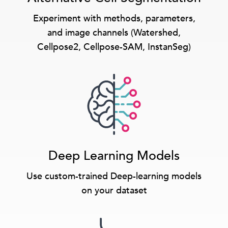
Experiment with methods, parameters,
and image channels (Watershed,
Cellpose2, Cellpose-SAM, InstanSeg)
Deep Learning Models
Use custom-trained Deep-learning models
on your dataset