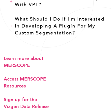
With VPT?
What Should I Do If I’m Interested
In Developing A Plugin For My
Custom Segmentation?
Learn more about
MERSCOPE
Access MERSCOPE
Resources
Sign up for the
Vizgen Data Release