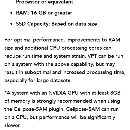
Processor or equivalent
RAM: 16 GB or greater
SSD Capacity: Based on data size
For optimal performance, improvements to RAM
size and additional CPU processing cores can
reduce run time and system strain. VPT can be run
on a system with the above capability, but may
result in suboptimal and increased processing time,
especially for large datasets.
*A system with an NVIDIA GPU with at least 8GB
of memory is strongly recommended when using
the Cellpose-SAM plugin. Cellpose-SAM can run
on a CPU, but performance will be significantly
slower.