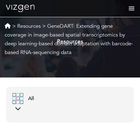
>
Resources
>
GeneDART: Extending gene
coverage in image-based spatial transcriptomics by
Resources
deep learning-based domain adaptation with barcode-
based RNA-sequencing data
All