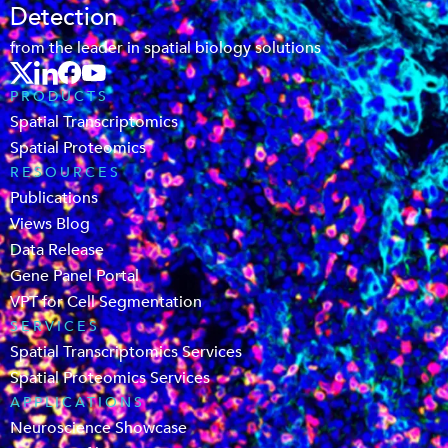
Detection
from the leader in spatial biology solutions
PRODUCTS
Spatial Transcriptomics
Spatial Proteomics
RESOURCES
Publications
Views Blog
Data Release
Gene Panel Portal
VPT for Cell Segmentation
SERVICES
Spatial Transcriptomics Services
Spatial Proteomics Services
APPLICATIONS
Neuroscience Showcase