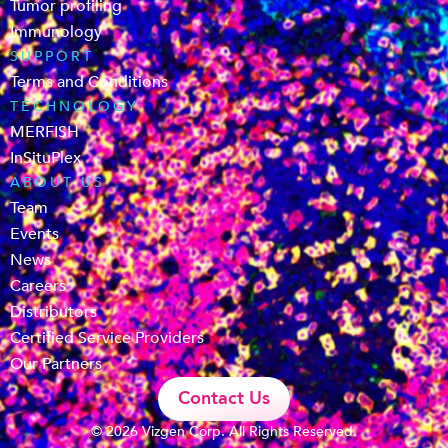
Tumor profiling
Immunology
SUPPORT
Terms and Conditions
TECHNOLOGY
MERFISH
InSituPlex
ABOUT US
Team
Events
News
Careers
Distributors
Certified Service Providers
Our Partners
Contact Us
© 2026 Vizgen Corp. All Rights Reserved.