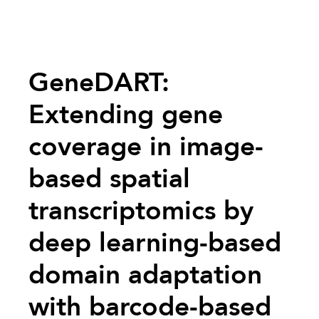
GeneDART:
Extending gene
coverage in image-
based spatial
transcriptomics by
deep learning-based
domain adaptation
with barcode-based