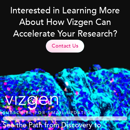
Interested in Learning More
About How Vizgen Can
Accelerate Your Research?
Contact Us
SUBSCRIBE FOR EMAIL UPDATES
See the Path from Discovery to