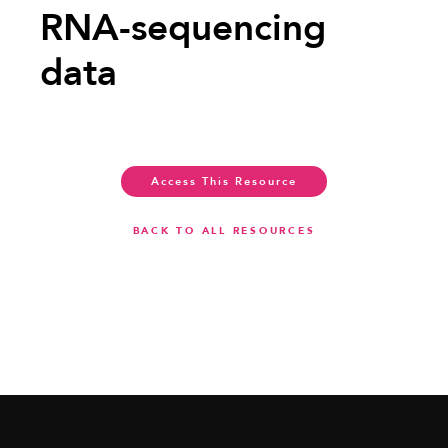
RNA-sequencing
data
Access This Resource
BACK TO ALL RESOURCES