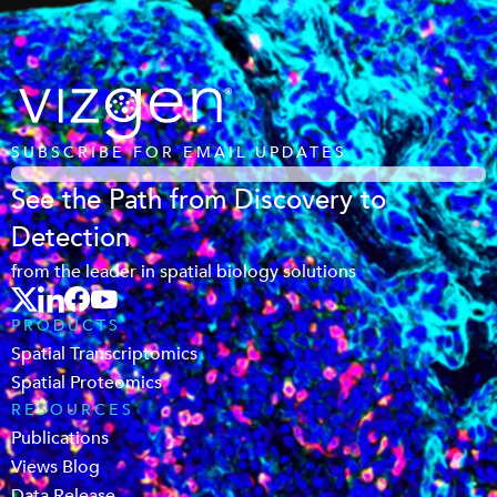
SUBSCRIBE FOR EMAIL UPDATES
See the Path from Discovery to
Detection
from the leader in spatial biology solutions
PRODUCTS
Spatial Transcriptomics
Spatial Proteomics
RESOURCES
Publications
Views Blog
Data Release