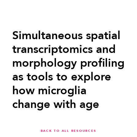
Simultaneous spatial
transcriptomics and
morphology profiling
as tools to explore
how microglia
change with age
BACK TO ALL RESOURCES