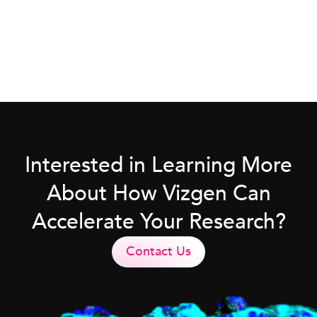
Interested in Learning More
About How Vizgen Can
Accelerate Your Research?
Contact Us