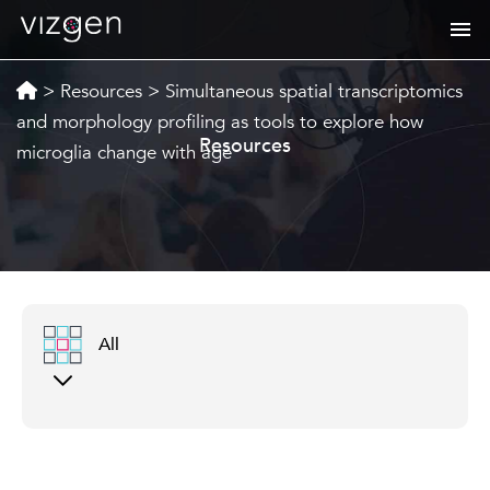
>
Resources
>
Simultaneous spatial transcriptomics
and morphology profiling as tools to explore how
Resources
microglia change with age
All