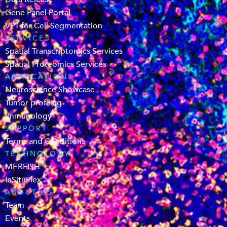
Gene Panel Portal
VPT for Cell Segmentation
SERVICES
Spatial Transcriptomics Services
Spatial Proteomics Services
APPLICATIONS
Neuroscience Showcase
Tumor profiling
Immunology
SUPPORT
Terms and Conditions
TECHNOLOGY
MERFISH
InSituPlex
ABOUT US
Team
Events