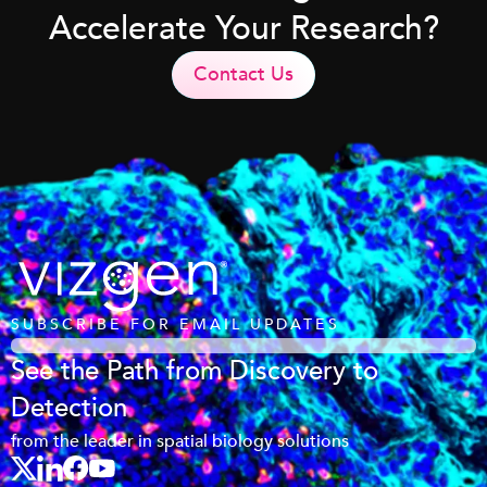
Accelerate Your Research?
Contact Us
SUBSCRIBE FOR EMAIL UPDATES
See the Path from Discovery to
Detection
from the leader in spatial biology solutions