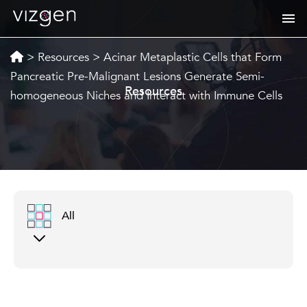
>
Resources
>
Acinar Metaplastic Cells that Form
Pancreatic Pre-Malignant Lesions Generate Semi-
Resources
homogeneous Niches and Interact with Immune Cells
All