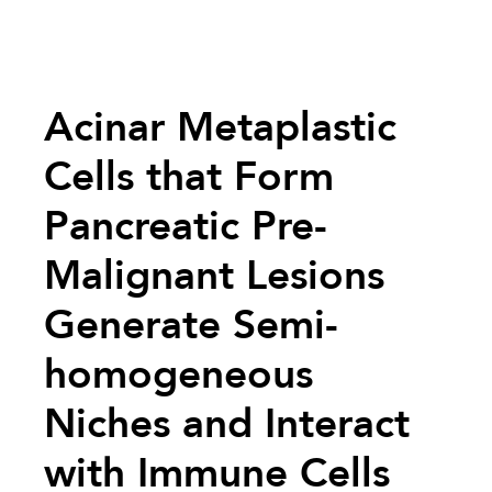
Acinar Metaplastic
Cells that Form
Pancreatic Pre-
Malignant Lesions
Generate Semi-
homogeneous
Niches and Interact
with Immune Cells