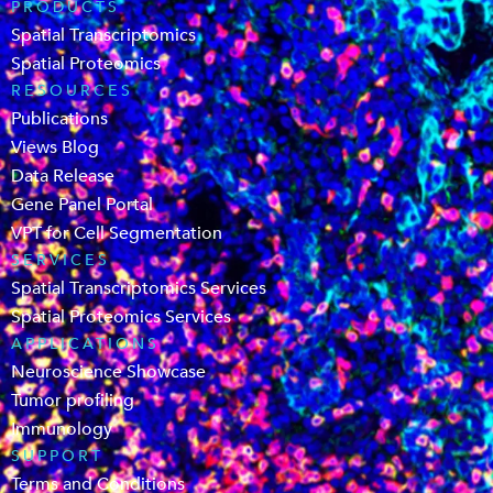
PRODUCTS
Spatial Transcriptomics
Spatial Proteomics
RESOURCES
Publications
Views Blog
Data Release
Gene Panel Portal
VPT for Cell Segmentation
SERVICES
Spatial Transcriptomics Services
Spatial Proteomics Services
APPLICATIONS
Neuroscience Showcase
Tumor profiling
Immunology
SUPPORT
Terms and Conditions