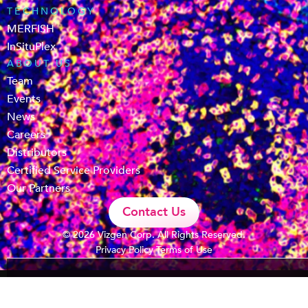
TECHNOLOGY
MERFISH
InSituPlex
ABOUT US
Team
Events
News
Careers
Distributors
Certified Service Providers
Our Partners
Contact Us
© 2026 Vizgen Corp. All Rights Reserved.
Privacy Policy
Terms of Use