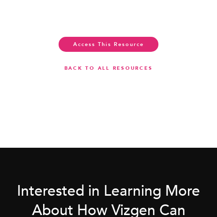
Access This Resource
BACK TO ALL RESOURCES
Interested in Learning More
About How Vizgen Can