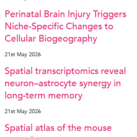
Perinatal Brain Injury Triggers
Niche-Specific Changes to
Cellular Biogeography
21st May 2026
Spatial transcriptomics reveal
neuron–astrocyte synergy in
long-term memory
21st May 2026
Spatial atlas of the mouse