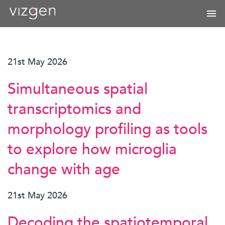
21st May 2026
Simultaneous spatial
transcriptomics and
morphology profiling as tools
to explore how microglia
change with age
21st May 2026
Decoding the spatiotemporal