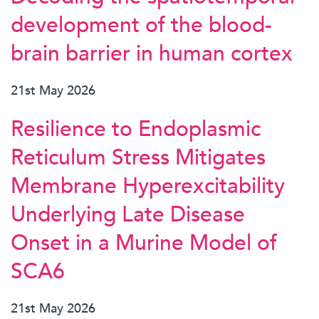
development of the blood-
brain barrier in human cortex
21st May 2026
Resilience to Endoplasmic
Reticulum Stress Mitigates
Membrane Hyperexcitability
Underlying Late Disease
Onset in a Murine Model of
SCA6
21st May 2026