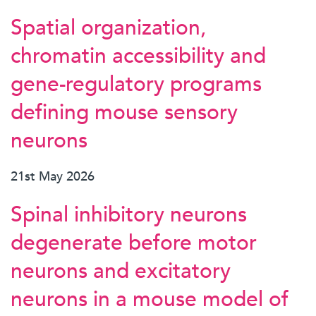
Spatial organization,
chromatin accessibility and
gene-regulatory programs
defining mouse sensory
neurons
21st May 2026
Spinal inhibitory neurons
degenerate before motor
neurons and excitatory
neurons in a mouse model of