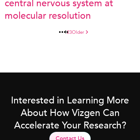
central nervous system at
molecular resolution
1
2
3
Older
Interested in Learning More
About How Vizgen Can
Accelerate Your Research?
Contact Us