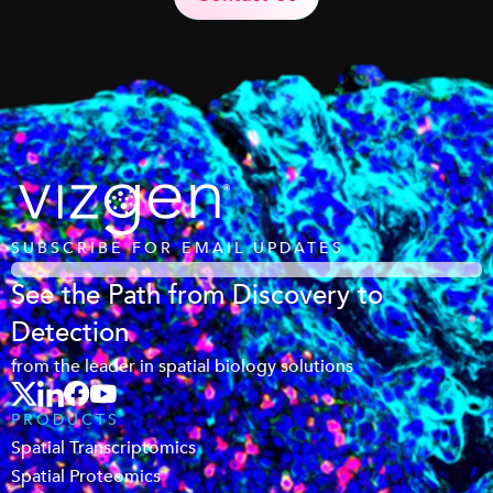
SUBSCRIBE FOR EMAIL UPDATES
See the Path from Discovery to
Detection
from the leader in spatial biology solutions
PRODUCTS
Spatial Transcriptomics
Spatial Proteomics