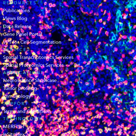
RESOURCES
Publications
Views Blog
Data Release
Gene Panel Portal
VPT for Cell Segmentation
SERVICES
Spatial Transcriptomics Services
Spatial Proteomics Services
APPLICATIONS
Neuroscience Showcase
Tumor profiling
Immunology
SUPPORT
Terms and Conditions
TECHNOLOGY
MERFISH
InSituPlex