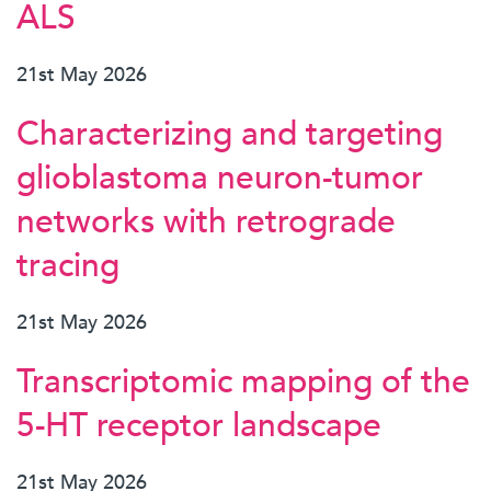
ALS
21st May 2026
Characterizing and targeting
glioblastoma neuron-tumor
networks with retrograde
tracing
21st May 2026
Transcriptomic mapping of the
5-HT receptor landscape
21st May 2026