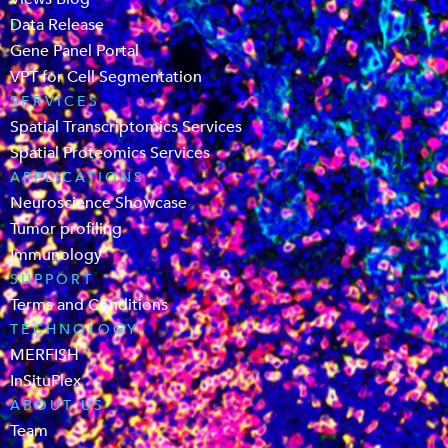
Data Release
Gene Panel Portal
VPT for Cell Segmentation
SERVICES
Spatial Transcriptomics Services
Spatial Proteomics Services
APPLICATIONS
Neuroscience Showcase
Tumor profiling
Immunology
SUPPORT
Terms and Conditions
TECHNOLOGY
MERFISH
InSituPlex
ABOUT US
Team