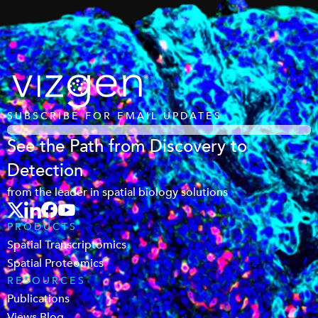
SUBSCRIBE FOR EMAIL UPDATES
See the Path from Discovery to
Detection
from the leader in spatial biology solutions
PRODUCTS
Spatial Transcriptomics
Spatial Proteomics
RESOURCES
Publications
Views Blog