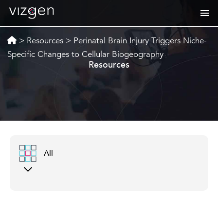
>
Resources
>
Perinatal Brain Injury Triggers Niche-
Specific Changes to Cellular Biogeography
Resources
All