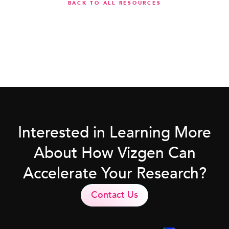
BACK TO ALL RESOURCES
Interested in Learning More
About How Vizgen Can
Accelerate Your Research?
Contact Us