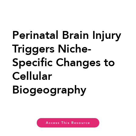
Perinatal Brain Injury
Triggers Niche-
Specific Changes to
Cellular
Biogeography
Access This Resource