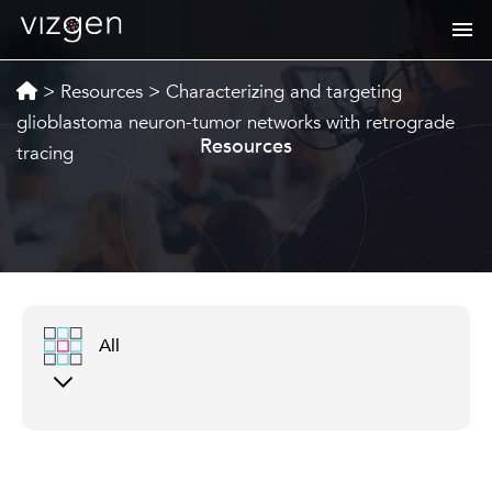
>
Resources
>
Characterizing and targeting
glioblastoma neuron-tumor networks with retrograde
Resources
tracing
All