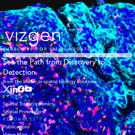
SUBSCRIBE FOR EMAIL UPDATES
See the Path from Discovery to
Detection
from the leader in spatial biology solutions
PRODUCTS
Spatial Transcriptomics
Spatial Proteomics
RESOURCES
Publications
Views Blog