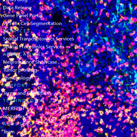
Data Release
Gene Panel Portal
VPT for Cell Segmentation
SERVICES
Spatial Transcriptomics Services
Spatial Proteomics Services
APPLICATIONS
Neuroscience Showcase
Tumor profiling
Immunology
SUPPORT
Terms and Conditions
TECHNOLOGY
MERFISH
InSituPlex
ABOUT US
Team