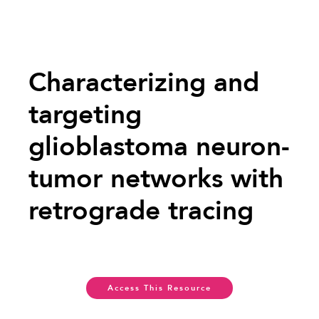
Characterizing and
targeting
glioblastoma neuron-
tumor networks with
retrograde tracing
Access This Resource