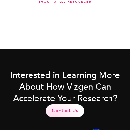
BACK TO ALL RESOURCES
Interested in Learning More
About How Vizgen Can
Accelerate Your Research?
Contact Us