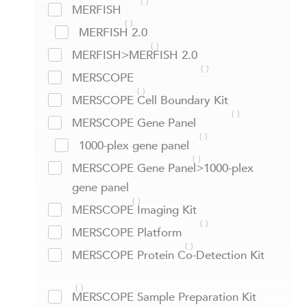
MERFISH
MERFISH 2.0
MERFISH>MERFISH 2.0
MERSCOPE
MERSCOPE Cell Boundary Kit
MERSCOPE Gene Panel
1000-plex gene panel
MERSCOPE Gene Panel>1000-plex
gene panel
MERSCOPE Imaging Kit
MERSCOPE Platform
MERSCOPE Protein Co-Detection Kit
MERSCOPE Sample Preparation Kit