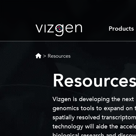
Products
>
Resources
Resource
Vizgen is developing the next
genomics tools to expand on th
spatially resolved transcripto
technology will aide the accel
biological research and disco