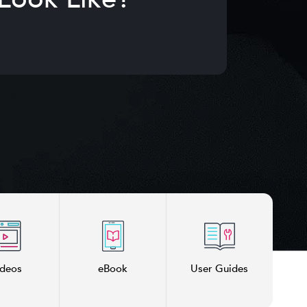
ideos
eBook
User Guides