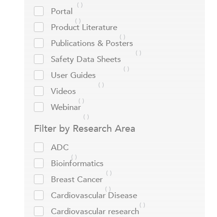
Portal
Product Literature
Publications & Posters
Safety Data Sheets
User Guides
Videos
Webinar
Filter by Research Area
ADC
Bioinformatics
Breast Cancer
Cardiovascular Disease
Cardiovascular research