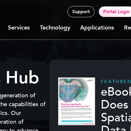
Support
Portal Login
Services
Technology
Applications
Re
s Hub
FEATURE
eBoo
 generation of
Does 
e capabilities of
mics. Our
Spati
eration of
Data 
very to advance