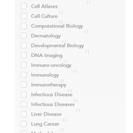
Cell Atlases
Cell Culture
Computational Biology
Dermatology
Developmental Biology
DNA Imaging
Immuno-oncology
Immunology
Immunotherapy
Infectious Disease
Infectious Diseases
Liver Disease
Lung Cancer