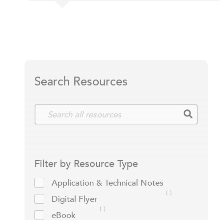
Search Resources
Filter by Resource Type
Application & Technical Notes
Digital Flyer
eBook