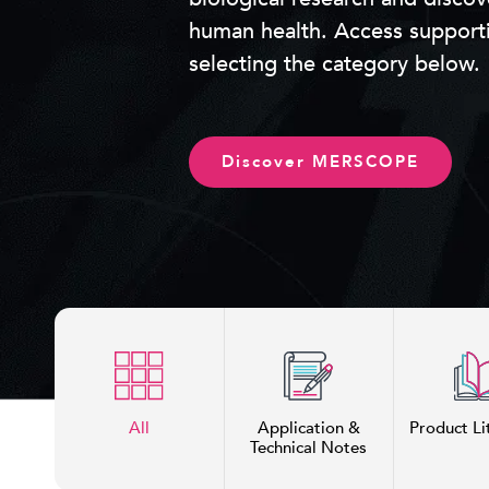
human health. Access support
selecting the category below.
Discover MERSCOPE
All
Application &
Product Li
Technical Notes