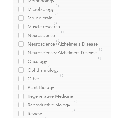
Methodology
Microbiology
Mouse brain
Muscle research
Neuroscience
Neuroscience>Alzheimer’s Disease
Neuroscience>Alzheimers Disease
Oncology
Ophthalmology
Other
Plant Biology
Regenerative Medicine
Reproductive biology
Review