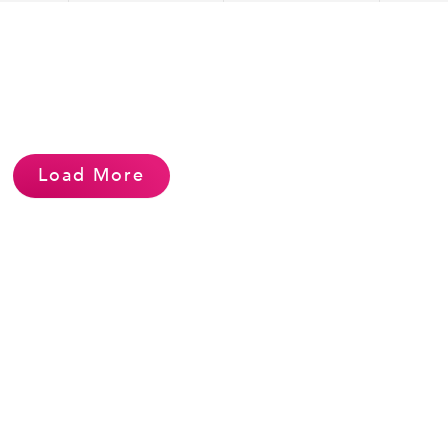
Load More