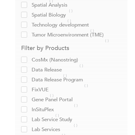
Spatial Analysis
Spatial Biology
Technology development
Tumor Microenvironment (TME)
Filter by Products
CosMx (Nanostring)
Data Release
Data Release Program
FixVUE
Gene Panel Portal
InSituPlex
Lab Service Study
Lab Services