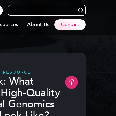
Search...
sources
About Us
Contact
D RESOURCE
k: What
High-Quality
al Genomics
Look Like?