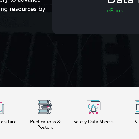
ing resources by
eBook
terature
Publications &
Safety Data Sheets
V
Posters