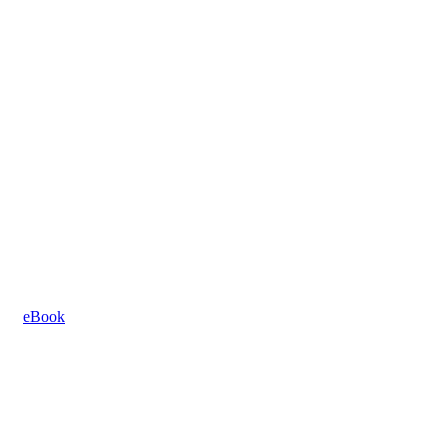
eBook