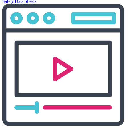
Safety Data Sheets