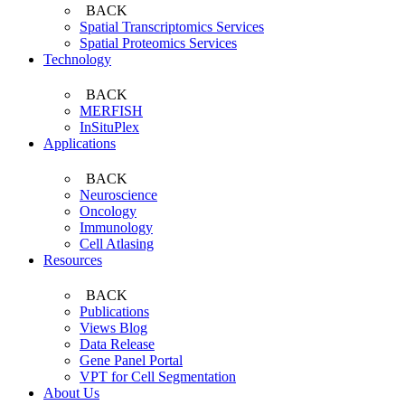
BACK
Spatial Transcriptomics Services
Spatial Proteomics Services
Technology
BACK
MERFISH
InSituPlex
Applications
BACK
Neuroscience
Oncology
Immunology
Cell Atlasing
Resources
BACK
Publications
Views Blog
Data Release
Gene Panel Portal
VPT for Cell Segmentation
About Us