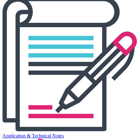
Application & Technical Notes