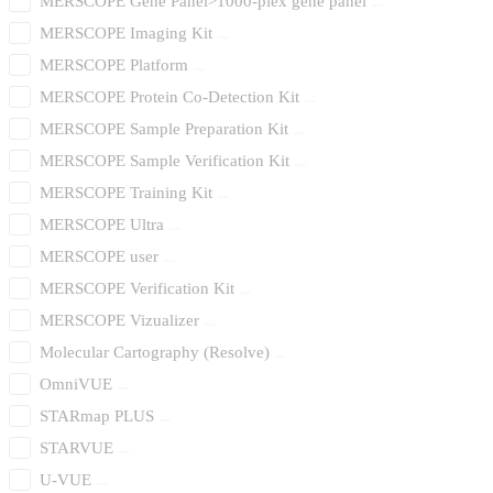
MERSCOPE Gene Panel>1000-plex gene panel
MERSCOPE Imaging Kit
MERSCOPE Platform
MERSCOPE Protein Co-Detection Kit
MERSCOPE Sample Preparation Kit
MERSCOPE Sample Verification Kit
MERSCOPE Training Kit
MERSCOPE Ultra
MERSCOPE user
MERSCOPE Verification Kit
MERSCOPE Vizualizer
Molecular Cartography (Resolve)
OmniVUE
STARmap PLUS
STARVUE
U-VUE