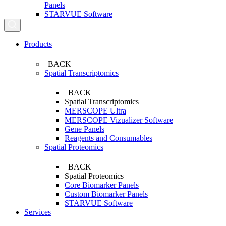
Panels
STARVUE Software
Search...
Products
BACK
Spatial Transcriptomics
BACK
Spatial Transcriptomics
MERSCOPE Ultra
MERSCOPE Vizualizer Software
Gene Panels
Reagents and Consumables
Spatial Proteomics
BACK
Spatial Proteomics
Core Biomarker Panels
Custom Biomarker Panels
STARVUE Software
Services