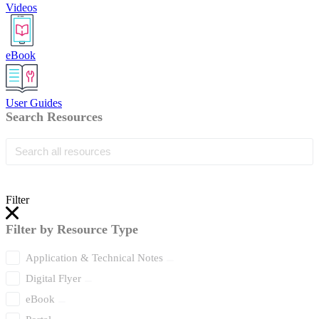
Videos
eBook
User Guides
Search Resources
Filter
Filter by Resource Type
Application & Technical Notes
Digital Flyer
eBook