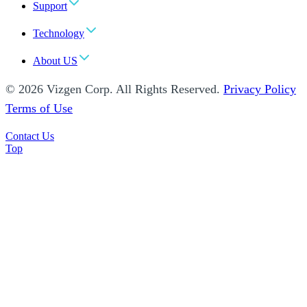
Support
Technology
About US
© 2026 Vizgen Corp. All Rights Reserved.
Privacy Policy
Terms of Use
Contact Us
Top