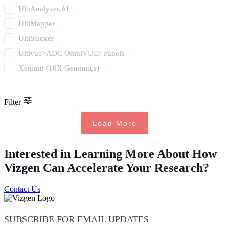
UltiAnalyzer.AI
UltiMapper
UltiStacker
Ultivue>ADC OmniVUE? Panels
Xenium (10X Genomics)
Filter
Load More
Interested in Learning More About How
Vizgen Can Accelerate Your Research?
Contact Us
SUBSCRIBE FOR EMAIL UPDATES