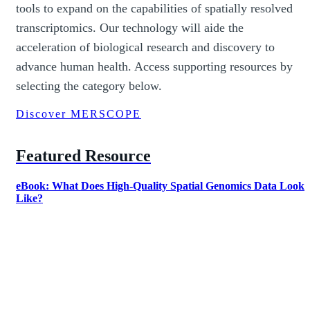
tools to expand on the capabilities of spatially resolved
transcriptomics. Our technology will aide the
acceleration of biological research and discovery to
advance human health. Access supporting resources by
selecting the category below.
Discover MERSCOPE
Featured Resource
eBook: What Does High-Quality Spatial Genomics Data Look
Like?