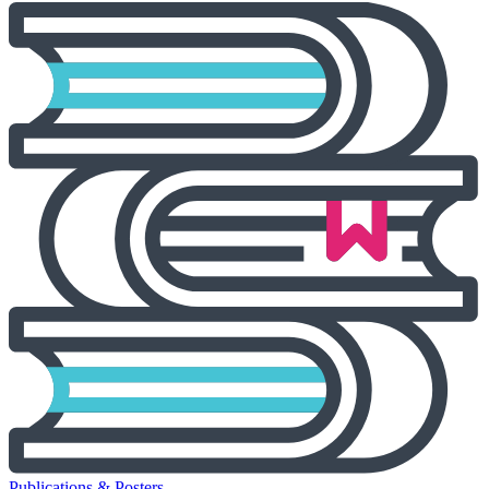
Publications & Posters