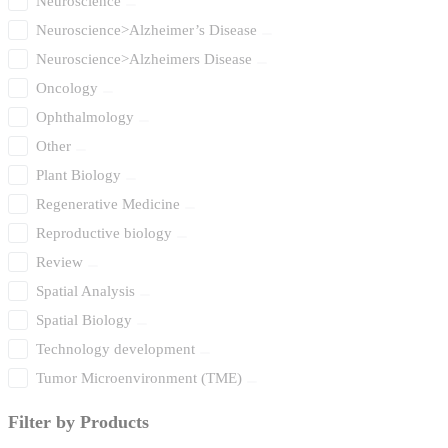
Neuroscience
Neuroscience>Alzheimer’s Disease
Neuroscience>Alzheimers Disease
Oncology
Ophthalmology
Other
Plant Biology
Regenerative Medicine
Reproductive biology
Review
Spatial Analysis
Spatial Biology
Technology development
Tumor Microenvironment (TME)
Filter by Products