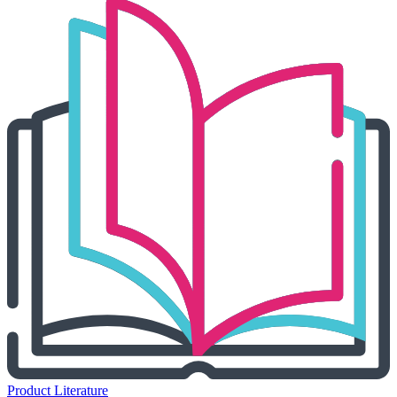
Product Literature