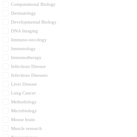
Computational Biology
Dermatology
Developmental Biology
DNA Imaging
Immuno-oncology
Immunology
Immunotherapy
Infectious Disease
Infectious Diseases
Liver Disease
Lung Cancer
Methodology
Microbiology
Mouse brain
Muscle research