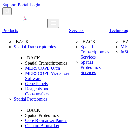
Support
Portal Login
Search...
Products
Services
Technolo
BACK
BACK
B
Spatial Transcriptomics
Spatial
ME
Transcriptomics
InS
Services
BACK
Spatial
Spatial Transcriptomics
Proteomics
MERSCOPE Ultra
Services
MERSCOPE Vizualizer
Software
Gene Panels
Reagents and
Consumables
Spatial Proteomics
BACK
Spatial Proteomics
Core Biomarker Panels
Custom Biomarker