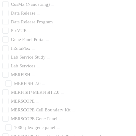
CosMx (Nanostring)
Data Release
Data Release Program
FixVUE
Gene Panel Portal
InSituPlex
Lab Service Study
Lab Services
MERFISH
MERFISH 2.0
MERFISH>MERFISH 2.0
MERSCOPE
MERSCOPE Cell Boundary Kit
MERSCOPE Gene Panel
1000-plex gene panel