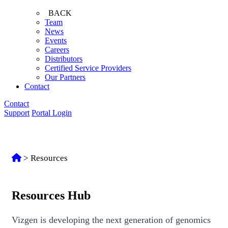
BACK
Team
News
Events
Careers
Distributors
Certified Service Providers
Our Partners
Contact
Contact
Support
Portal Login
>
Resources
Resources Hub
Vizgen is developing the next generation of genomics