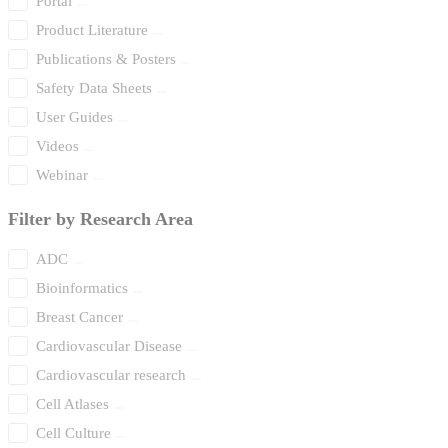
Portal
Product Literature
Publications & Posters
Safety Data Sheets
User Guides
Videos
Webinar
Filter by Research Area
ADC
Bioinformatics
Breast Cancer
Cardiovascular Disease
Cardiovascular research
Cell Atlases
Cell Culture