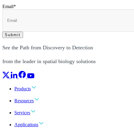
Email
*
See the Path from Discovery to Detection
from the leader in spatial biology solutions
Products
Resources
Services
Applications