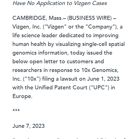
Have No Application to Vizgen Cases
CAMBRIDGE, Mass.– (BUSINESS WIRE) –
Vizgen, Inc. (“Vizgen” or the “Company”), a
life science leader dedicated to improving
human health by visualizing single-cell spatial
genomics information, today issued the
below open letter to customers and
researchers in response to 10x Genomics,
Inc. (“10x”) filing a lawsuit on June 1, 2023
with the Unified Patent Court (“UPC”) in
Europe.
***
June 7, 2023