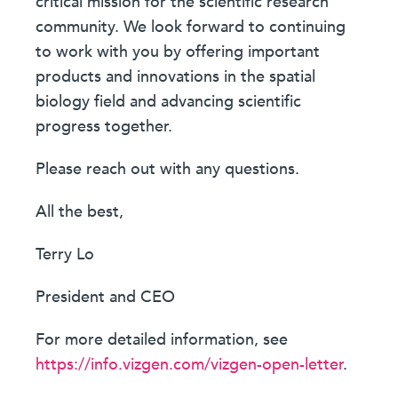
critical mission for the scientific research
community. We look forward to continuing
to work with you by offering important
products and innovations in the spatial
biology field and advancing scientific
progress together.
Please reach out with any questions.
All the best,
Terry Lo
President and CEO
For more detailed information, see
https://info.vizgen.com/vizgen-open-letter
.