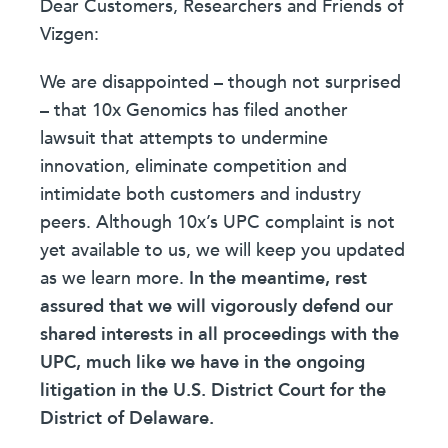
Dear Customers, Researchers and Friends of
Vizgen:
We are disappointed – though not surprised
– that 10x Genomics has filed another
lawsuit that attempts to undermine
innovation, eliminate competition and
intimidate both customers and industry
peers. Although 10x’s UPC complaint is not
yet available to us, we will keep you updated
as we learn more.
In the meantime, rest
assured that we will vigorously defend our
shared interests in all proceedings with the
UPC, much like we have in the ongoing
litigation in the U.S. District Court for the
District of Delaware.