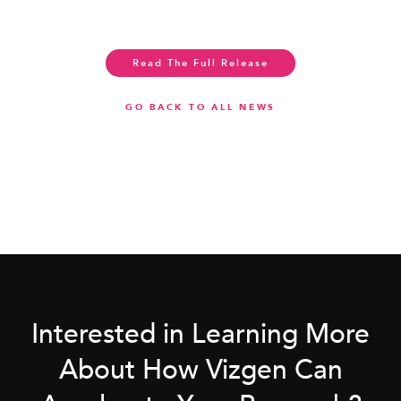
Read The Full Release
GO BACK TO ALL NEWS
Interested in Learning More
About How Vizgen Can