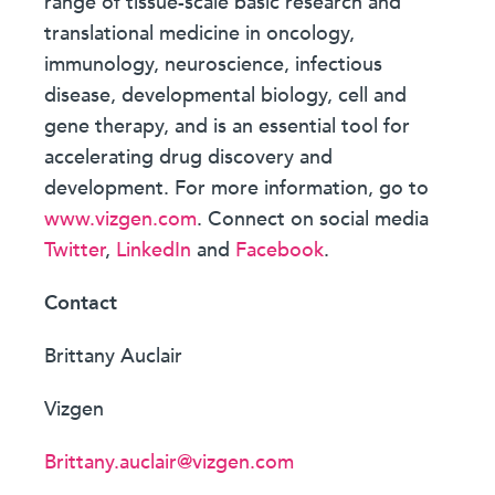
range of tissue-scale basic research and
translational medicine in oncology,
immunology, neuroscience, infectious
disease, developmental biology, cell and
gene therapy, and is an essential tool for
accelerating drug discovery and
development. For more information, go to
www.vizgen.com
. Connect on social media
Twitter
,
LinkedIn
and
Facebook
.
Contact
Brittany Auclair
Vizgen
Brittany.auclair@vizgen.com