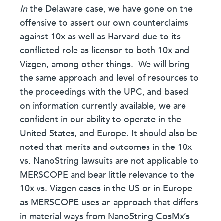
In
the Delaware case, we have gone on the
offensive to assert our own counterclaims
against 10x as well as Harvard due to its
conflicted role as licensor to both 10x and
Vizgen, among other things.
We will bring
the same approach and level of resources to
the proceedings with the UPC, and based
on information currently available, we are
confident in our ability to operate in the
United States, and Europe. It should also be
noted that merits and outcomes in the 10x
vs. NanoString lawsuits are not applicable to
MERSCOPE and bear little relevance to the
10x vs. Vizgen cases in the US or in Europe
as MERSCOPE uses an approach that differs
in material ways from NanoString CosMx’s