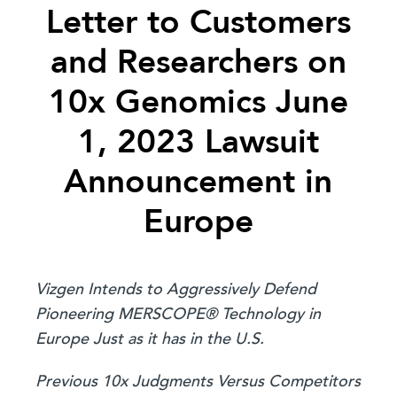
Letter to Customers
and Researchers on
10x Genomics June
1, 2023 Lawsuit
Announcement in
Europe
Vizgen Intends to Aggressively Defend
Pioneering MERSCOPE® Technology in
Europe Just as it has in the U.S.
Previous 10x Judgments Versus Competitors