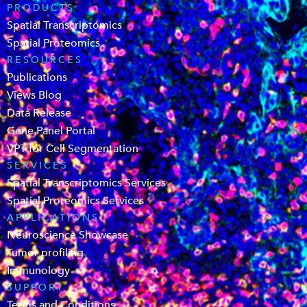
PRODUCTS
Spatial Transcriptomics
Spatial Proteomics
RESOURCES
Publications
Views Blog
Data Release
Gene Panel Portal
VPT for Cell Segmentation
SERVICES
Spatial Transcriptomics Services
Spatial Proteomics Services
APPLICATIONS
Neuroscience Showcase
Tumor profiling
Immunology
SUPPORT
Terms and Conditions