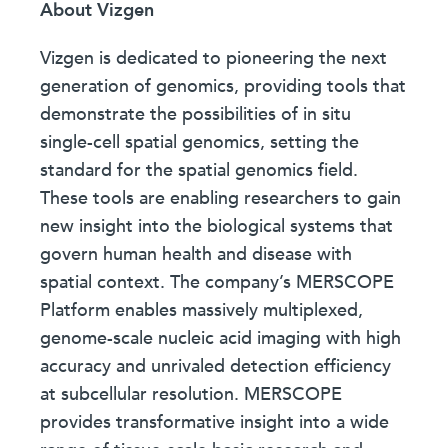
About Vizgen
Vizgen is dedicated to pioneering the next
generation of genomics, providing tools that
demonstrate the possibilities of in situ
single-cell spatial genomics, setting the
standard for the spatial genomics field.
These tools are enabling researchers to gain
new insight into the biological systems that
govern human health and disease with
spatial context. The company’s MERSCOPE
Platform enables massively multiplexed,
genome-scale nucleic acid imaging with high
accuracy and unrivaled detection efficiency
at subcellular resolution. MERSCOPE
provides transformative insight into a wide