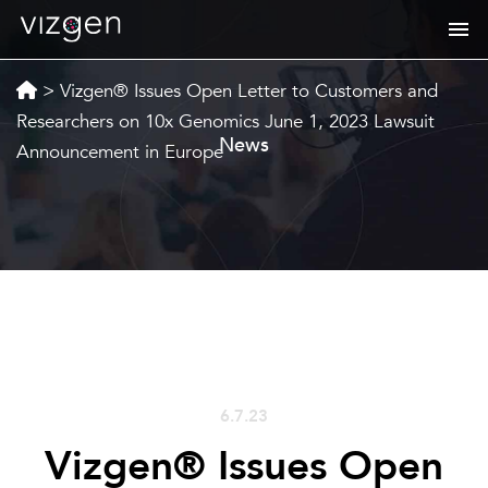
>
Vizgen® Issues Open Letter to Customers and
Researchers on 10x Genomics June 1, 2023 Lawsuit
News
Announcement in Europe
6.7.23
Vizgen® Issues Open