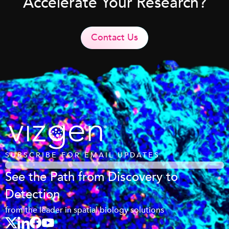
Accelerate Your Research?
Contact Us
SUBSCRIBE FOR EMAIL UPDATES
See the Path from Discovery to
Detection
from the leader in spatial biology solutions