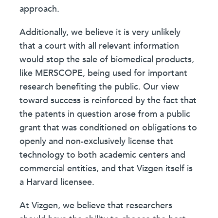
approach.
Additionally, we believe it is very unlikely
that a court with all relevant information
would stop the sale of biomedical products,
like MERSCOPE, being used for important
research benefiting the public. Our view
toward success is reinforced by the fact that
the patents in question arose from a public
grant that was conditioned on obligations to
openly and non-exclusively license that
technology to both academic centers and
commercial entities, and that Vizgen itself is
a Harvard licensee.
At Vizgen, we believe that researchers