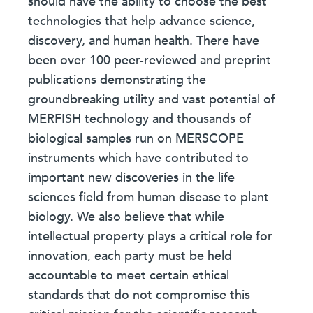
should have the ability to choose the best
technologies that help advance science,
discovery, and human health. There have
been over 100 peer-reviewed and preprint
publications demonstrating the
groundbreaking utility and vast potential of
MERFISH technology and thousands of
biological samples run on MERSCOPE
instruments which have contributed to
important new discoveries in the life
sciences field from human disease to plant
biology. We also believe that while
intellectual property plays a critical role for
innovation, each party must be held
accountable to meet certain ethical
standards that do not compromise this