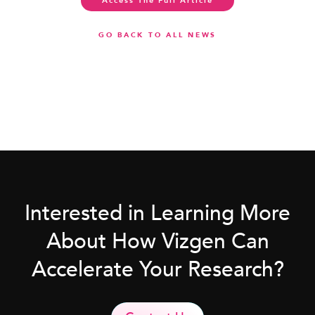
Access The Full Article
GO BACK TO ALL NEWS
Interested in Learning More
About How Vizgen Can
Accelerate Your Research?