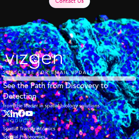
Contact Us
SUBSCRIBE FOR EMAIL UPDATES
See the Path from Discovery to
Detection
from the leader in spatial biology solutions
PRODUCTS
Spatial Transcriptomics
Spatial Proteomics