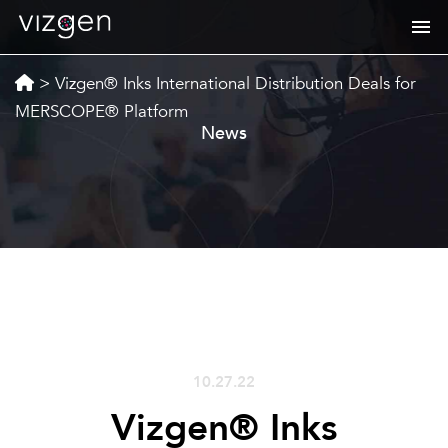
>
Vizgen® Inks International Distribution Deals for
MERSCOPE® Platform
News
10.27.22
Vizgen® Inks