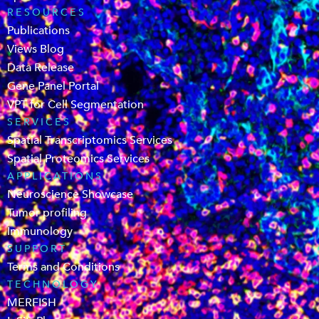
RESOURCES
Publications
Views Blog
Data Release
Gene Panel Portal
VPT for Cell Segmentation
SERVICES
Spatial Transcriptomics Services
Spatial Proteomics Services
APPLICATIONS
Neuroscience Showcase
Tumor profiling
Immunology
SUPPORT
Terms and Conditions
TECHNOLOGY
MERFISH