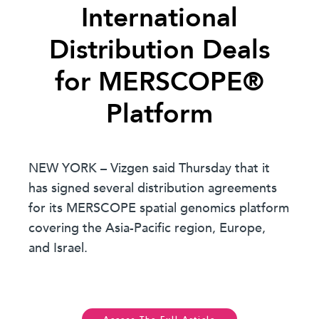
International
Distribution Deals
for MERSCOPE®
Platform
NEW YORK – Vizgen said Thursday that it
has signed several distribution agreements
for its MERSCOPE spatial genomics platform
covering the Asia-Pacific region, Europe,
and Israel.