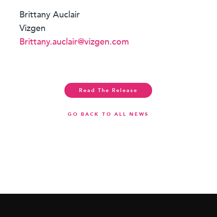
Brittany Auclair
Vizgen
Brittany.auclair@vizgen.com
Read The Release
GO BACK TO ALL NEWS