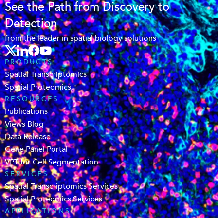
See the Path from Discovery to
Detection
from the leader in spatial biology solutions
PRODUCTS
Spatial Transcriptomics
Spatial Proteomics
RESOURCES
Publications
Views Blog
Data Release
Gene Panel Portal
VPT for Cell Segmentation
SERVICES
Spatial Transcriptomics Services
Spatial Proteomics Services
APPLICATIONS