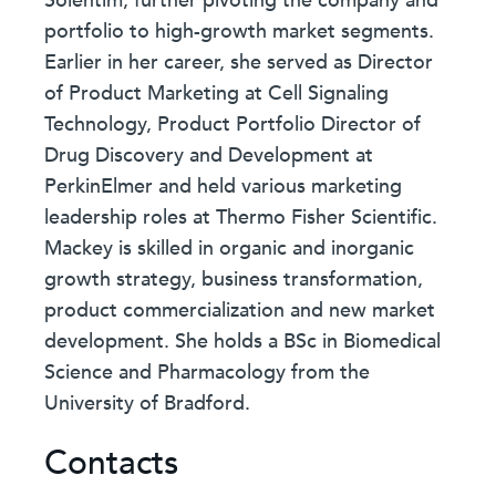
Solentim, further pivoting the company and
portfolio to high-growth market segments.
Earlier in her career, she served as Director
of Product Marketing at Cell Signaling
Technology, Product Portfolio Director of
Drug Discovery and Development at
PerkinElmer and held various marketing
leadership roles at Thermo Fisher Scientific.
Mackey is skilled in organic and inorganic
growth strategy, business transformation,
product commercialization and new market
development. She holds a BSc in Biomedical
Science and Pharmacology from the
University of Bradford.
Contacts