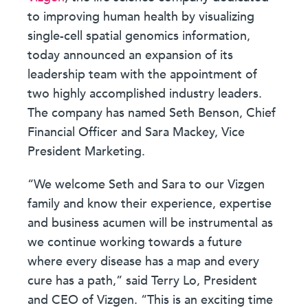
to improving human health by visualizing
single-cell spatial genomics information,
today announced an expansion of its
leadership team with the appointment of
two highly accomplished industry leaders.
The company has named Seth Benson, Chief
Financial Officer and Sara Mackey, Vice
President Marketing.
“We welcome Seth and Sara to our Vizgen
family and know their experience, expertise
and business acumen will be instrumental as
we continue working towards a future
where every disease has a map and every
cure has a path,” said Terry Lo, President
and CEO of Vizgen. “This is an exciting time