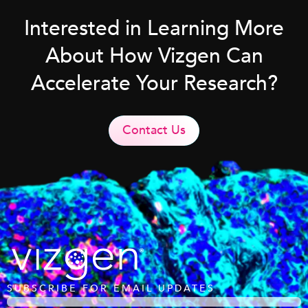
Interested in Learning More
About How Vizgen Can
Accelerate Your Research?
Contact Us
SUBSCRIBE FOR EMAIL UPDATES