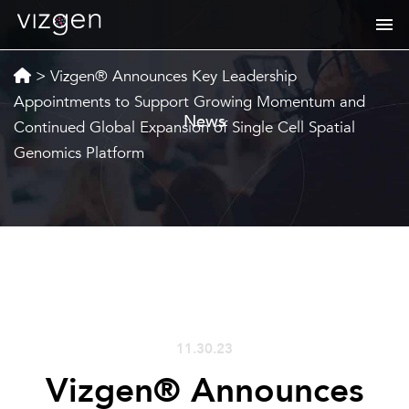
>
Vizgen® Announces Key Leadership
Appointments to Support Growing Momentum and
News
Continued Global Expansion of Single Cell Spatial
Genomics Platform
11.30.23
Vizgen® Announces