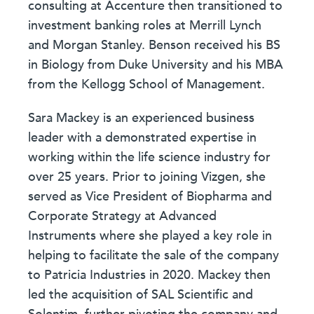
consulting at Accenture then transitioned to
investment banking roles at Merrill Lynch
and Morgan Stanley. Benson received his BS
in Biology from Duke University and his MBA
from the Kellogg School of Management.
Sara Mackey is an experienced business
leader with a demonstrated expertise in
working within the life science industry for
over 25 years. Prior to joining Vizgen, she
served as Vice President of Biopharma and
Corporate Strategy at Advanced
Instruments where she played a key role in
helping to facilitate the sale of the company
to Patricia Industries in 2020. Mackey then
led the acquisition of SAL Scientific and