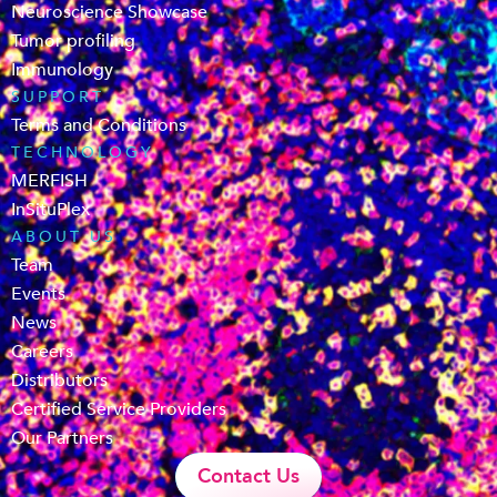
Neuroscience Showcase
Tumor profiling
Immunology
SUPPORT
Terms and Conditions
TECHNOLOGY
MERFISH
InSituPlex
ABOUT US
Team
Events
News
Careers
Distributors
Certified Service Providers
Our Partners
Contact Us