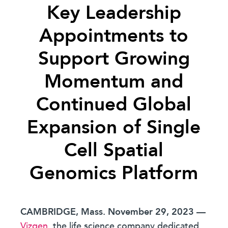
Key Leadership
Appointments to
Support Growing
Momentum and
Continued Global
Expansion of Single
Cell Spatial
Genomics Platform
CAMBRIDGE, Mass. November 29, 2023
—
Vizgen
, the life science company dedicated