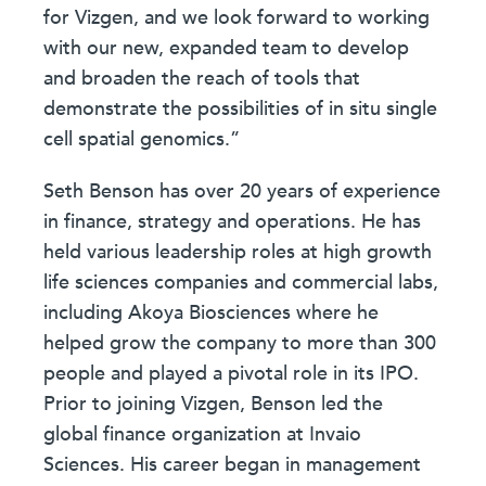
for Vizgen, and we look forward to working
with our new, expanded team to develop
and broaden the reach of tools that
demonstrate the possibilities of in situ single
cell spatial genomics.”
Seth Benson has over 20 years of experience
in finance, strategy and operations. He has
held various leadership roles at high growth
life sciences companies and commercial labs,
including Akoya Biosciences where he
helped grow the company to more than 300
people and played a pivotal role in its IPO.
Prior to joining Vizgen, Benson led the
global finance organization at Invaio
Sciences. His career began in management