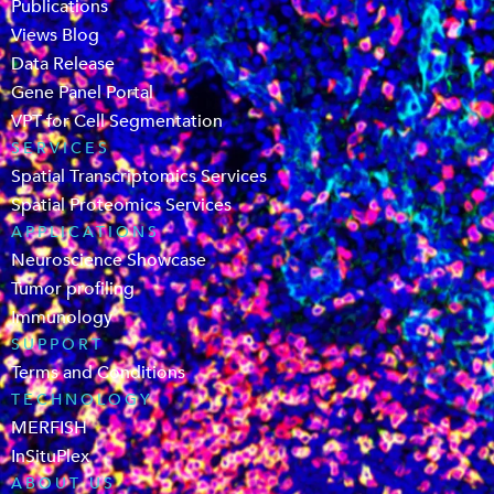
Publications
Views Blog
Data Release
Gene Panel Portal
VPT for Cell Segmentation
SERVICES
Spatial Transcriptomics Services
Spatial Proteomics Services
APPLICATIONS
Neuroscience Showcase
Tumor profiling
Immunology
SUPPORT
Terms and Conditions
TECHNOLOGY
MERFISH
InSituPlex
ABOUT US