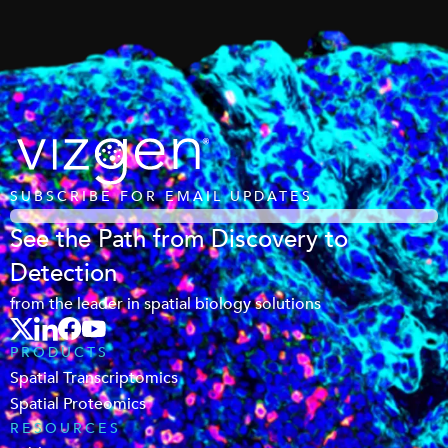
SUBSCRIBE FOR EMAIL UPDATES
See the Path from Discovery to
Detection
from the leader in spatial biology solutions
PRODUCTS
Spatial Transcriptomics
Spatial Proteomics
RESOURCES