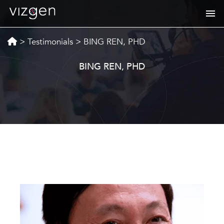
>
Testimonials
>
BING REN, PHD
BING REN, PHD