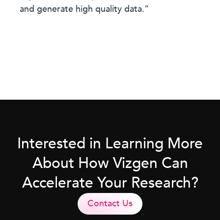
and generate high quality data.”
Interested in Learning More
About How Vizgen Can
Accelerate Your Research?
Contact Us