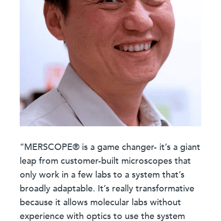
“MERSCOPE® is a game changer- it’s a giant
leap from customer-built microscopes that
only work in a few labs to a system that’s
broadly adaptable. It’s really transformative
because it allows molecular labs without
experience with optics to use the system