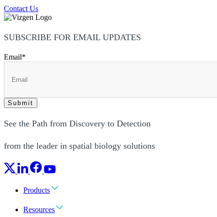
Contact Us
SUBSCRIBE FOR EMAIL UPDATES
Email
*
See the Path from Discovery to Detection
from the leader in spatial biology solutions
Products
Resources