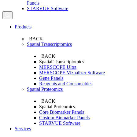
Panels
STARVUE Software
Search...
Products
BACK
Spatial Transcriptomics
BACK
Spatial Transcriptomics
MERSCOPE Ultra
MERSCOPE Vizualizer Software
Gene Panels
Reagents and Consumables
Spatial Proteomics
BACK
Spatial Proteomics
Core Biomarker Panels
Custom Biomarker Panels
STARVUE Software
Services