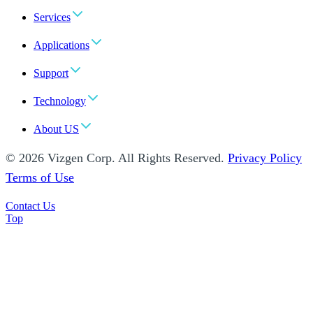
Services
Applications
Support
Technology
About US
© 2026 Vizgen Corp. All Rights Reserved.
Privacy Policy
Terms of Use
Contact Us
Top