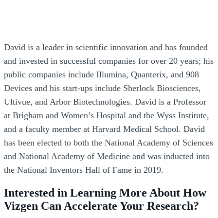
David is a leader in scientific innovation and has founded
and invested in successful companies for over 20 years; his
public companies include Illumina, Quanterix, and 908
Devices and his start-ups include Sherlock Biosciences,
Ultivue, and Arbor Biotechnologies. David is a Professor
at Brigham and Women’s Hospital and the Wyss Institute,
and a faculty member at Harvard Medical School. David
has been elected to both the National Academy of Sciences
and National Academy of Medicine and was inducted into
the National Inventors Hall of Fame in 2019.
Interested in Learning More About How
Vizgen Can Accelerate Your Research?