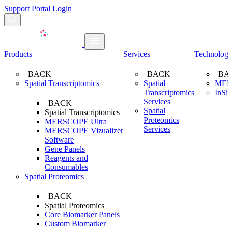
Support
Portal Login
Search...
Products
Services
Technolo
BACK
BACK
B
Spatial Transcriptomics
Spatial
ME
Transcriptomics
InS
Services
BACK
Spatial
Spatial Transcriptomics
Proteomics
MERSCOPE Ultra
Services
MERSCOPE Vizualizer
Software
Gene Panels
Reagents and
Consumables
Spatial Proteomics
BACK
Spatial Proteomics
Core Biomarker Panels
Custom Biomarker