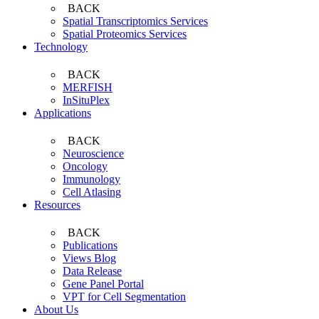
BACK
Spatial Transcriptomics Services
Spatial Proteomics Services
Technology
BACK
MERFISH
InSituPlex
Applications
BACK
Neuroscience
Oncology
Immunology
Cell Atlasing
Resources
BACK
Publications
Views Blog
Data Release
Gene Panel Portal
VPT for Cell Segmentation
About Us