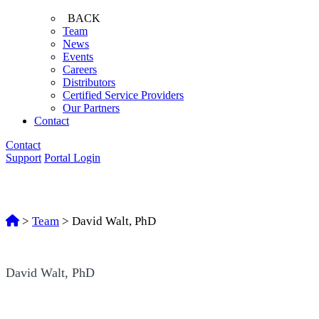
BACK
Team
News
Events
Careers
Distributors
Certified Service Providers
Our Partners
Contact
Contact
Support
Portal Login
>
Team
>
David Walt, PhD
David Walt, PhD