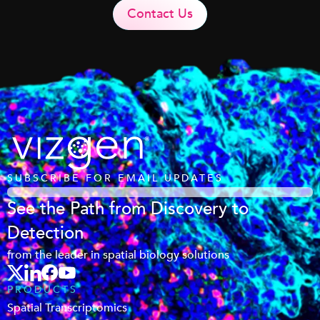
Contact Us
SUBSCRIBE FOR EMAIL UPDATES
See the Path from Discovery to
Detection
from the leader in spatial biology solutions
PRODUCTS
Spatial Transcriptomics