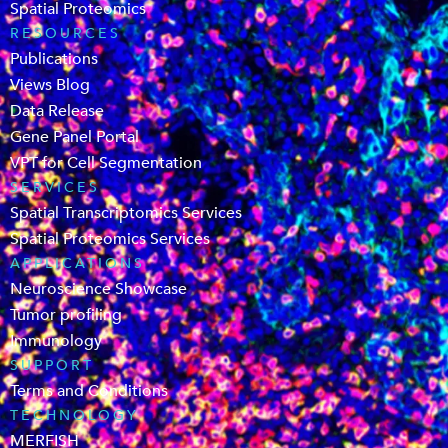
Spatial Proteomics
RESOURCES
Publications
Views Blog
Data Release
Gene Panel Portal
VPT for Cell Segmentation
SERVICES
Spatial Transcriptomics Services
Spatial Proteomics Services
APPLICATIONS
Neuroscience Showcase
Tumor profiling
Immunology
SUPPORT
Terms and Conditions
TECHNOLOGY
MERFISH