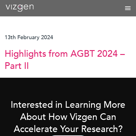
13th February 2024
Highlights from AGBT 2024 –
Part II
Interested in Learning More
About How Vizgen Can
Accelerate Your Research?