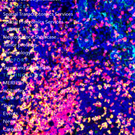
SERVICES
Spatial Transcriptomics Services
Spatial Proteomics Services
APPLICATIONS
Neuroscience Showcase
Tumor profiling
Immunology
SUPPORT
Terms and Conditions
TECHNOLOGY
MERFISH
InSituPlex
ABOUT US
Team
Events
News
Careers