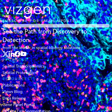
SUBSCRIBE FOR EMAIL UPDATES
See the Path from Discovery to
Detection
from the leader in spatial biology solutions
PRODUCTS
Spatial Transcriptomics
Spatial Proteomics
RESOURCES
Publications
Views Blog
Data Release
Gene Panel Portal
VPT for Cell Segmentation