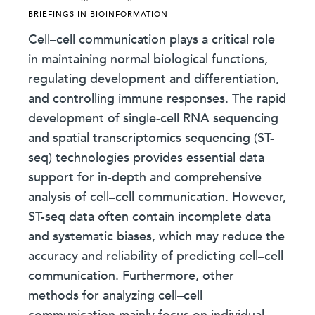
BRIEFINGS IN BIOINFORMATION
Cell–cell communication plays a critical role
in maintaining normal biological functions,
regulating development and differentiation,
and controlling immune responses. The rapid
development of single-cell RNA sequencing
and spatial transcriptomics sequencing (ST-
seq) technologies provides essential data
support for in-depth and comprehensive
analysis of cell–cell communication. However,
ST-seq data often contain incomplete data
and systematic biases, which may reduce the
accuracy and reliability of predicting cell–cell
communication. Furthermore, other
methods for analyzing cell–cell