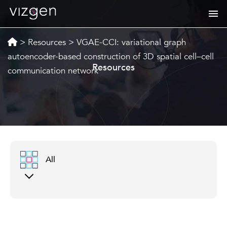
>
Resources
>
VGAE-CCI: variational graph
autoencoder-based construction of 3D spatial cell–cell
Resources
communication network
All