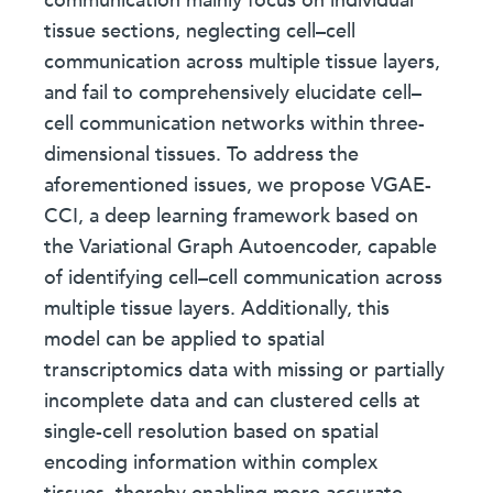
communication mainly focus on individual
tissue sections, neglecting cell–cell
communication across multiple tissue layers,
and fail to comprehensively elucidate cell–
cell communication networks within three-
dimensional tissues. To address the
aforementioned issues, we propose VGAE-
CCI, a deep learning framework based on
the Variational Graph Autoencoder, capable
of identifying cell–cell communication across
multiple tissue layers. Additionally, this
model can be applied to spatial
transcriptomics data with missing or partially
incomplete data and can clustered cells at
single-cell resolution based on spatial
encoding information within complex