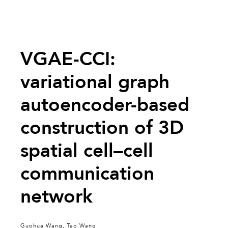
VGAE-CCI:
variational graph
autoencoder-based
construction of 3D
spatial cell–cell
communication
network
Guohua Wang, Tao Wang