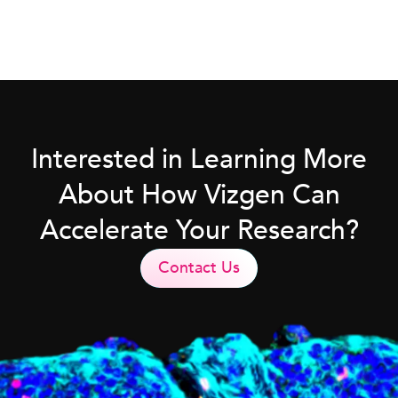
Interested in Learning More
About How Vizgen Can
Accelerate Your Research?
Contact Us