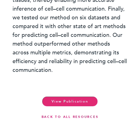
tissues, thereby enabling more accurate
inference of cell–cell communication. Finally,
we tested our method on six datasets and
compared it with other state of art methods
for predicting cell–cell communication. Our
method outperformed other methods
across multiple metrics, demonstrating its
efficiency and reliability in predicting cell–cell
communication.
View Publication
BACK TO ALL RESOURCES