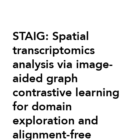
STAIG: Spatial
transcriptomics
analysis via image-
aided graph
contrastive learning
for domain
exploration and
alignment-free