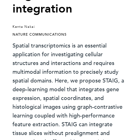
integration
Kenta Nakai
NATURE COMMUNICATIONS
Spatial transcriptomics is an essential
application for investigating cellular
structures and interactions and requires
multimodal information to precisely study
spatial domains. Here, we propose STAIG, a
deep-learning model that integrates gene
expression, spatial coordinates, and
histological images using graph-contrastive
learning coupled with high-performance
feature extraction. STAIG can integrate
tissue slices without prealignment and