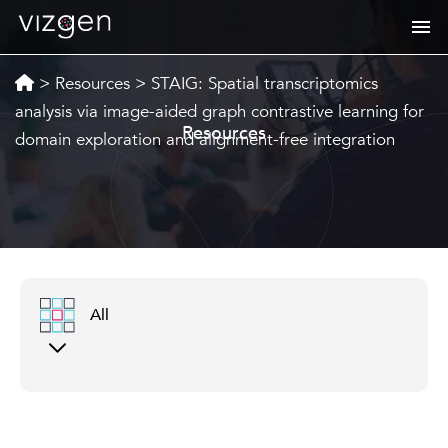
>
Resources
>
STAIG: Spatial transcriptomics
analysis via image-aided graph contrastive learning for
Resources
domain exploration and alignment-free integration
All