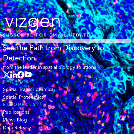
SUBSCRIBE FOR EMAIL UPDATES
See the Path from Discovery to
Detection
from the leader in spatial biology solutions
PRODUCTS
Spatial Transcriptomics
Spatial Proteomics
RESOURCES
Publications
Views Blog
Data Release