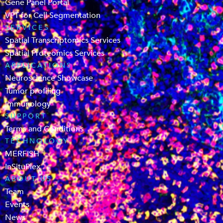
Gene Panel Portal
VPT for Cell Segmentation
SERVICES
Spatial Transcriptomics Services
Spatial Proteomics Services
APPLICATIONS
Neuroscience Showcase
Tumor profiling
Immunology
SUPPORT
Terms and Conditions
TECHNOLOGY
MERFISH
InSituPlex
ABOUT US
Team
Events
News