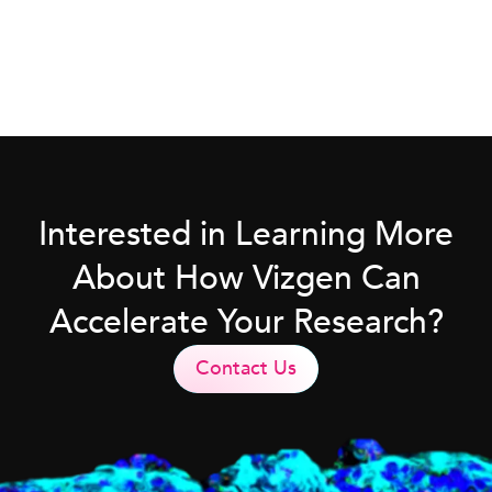
Interested in Learning More
About How Vizgen Can
Accelerate Your Research?
Contact Us