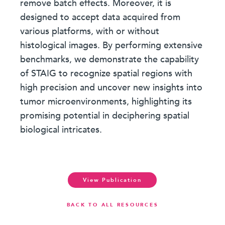
remove batch effects. Moreover, it is
designed to accept data acquired from
various platforms, with or without
histological images. By performing extensive
benchmarks, we demonstrate the capability
of STAIG to recognize spatial regions with
high precision and uncover new insights into
tumor microenvironments, highlighting its
promising potential in deciphering spatial
biological intricates.
View Publication
BACK TO ALL RESOURCES