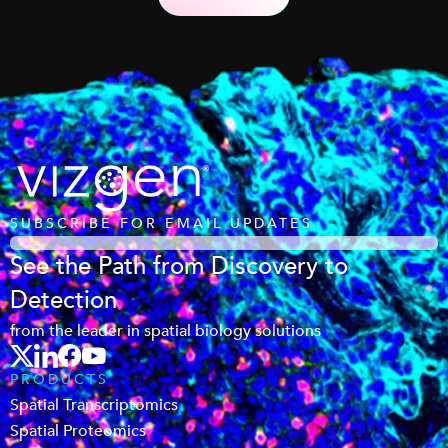
SUBSCRIBE FOR EMAIL UPDATES
See the Path from Discovery to
Detection
from the leader in spatial biology solutions
PRODUCTS
Spatial Transcriptomics
Spatial Proteomics