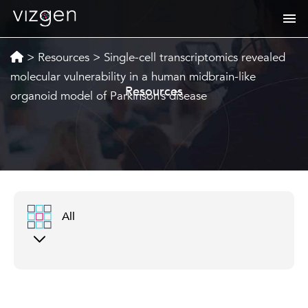
>
Resources
>
Single-cell transcriptomics revealed
molecular vulnerability in a human midbrain-like
Resources
organoid model of Parkinson’s disease
All