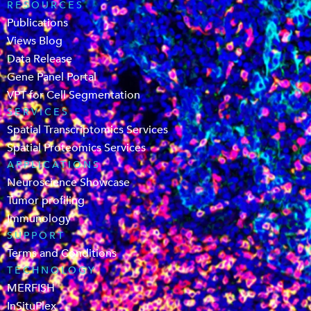
RESOURCES
Publications
Views Blog
Data Release
Gene Panel Portal
VPT for Cell Segmentation
SERVICES
Spatial Transcriptomics Services
Spatial Proteomics Services
APPLICATIONS
Neuroscience Showcase
Tumor profiling
Immunology
SUPPORT
Terms and Conditions
TECHNOLOGY
MERFISH
InSituPlex