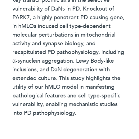
key transcriptomic axis in the selective
vulnerability of DaNs in PD. Knockout of
PARK7, a highly penetrant PD-causing gene,
in hMLOs induced cell type-dependent
molecular perturbations in mitochondrial
activity and synapse biology, and
recapitulated PD pathophysiology, including
α-synuclein aggregation, Lewy Body-like
inclusions, and DaN degeneration with
extended culture. This study highlights the
utility of our hMLO model in manifesting
pathological features and cell type-specific
vulnerability, enabling mechanistic studies
into PD pathophysiology.