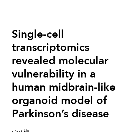
Single-cell
transcriptomics
revealed molecular
vulnerability in a
human midbrain-like
organoid model of
Parkinson’s disease
Jinyue Liu