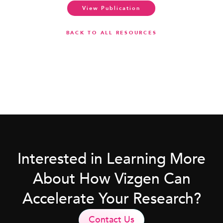
View Publication
BACK TO ALL RESOURCES
Interested in Learning More
About How Vizgen Can
Accelerate Your Research?
Contact Us