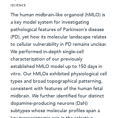
ISCIENCE
The human midbrain-like organoid (hMLO) is
a key model system for investigating
pathological features of Parkinson’s disease
(PD), yet how its molecular landscape relates
to cellular vulnerability in PD remains unclear.
We performed in-depth single-cell
characterization of our previously
established hMLO model up to 150 days in
vitro. Our hMLOs exhibited physiological cell
types and broad topographical patterning,
consistent with features of the human fetal
midbrain. We further identified four distinct
dopamine-producing neurons (DaN)
subtypes whose molecular profiles span a