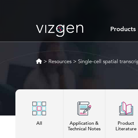
Products
>
Resources
>
Single-cell spatial transcr
All
Application &
Product
Technical Notes
Literature