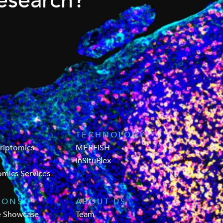
esearch?
TECHNOLOGY
criptomics
MERFISH
InSituPlex
omics Services
IONS
ABOUT US
e Showcase
Team