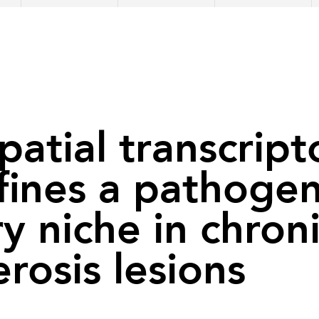
spatial transcrip
efines a pathogen
y niche in chroni
erosis lesions