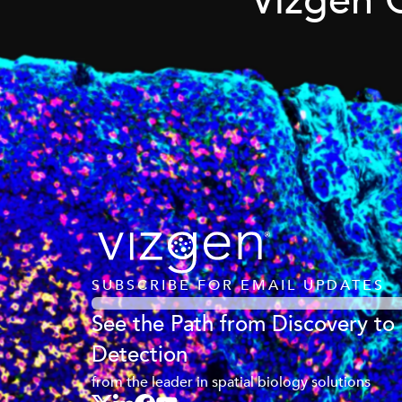
Vizgen 
SUBSCRIBE FOR EMAIL UPDATES
See the Path from Discovery to
Detection
from the leader in spatial biology solutions