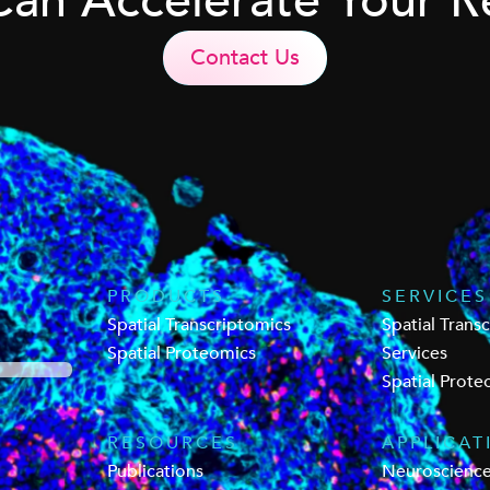
Can Accelerate Your R
Contact Us
PRODUCTS
SERVICES
Spatial Transcriptomics
Spatial Trans
Spatial Proteomics
Services
Spatial Prote
RESOURCES
APPLICAT
Publications
Neuroscienc