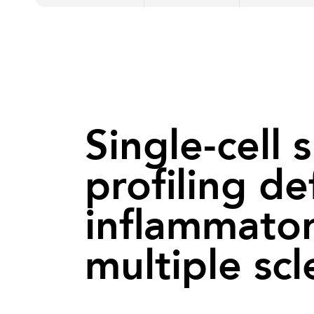
Single-cell 
profiling d
inflammator
multiple scl