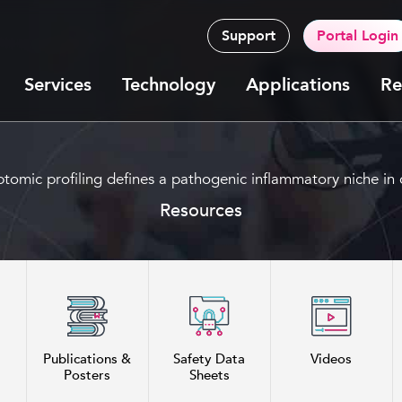
Support
Portal Login
Services
Technology
Applications
Re
iptomic profiling defines a pathogenic inflammatory niche in c
Resources
Publications &
Safety Data
Videos
Posters
Sheets