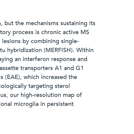
, but the mechanisms sustaining its
atory process is chronic active MS
h lesions by combining single-
tu hybridization (MERFISH). Within
laying an interferon response and
cassette transporters A1 and G1
s (EAE), which increased the
logically targeting sterol
us, our high-resolution map of
ional microglia in persistent