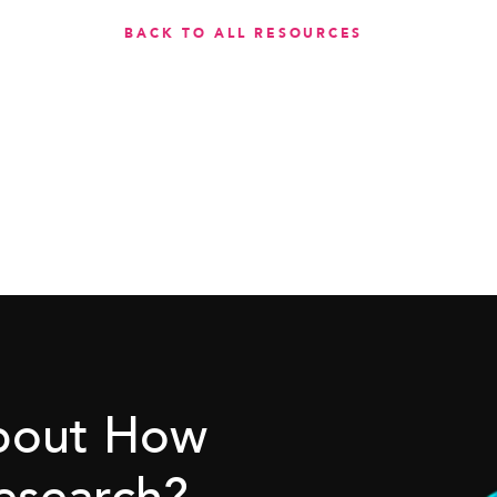
BACK TO ALL RESOURCES
About How