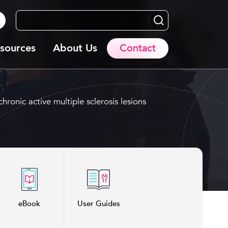
Search...
sources
About Us
Contact
hronic active multiple sclerosis lesions
eBook
User Guides