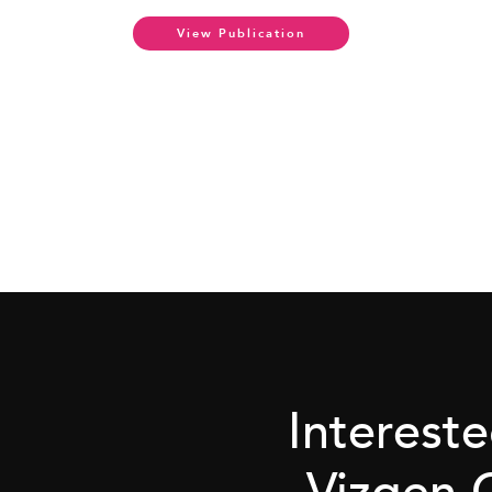
View Publication
Interest