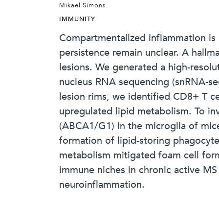
Mikael Simons
IMMUNITY
Compartmentalized inflammation is a
persistence remain unclear. A hallma
lesions. We generated a high-resolut
nucleus RNA sequencing (snRNA-seq) 
lesion rims, we identified CD8+ T ce
upregulated lipid metabolism. To in
(ABCA1/G1) in the microglia of mic
formation of lipid-storing phagocyt
metabolism mitigated foam cell for
immune niches in chronic active MS le
neuroinflammation.