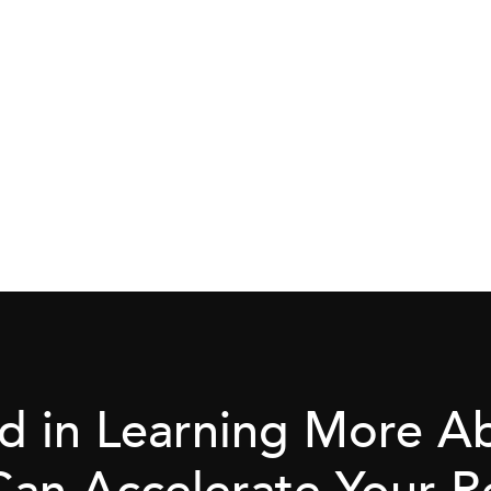
ed in Learning More 