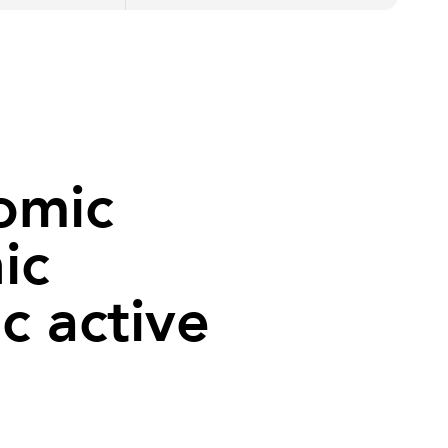
tomic
ic
c active