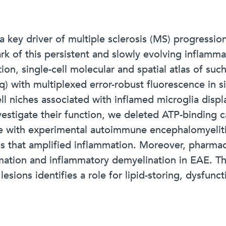
 key driver of multiple sclerosis (MS) progression
rk of this persistent and slowly evolving inflamm
ion, single-cell molecular and spatial atlas of suc
with multiplexed error-robust fluorescence in si
ll niches associated with inflamed microglia disp
vestigate their function, we deleted ATP-binding 
e with experimental autoimmune encephalomyeliti
es that amplified inflammation. Moreover, pharmaco
mation and inflammatory demyelination in EAE. Th
sions identifies a role for lipid-storing, dysfunct