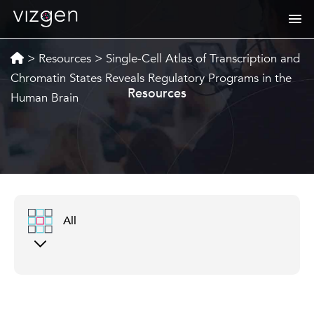
>
Resources
>
Single-Cell Atlas of Transcription and
Chromatin States Reveals Regulatory Programs in the
Resources
Human Brain
All