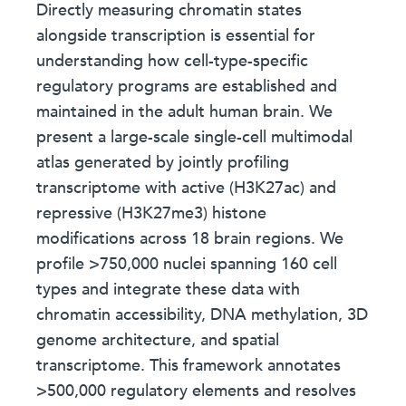
Directly measuring chromatin states
alongside transcription is essential for
understanding how cell-type-specific
regulatory programs are established and
maintained in the adult human brain. We
present a large-scale single-cell multimodal
atlas generated by jointly profiling
transcriptome with active (H3K27ac) and
repressive (H3K27me3) histone
modifications across 18 brain regions. We
profile >750,000 nuclei spanning 160 cell
types and integrate these data with
chromatin accessibility, DNA methylation, 3D
genome architecture, and spatial
transcriptome. This framework annotates
>500,000 regulatory elements and resolves