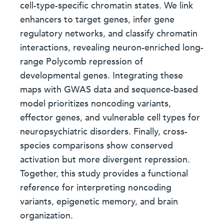
cell-type-specific chromatin states. We link
enhancers to target genes, infer gene
regulatory networks, and classify chromatin
interactions, revealing neuron-enriched long-
range Polycomb repression of
developmental genes. Integrating these
maps with GWAS data and sequence-based
model prioritizes noncoding variants,
effector genes, and vulnerable cell types for
neuropsychiatric disorders. Finally, cross-
species comparisons show conserved
activation but more divergent repression.
Together, this study provides a functional
reference for interpreting noncoding
variants, epigenetic memory, and brain
organization.