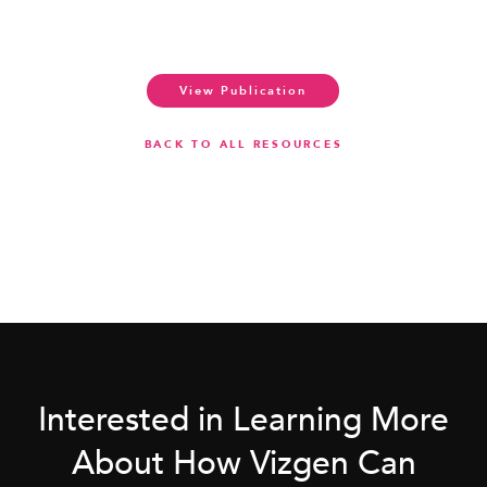
View Publication
BACK TO ALL RESOURCES
Interested in Learning More
About How Vizgen Can