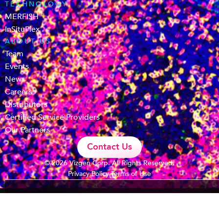
TECHNOLOGY
MERFISH
InSituPlex
ABOUT US
Team
Events
News
Careers
Distributors
Certified Service Providers
Our Partners
Contact Us
© 2026 Vizgen Corp. All Rights Reserved.
Privacy Policy
Terms of Use