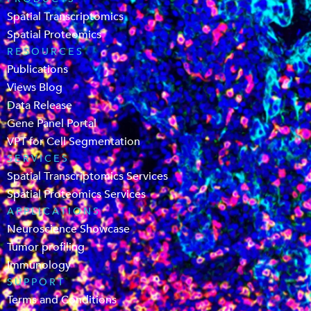
Spatial Transcriptomics
Spatial Proteomics
RESOURCES
Publications
Views Blog
Data Release
Gene Panel Portal
VPT for Cell Segmentation
SERVICES
Spatial Transcriptomics Services
Spatial Proteomics Services
APPLICATIONS
Neuroscience Showcase
Tumor profiling
Immunology
SUPPORT
Terms and Conditions