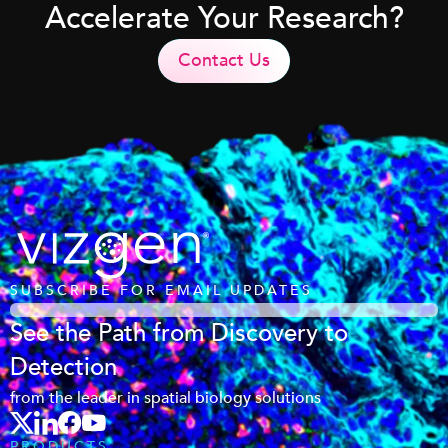
Accelerate Your Research?
Contact Us
SUBSCRIBE FOR EMAIL UPDATES
See the Path from Discovery to
Detection
from the leader in spatial biology solutions
PRODUCTS