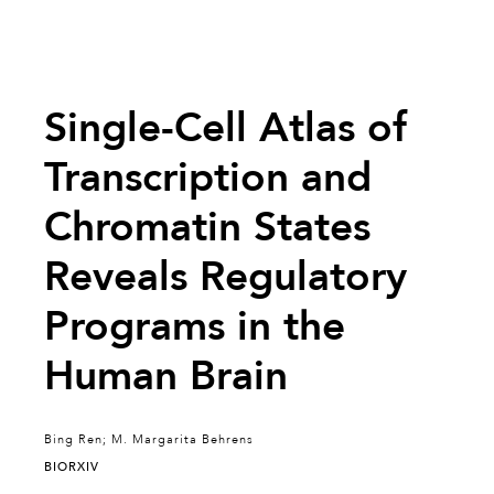
Single-Cell Atlas of
Transcription and
Chromatin States
Reveals Regulatory
Programs in the
Human Brain
Bing Ren; M. Margarita Behrens
BIORXIV