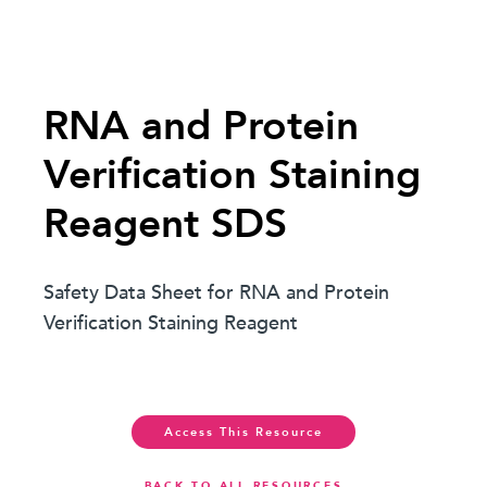
RNA and Protein
Verification Staining
Reagent SDS
Safety Data Sheet for RNA and Protein
Verification Staining Reagent
Access This Resource
BACK TO ALL RESOURCES