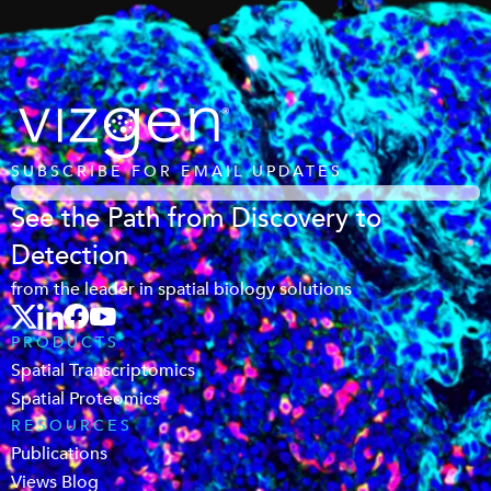
SUBSCRIBE FOR EMAIL UPDATES
See the Path from Discovery to
Detection
from the leader in spatial biology solutions
PRODUCTS
Spatial Transcriptomics
Spatial Proteomics
RESOURCES
Publications
Views Blog