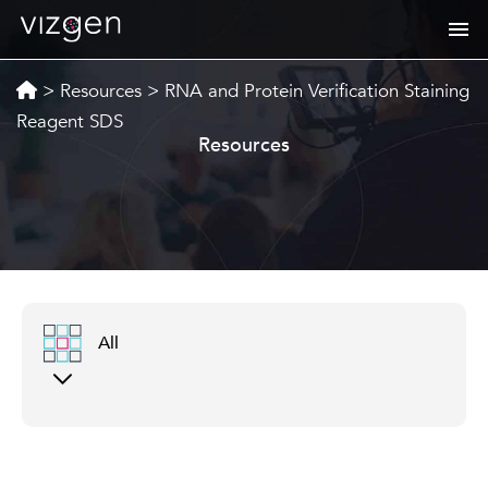
>
Resources
>
RNA and Protein Verification Staining
Reagent SDS
Resources
All