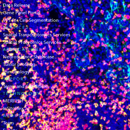
Data Release
Gene Panel Portal
VPT for Cell Segmentation
SERVICES
Spatial Transcriptomics Services
Spatial Proteomics Services
APPLICATIONS
Neuroscience Showcase
Tumor profiling
Immunology
SUPPORT
Terms and Conditions
TECHNOLOGY
MERFISH
InSituPlex
ABOUT US
Team