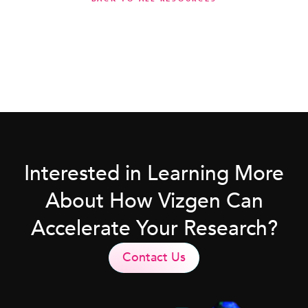
Interested in Learning More
About How Vizgen Can
Accelerate Your Research?
Contact Us