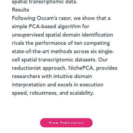
spatial transcriptomic data.
Results
Following Occam’s razor, we show that a
simple PCA-based algorithm for
unsupervised spatial domain identification
rivals the performance of ten competing
state-of-the-art methods across six single-
cell spatial transcriptomic datasets. Our
reductionist approach, NichePCA, provides
researchers with intuitive domain
interpretation and excels in execution
speed, robustness, and scalability.
View Publication