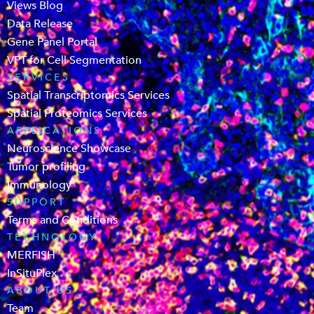
Views Blog
Data Release
Gene Panel Portal
VPT for Cell Segmentation
SERVICES
Spatial Transcriptomics Services
Spatial Proteomics Services
APPLICATIONS
Neuroscience Showcase
Tumor profiling
Immunology
SUPPORT
Terms and Conditions
TECHNOLOGY
MERFISH
InSituPlex
ABOUT US
Team