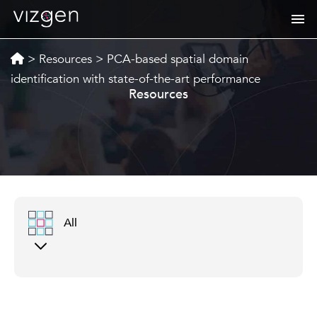
>
Resources
>
PCA-based spatial domain
identification with state-of-the-art performance
Resources
All