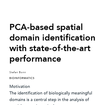
PCA-based spatial
domain identification
with state-of-the-art
performance
Stefan Bonn
BIOINFORMATICS
Motivation
The identification of biologically meaningful
domains is a central step in the analysis of