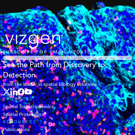
SUBSCRIBE FOR EMAIL UPDATES
See the Path from Discovery to
Detection
from the leader in spatial biology solutions
PRODUCTS
Spatial Transcriptomics
Spatial Proteomics
RESOURCES
Publications