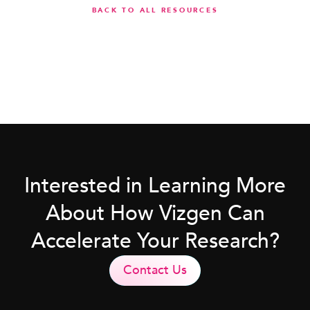
BACK TO ALL RESOURCES
Interested in Learning More
About How Vizgen Can
Accelerate Your Research?
Contact Us