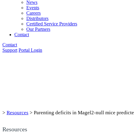
News
Events
Careers
Distributors
Certified Service Providers
Our Partners
Contact
Contact
Support
Portal Login
>
Resources
>
Parenting deficits in Magel2-null mice predict
Resources