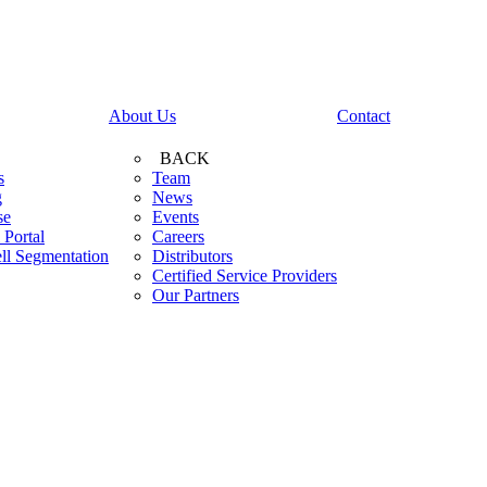
About Us
Contact
BACK
s
Team
g
News
se
Events
 Portal
Careers
ll Segmentation
Distributors
Certified Service Providers
Our Partners