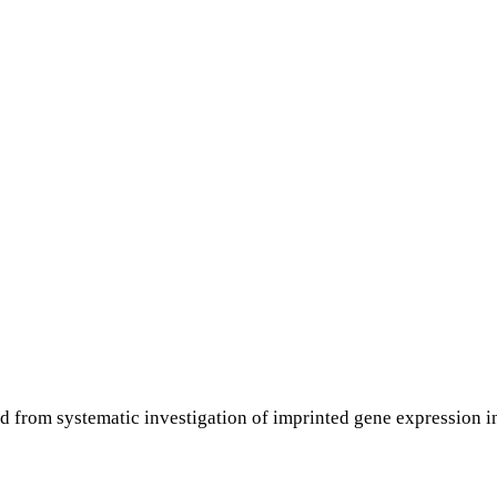
ed from systematic investigation of imprinted gene expression 