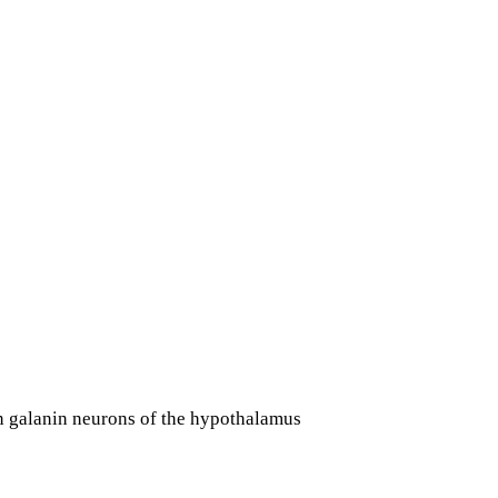
in galanin neurons of the hypothalamus