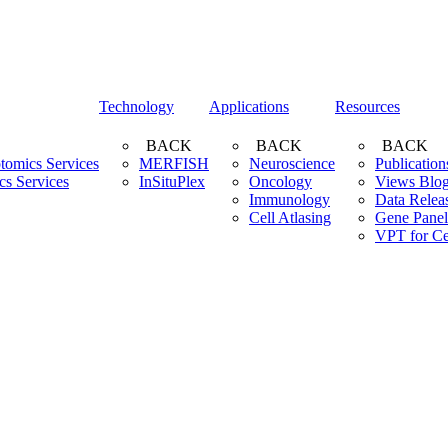
Technology
Applications
Resources
BACK
BACK
BACK
ptomics Services
MERFISH
Neuroscience
Publication
cs Services
InSituPlex
Oncology
Views Blo
Immunology
Data Relea
Cell Atlasing
Gene Panel
VPT for Ce