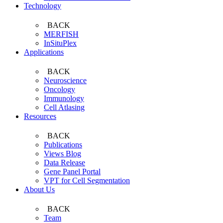
Technology
BACK
MERFISH
InSituPlex
Applications
BACK
Neuroscience
Oncology
Immunology
Cell Atlasing
Resources
BACK
Publications
Views Blog
Data Release
Gene Panel Portal
VPT for Cell Segmentation
About Us
BACK
Team