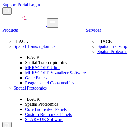
Support
Portal Login
Search...
Products
Services
BACK
BACK
Spatial Transcriptomics
Spatial Transcri
Spatial Proteomi
BACK
Spatial Transcriptomics
MERSCOPE Ultra
MERSCOPE Vizualizer Software
Gene Panels
Reagents and Consumables
Spatial Proteomics
BACK
Spatial Proteomics
Core Biomarker Panels
Custom Biomarker Panels
STARVUE Software
Search...