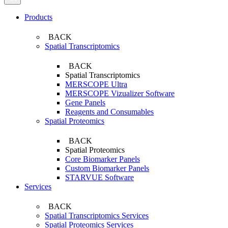
Products
BACK
Spatial Transcriptomics
BACK
Spatial Transcriptomics
MERSCOPE Ultra
MERSCOPE Vizualizer Software
Gene Panels
Reagents and Consumables
Spatial Proteomics
BACK
Spatial Proteomics
Core Biomarker Panels
Custom Biomarker Panels
STARVUE Software
Services
BACK
Spatial Transcriptomics Services
Spatial Proteomics Services