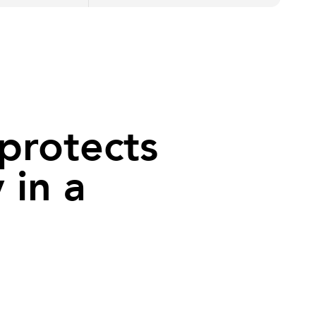
protects
 in a