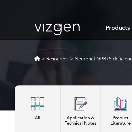
Products
>
Resources
>
Neuronal GPR75 deficienc
All
Application &
Product
Technical Notes
Literature