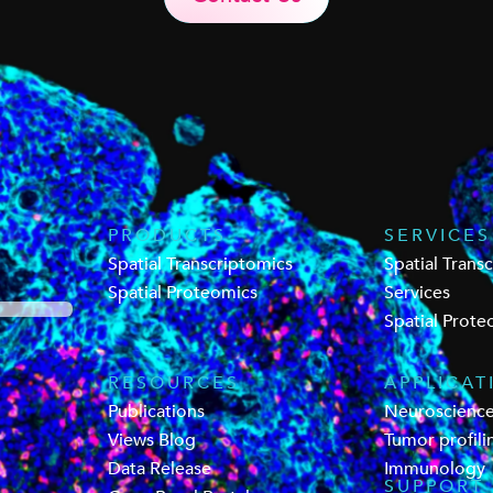
PRODUCTS
SERVICES
Spatial Transcriptomics
Spatial Trans
Spatial Proteomics
Services
Spatial Prote
RESOURCES
APPLICAT
Publications
Neuroscienc
Views Blog
Tumor profili
Data Release
Immunology
SUPPORT