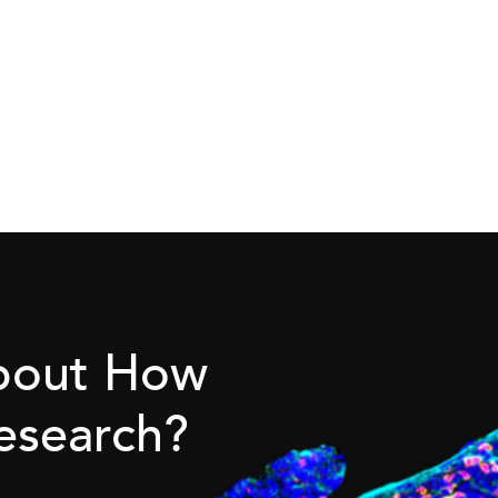
About How
esearch?