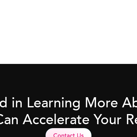
ed in Learning More 
Can Accelerate Your R
Contact Us