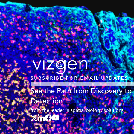
SUBSCRIBE FOR EMAIL UPDATES
See the Path from Discovery to
Detection
from the leader in spatial biology solutions