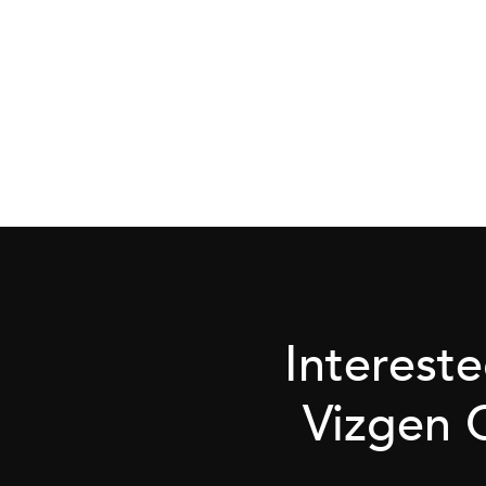
Interest
Vizgen 