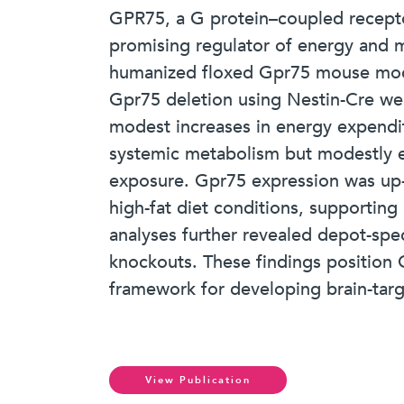
GPR75, a G protein–coupled receptor
promising regulator of energy and me
humanized floxed Gpr75 mouse model 
Gpr75 deletion using Nestin-Cre wer
modest increases in energy expendit
systemic metabolism but modestly 
exposure. Gpr75 expression was up-
high-fat diet conditions, supporting
analyses further revealed depot-spe
knockouts. These findings position G
framework for developing brain-targ
View Publication