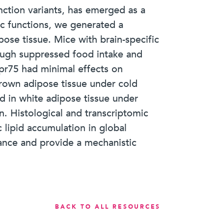
ction variants, has emerged as a
ic functions, we generated a
ose tissue. Mice with brain-specific
rough suppressed food intake and
Gpr75 had minimal effects on
own adipose tissue under cold
d in white adipose tissue under
n. Histological and transcriptomic
 lipid accumulation in global
lance and provide a mechanistic
BACK TO ALL RESOURCES