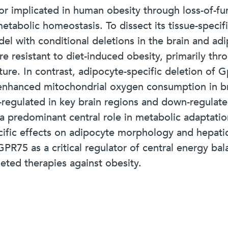
 implicated in human obesity through loss-of-fun
tabolic homeostasis. To dissect its tissue-specif
with conditional deletions in the brain and adip
e resistant to diet-induced obesity, primarily th
ure. In contrast, adipocyte-specific deletion of 
enhanced mitochondrial oxygen consumption in br
regulated in key brain regions and down-regulate
 a predominant central role in metabolic adaptatio
cific effects on adipocyte morphology and hepatic
PR75 as a critical regulator of central energy ba
eted therapies against obesity.