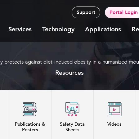
Support
Portal Login
Services
Technology
Applications
Re
y protects against diet-induced obesity in a humanized mo
Resources
Publications &
Safety Data
Videos
Posters
Sheets