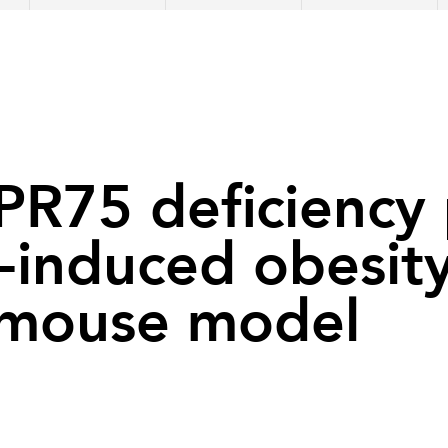
R75 deficiency 
-induced obesity
 mouse model