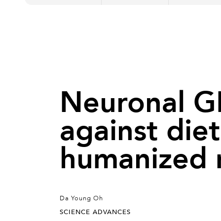
Neuronal GP
against diet
humanized
Da Young Oh
SCIENCE ADVANCES