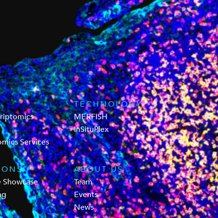
TECHNOLOGY
criptomics
MERFISH
InSituPlex
omics Services
IONS
ABOUT US
e Showcase
Team
ng
Events
News