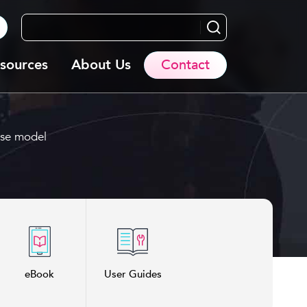
Search...
sources
About Us
Contact
use model
eBook
User Guides