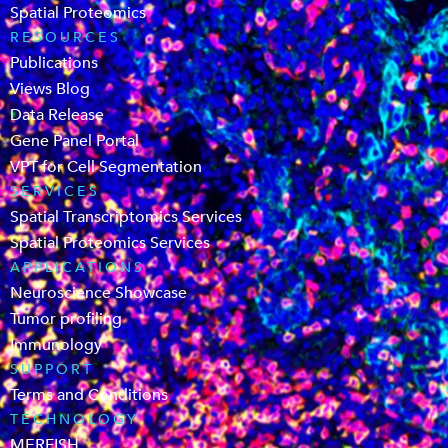
Spatial Proteomics
RESOURCES
Publications
Views Blog
Data Release
Gene Panel Portal
VPT for Cell Segmentation
SERVICES
Spatial Transcriptomics Services
Spatial Proteomics Services
APPLICATIONS
Neuroscience Showcase
Tumor profiling
Immunology
SUPPORT
Terms and Conditions
TECHNOLOGY
MERFISH