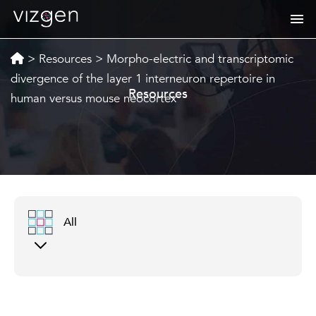
>
Resources
>
Morpho-electric and transcriptomic
divergence of the layer 1 interneuron repertoire in
Resources
human versus mouse neocortex
All