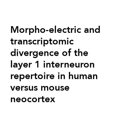
Morpho-electric and
transcriptomic
divergence of the
layer 1 interneuron
repertoire in human
versus mouse
neocortex