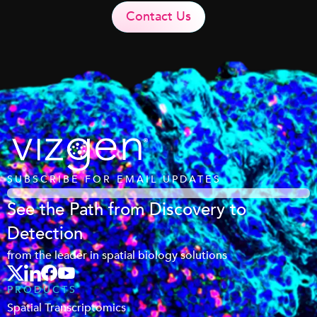
Contact Us
SUBSCRIBE FOR EMAIL UPDATES
See the Path from Discovery to
Detection
from the leader in spatial biology solutions
PRODUCTS
Spatial Transcriptomics