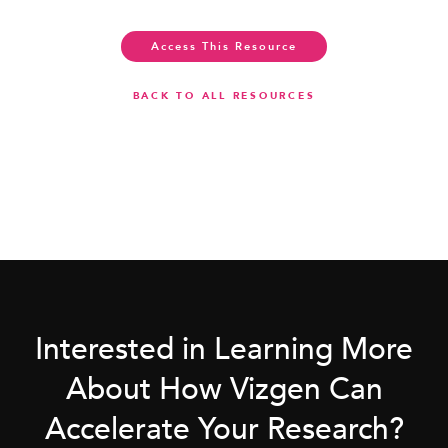
Access This Resource
BACK TO ALL RESOURCES
Interested in Learning More
About How Vizgen Can
Accelerate Your Research?