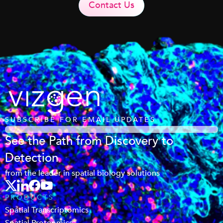
Contact Us
SUBSCRIBE FOR EMAIL UPDATES
See the Path from Discovery to
Detection
from the leader in spatial biology solutions
PRODUCTS
Spatial Transcriptomics