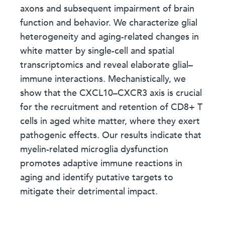
axons and subsequent impairment of brain
function and behavior. We characterize glial
heterogeneity and aging-related changes in
white matter by single-cell and spatial
transcriptomics and reveal elaborate glial–
immune interactions. Mechanistically, we
show that the CXCL10–CXCR3 axis is crucial
for the recruitment and retention of CD8+ T
cells in aged white matter, where they exert
pathogenic effects. Our results indicate that
myelin-related microglia dysfunction
promotes adaptive immune reactions in
aging and identify putative targets to
mitigate their detrimental impact.