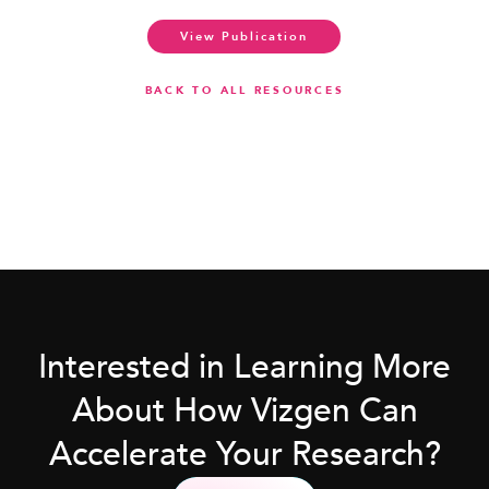
View Publication
BACK TO ALL RESOURCES
Interested in Learning More
About How Vizgen Can
Accelerate Your Research?