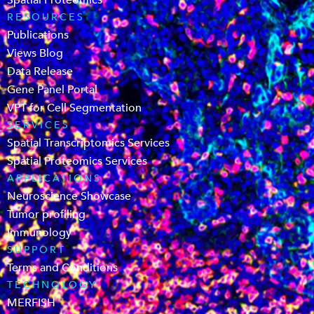
Spatial Proteomics
RESOURCES
Publications
Views Blog
Data Release
Gene Panel Portal
VPT for Cell Segmentation
SERVICES
Spatial Transcriptomics Services
Spatial Proteomics Services
APPLICATIONS
Neuroscience Showcase
Tumor profiling
Immunology
SUPPORT
Terms and Conditions
TECHNOLOGY
MERFISH