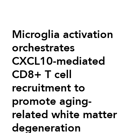
Microglia activation
orchestrates
CXCL10-mediated
CD8+ T cell
recruitment to
promote aging-
related white matter
degeneration