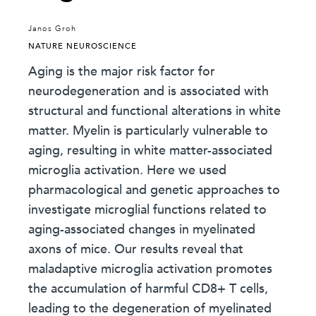
Janos Groh
NATURE NEUROSCIENCE
Aging is the major risk factor for
neurodegeneration and is associated with
structural and functional alterations in white
matter. Myelin is particularly vulnerable to
aging, resulting in white matter-associated
microglia activation. Here we used
pharmacological and genetic approaches to
investigate microglial functions related to
aging-associated changes in myelinated
axons of mice. Our results reveal that
maladaptive microglia activation promotes
the accumulation of harmful CD8+ T cells,
leading to the degeneration of myelinated