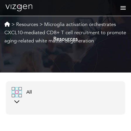
>
Resources
>
Microglia activation orchestrates
CXCL10-mediated CD8+ T cell recruitment to promote
Resources
aging-related white matter degeneration
All