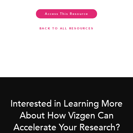
Access This Resource
BACK TO ALL RESOURCES
Interested in Learning More
About How Vizgen Can
Accelerate Your Research?