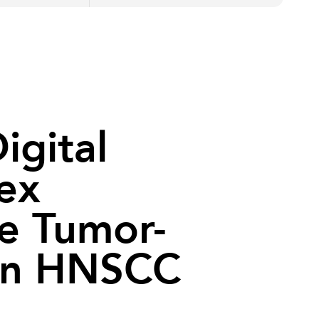
igital
lex
e Tumor-
in HNSCC