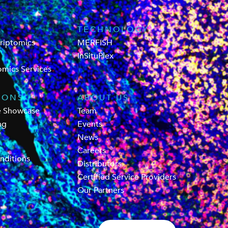
TECHNOLOGY
criptomics
MERFISH
InSituPlex
omics Services
IONS
ABOUT US
e Showcase
Team
ng
Events
News
Careers
nditions
Distributors
Certified Service Providers
Our Partners