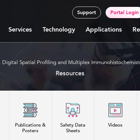
Support
Portal Login
Services
Technology
Applications
Re
g, Digital Spatial Profiling and Multiplex Immunohistoche
Resources
Publications &
Safety Data
Videos
Posters
Sheets