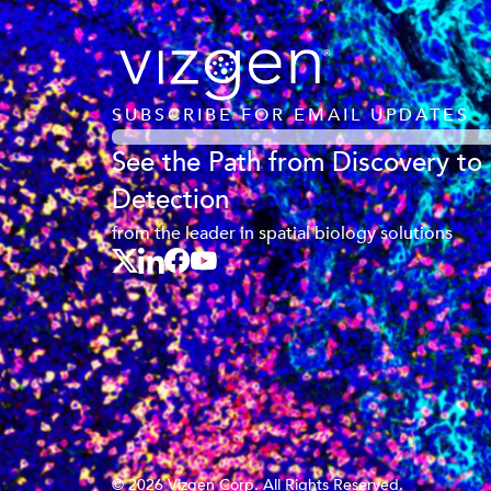
SUBSCRIBE FOR EMAIL UPDATES
See the Path from Discovery to
Detection
from the leader in spatial biology solutions
© 2026 Vizgen Corp. All Rights Reserved.