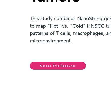
This study combines NanoString gene 
to map “Hot” vs. “Cold” HNSCC tumo
patterns of T cells, macrophages, 
microenvironment.
Access This Resource