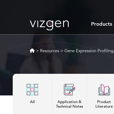
Products
>
Resources
>
Gene Expression Profilin
All
Application &
Product
Technical Notes
Literature