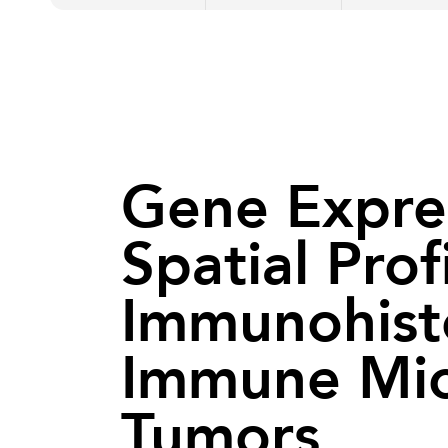
Gene Express
Spatial Prof
Immunohisto
Immune Mic
Tumors