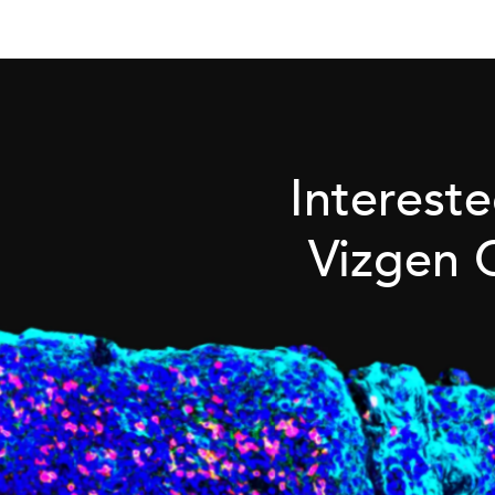
Interest
Vizgen 