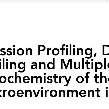
ion Profiling, D
iling and Multip
chemistry of th
roenvironment 