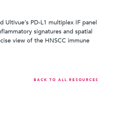
nd Ultivue’s PD-L1 multiplex IF panel
flammatory signatures and spatial
precise view of the HNSCC immune
BACK TO ALL RESOURCES