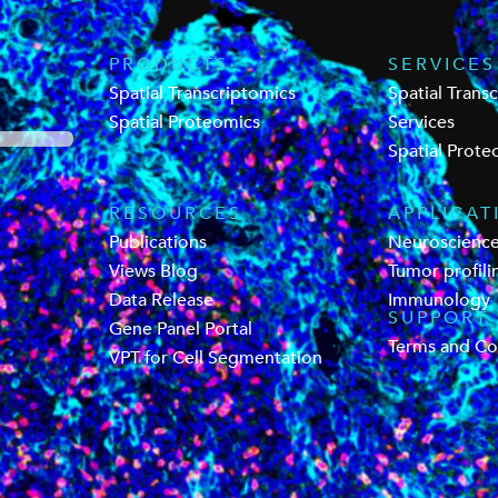
PRODUCTS
SERVICES
Spatial Transcriptomics
Spatial Trans
Spatial Proteomics
Services
Spatial Prote
RESOURCES
APPLICAT
Publications
Neuroscienc
Views Blog
Tumor profili
Data Release
Immunology
SUPPORT
Gene Panel Portal
Terms and Co
VPT for Cell Segmentation