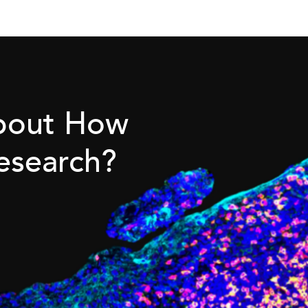
About How
esearch?