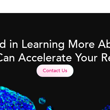
ed in Learning More 
Can Accelerate Your R
Contact Us