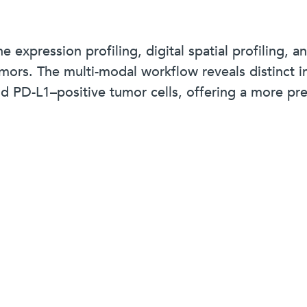
expression profiling, digital spatial profiling, a
rs. The multi-modal workflow reveals distinct in
and PD-L1–positive tumor cells, offering a more 