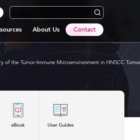
Search...
sources
About Us
Contact
mistry of the Tumor-Immune Microenvironment in HNSCC Tumo
eBook
User Guides