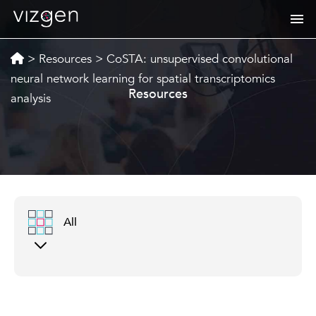
>
Resources
>
CoSTA: unsupervised convolutional
neural network learning for spatial transcriptomics
Resources
analysis
All