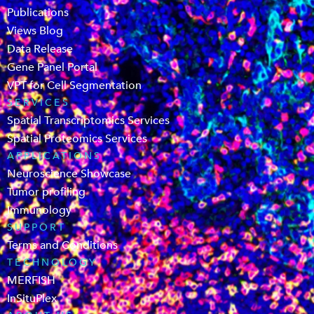
Publications
Views Blog
Data Release
Gene Panel Portal
VPT for Cell Segmentation
SERVICES
Spatial Transcriptomics Services
Spatial Proteomics Services
APPLICATIONS
Neuroscience Showcase
Tumor profiling
Immunology
SUPPORT
Terms and Conditions
TECHNOLOGY
MERFISH
InSituPlex