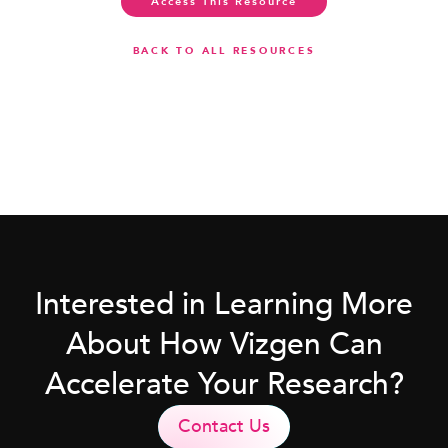
Access This Resource
BACK TO ALL RESOURCES
Interested in Learning More
About How Vizgen Can
Accelerate Your Research?
Contact Us