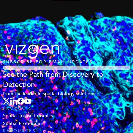
SUBSCRIBE FOR EMAIL UPDATES
See the Path from Discovery to
Detection
from the leader in spatial biology solutions
PRODUCTS
Spatial Transcriptomics
Spatial Proteomics
RESOURCES