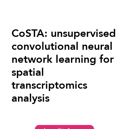
CoSTA: unsupervised
convolutional neural
network learning for
spatial
transcriptomics
analysis