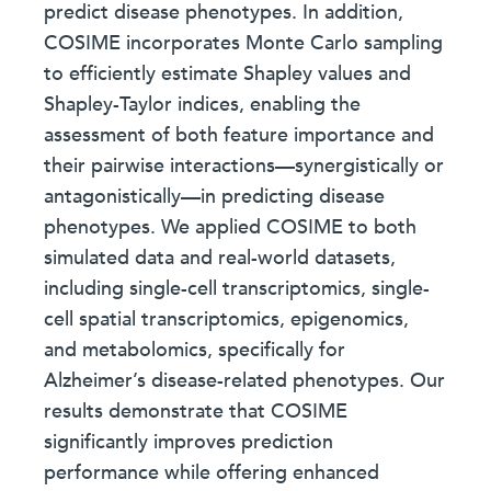
predict disease phenotypes. In addition,
COSIME incorporates Monte Carlo sampling
to efficiently estimate Shapley values and
Shapley-Taylor indices, enabling the
assessment of both feature importance and
their pairwise interactions—synergistically or
antagonistically—in predicting disease
phenotypes. We applied COSIME to both
simulated data and real-world datasets,
including single-cell transcriptomics, single-
cell spatial transcriptomics, epigenomics,
and metabolomics, specifically for
Alzheimer’s disease-related phenotypes. Our
results demonstrate that COSIME
significantly improves prediction
performance while offering enhanced