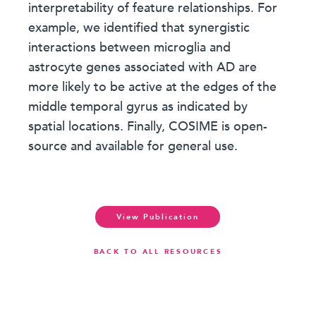
interpretability of feature relationships. For
example, we identified that synergistic
interactions between microglia and
astrocyte genes associated with AD are
more likely to be active at the edges of the
middle temporal gyrus as indicated by
spatial locations. Finally, COSIME is open-
source and available for general use.
View Publication
BACK TO ALL RESOURCES