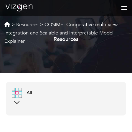
>
Resources
>
COSIME: Cooperative multi-view
integration and Scalable and Interpretable Model
Resources
Explainer
All