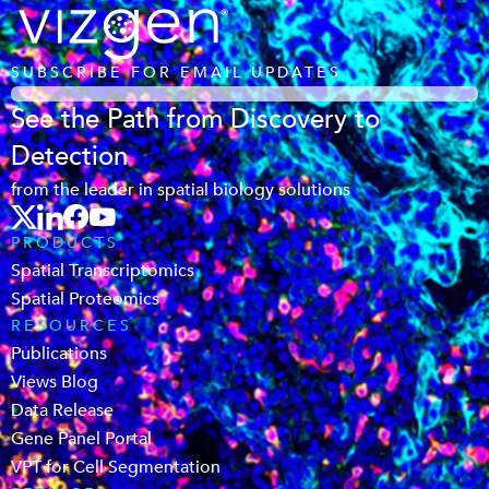
SUBSCRIBE FOR EMAIL UPDATES
See the Path from Discovery to
Detection
from the leader in spatial biology solutions
PRODUCTS
Spatial Transcriptomics
Spatial Proteomics
RESOURCES
Publications
Views Blog
Data Release
Gene Panel Portal
VPT for Cell Segmentation