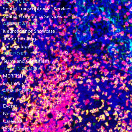
SERVICES
Spatial Transcriptomics Services
Spatial Proteomics Services
APPLICATIONS
Neuroscience Showcase
Tumor profiling
Immunology
SUPPORT
Terms and Conditions
TECHNOLOGY
MERFISH
InSituPlex
ABOUT US
Team
Events
News
Careers
Distributors