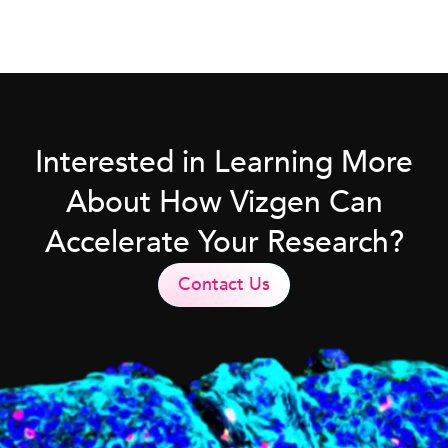
Interested in Learning More
About How Vizgen Can
Accelerate Your Research?
Contact Us