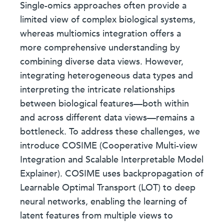
Single-omics approaches often provide a
limited view of complex biological systems,
whereas multiomics integration offers a
more comprehensive understanding by
combining diverse data views. However,
integrating heterogeneous data types and
interpreting the intricate relationships
between biological features—both within
and across different data views—remains a
bottleneck. To address these challenges, we
introduce COSIME (Cooperative Multi-view
Integration and Scalable Interpretable Model
Explainer). COSIME uses backpropagation of
Learnable Optimal Transport (LOT) to deep
neural networks, enabling the learning of
latent features from multiple views to