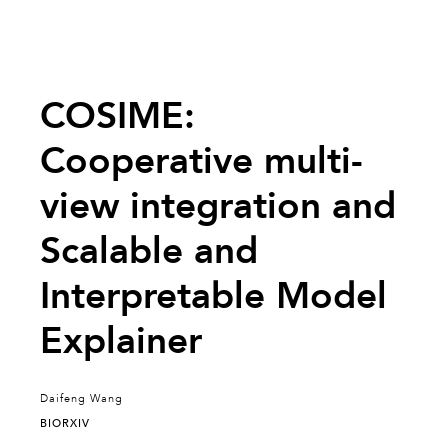
COSIME:
Cooperative multi-
view integration and
Scalable and
Interpretable Model
Explainer
Daifeng Wang
BIORXIV