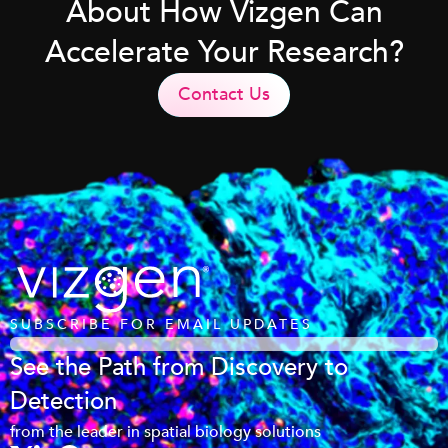
About How Vizgen Can
Accelerate Your Research?
Contact Us
SUBSCRIBE FOR EMAIL UPDATES
See the Path from Discovery to
Detection
from the leader in spatial biology solutions