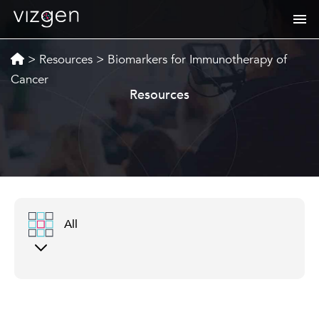
>
Resources
>
Biomarkers for Immunotherapy of
Cancer
Resources
All