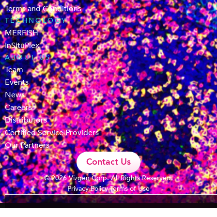
Terms and Conditions
TECHNOLOGY
MERFISH
InSituPlex
ABOUT US
Team
Events
News
Careers
Distributors
Certified Service Providers
Our Partners
Contact Us
© 2026 Vizgen Corp. All Rights Reserved.
Privacy Policy
Terms of Use