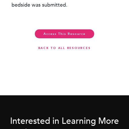
bedside was submitted.
Access This Resource
BACK TO ALL RESOURCES
Interested in Learning More