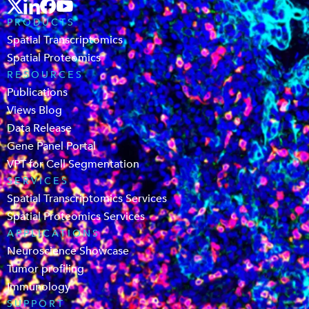
PRODUCTS
Spatial Transcriptomics
Spatial Proteomics
RESOURCES
Publications
Views Blog
Data Release
Gene Panel Portal
VPT for Cell Segmentation
SERVICES
Spatial Transcriptomics Services
Spatial Proteomics Services
APPLICATIONS
Neuroscience Showcase
Tumor profiling
Immunology
SUPPORT