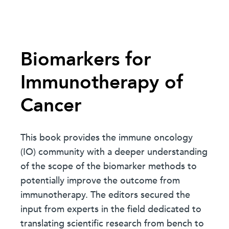
Biomarkers for
Immunotherapy of
Cancer
This book provides the immune oncology
(IO) community with a deeper understanding
of the scope of the biomarker methods to
potentially improve the outcome from
immunotherapy. The editors secured the
input from experts in the field dedicated to
translating scientific research from bench to