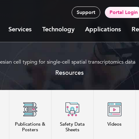
Support
Portal Login
Services
Technology
Applications
Re
an cell typing for single-cell spatial transcriptomics data
Resources
Publications &
Safety Data
Videos
Posters
Sheets