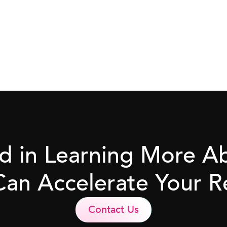
ed in Learning More 
Can Accelerate Your R
Contact Us