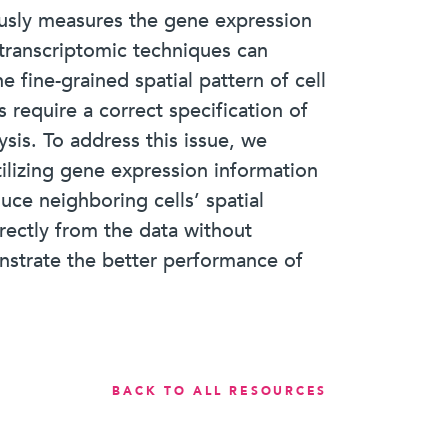
eously measures the gene expression
l transcriptomic techniques can
e fine-grained spatial pattern of cell
 require a correct specification of
ysis. To address this issue, we
lizing gene expression information
uce neighboring cells’ spatial
rectly from the data without
onstrate the better performance of
BACK TO ALL RESOURCES