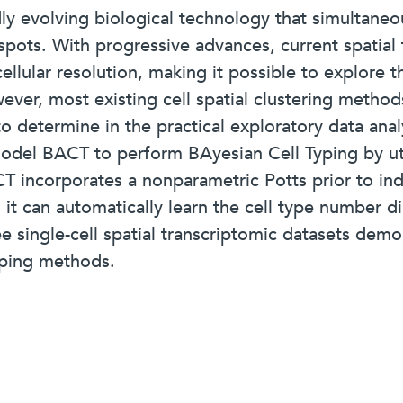
idly evolving biological technology that simultan
f spots. With progressive advances, current spatia
ellular resolution, making it possible to explore th
ever, most existing cell spatial clustering methods
o determine in the practical exploratory data anal
odel BACT to perform BAyesian Cell Typing by uti
CT incorporates a nonparametric Potts prior to ind
it can automatically learn the cell type number di
ee single-cell spatial transcriptomic datasets dem
yping methods.