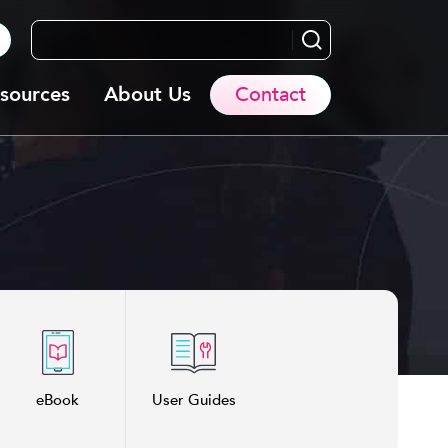
Search...
sources
About Us
Contact
eBook
User Guides