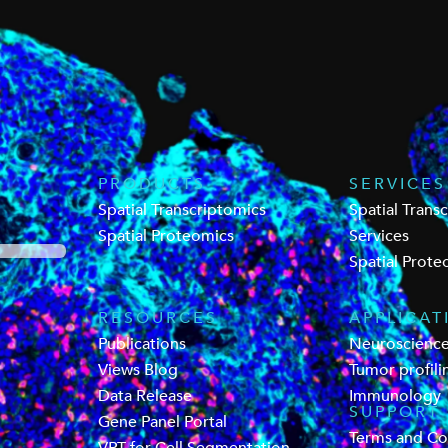
PRODUCTS
SERVICES
Spatial Transcriptomics
Spatial Trans
Spatial Proteomics
Services
Spatial Prote
RESOURCES
APPLICAT
Publications
Neuroscienc
Views Blog
Tumor profili
Data Release
Immunology
SUPPORT
Gene Panel Portal
Terms and Co