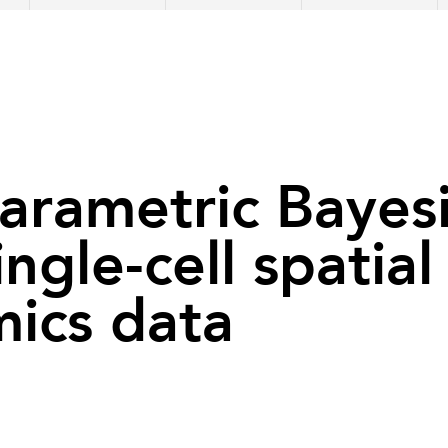
rametric Bayesi
ingle-cell spatial
mics data