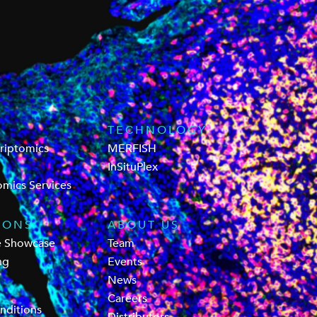
TECHNOLOGY
criptomics
MERFISH
InSituPlex
omics Services
IONS
ABOUT US
e Showcase
Team
ng
Events
News
Careers
nditions