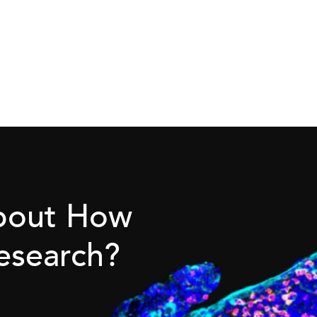
About How
esearch?