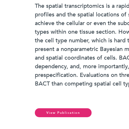
The spatial transcriptomics is a rap
profiles and the spatial locations o
achieve the cellular or even the subc
types within one tissue section. How
the cell type number, which is hard t
present a nonparametric Bayesian m
and spatial coordinates of cells. BA
dependency, and, more importantly, 
prespecification. Evaluations on thr
BACT than competing spatial cell t
View Publication