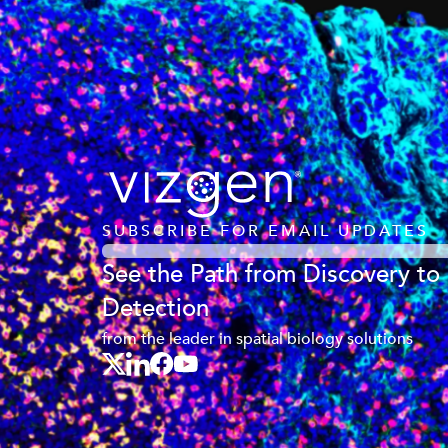
SUBSCRIBE FOR EMAIL UPDATES
See the Path from Discovery to
Detection
from the leader in spatial biology solutions