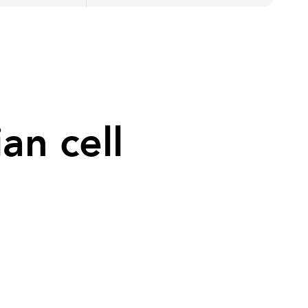
an cell