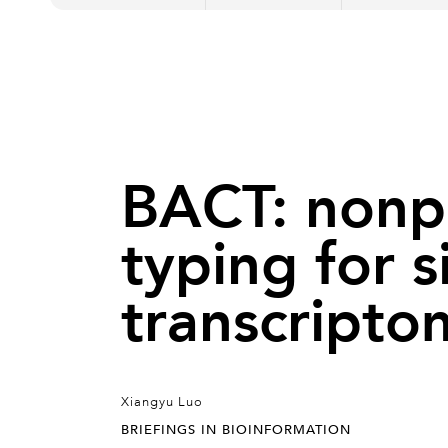
BACT: nonpa
typing for s
transcripto
Xiangyu Luo
BRIEFINGS IN BIOINFORMATION