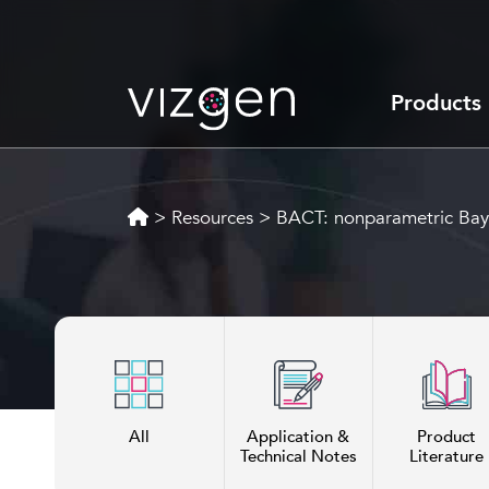
Products
>
Resources
>
BACT: nonparametric Bayesi
All
Application &
Product
Technical Notes
Literature