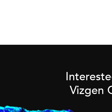
Interest
Vizgen 