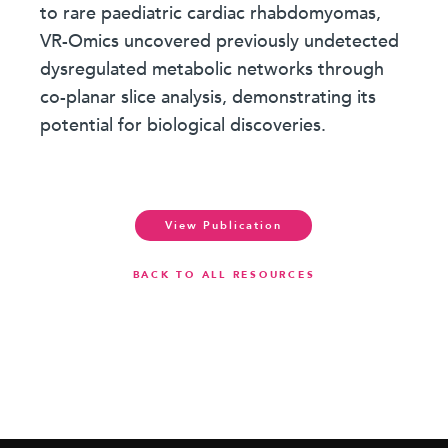
to rare paediatric cardiac rhabdomyomas,
VR-Omics uncovered previously undetected
dysregulated metabolic networks through
co-planar slice analysis, demonstrating its
potential for biological discoveries.
View Publication
BACK TO ALL RESOURCES