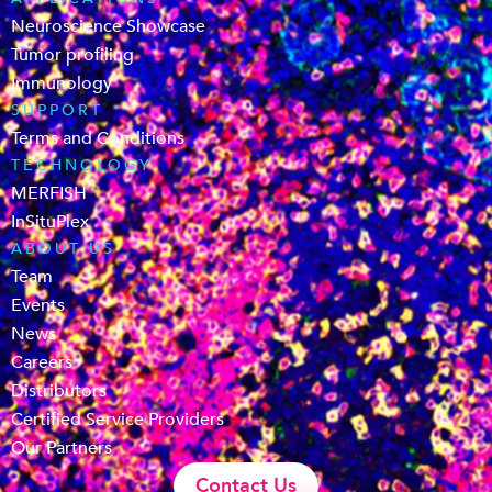
Neuroscience Showcase
Tumor profiling
Immunology
SUPPORT
Terms and Conditions
TECHNOLOGY
MERFISH
InSituPlex
ABOUT US
Team
Events
News
Careers
Distributors
Certified Service Providers
Our Partners
Contact Us