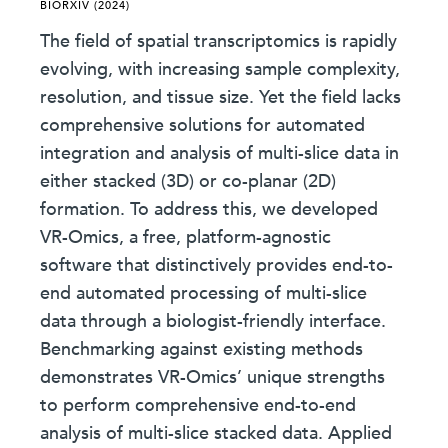
BIORXIV (2024)
The field of spatial transcriptomics is rapidly
evolving, with increasing sample complexity,
resolution, and tissue size. Yet the field lacks
comprehensive solutions for automated
integration and analysis of multi-slice data in
either stacked (3D) or co-planar (2D)
formation. To address this, we developed
VR-Omics, a free, platform-agnostic
software that distinctively provides end-to-
end automated processing of multi-slice
data through a biologist-friendly interface.
Benchmarking against existing methods
demonstrates VR-Omics’ unique strengths
to perform comprehensive end-to-end
analysis of multi-slice stacked data. Applied