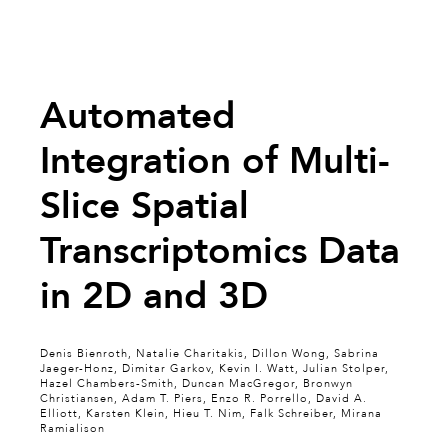
Automated
Integration of Multi-
Slice Spatial
Transcriptomics Data
in 2D and 3D
Denis Bienroth, Natalie Charitakis, Dillon Wong, Sabrina
Jaeger-Honz, Dimitar Garkov, Kevin I. Watt, Julian Stolper,
Hazel Chambers-Smith, Duncan MacGregor, Bronwyn
Christiansen, Adam T. Piers, Enzo R. Porrello, David A.
Elliott, Karsten Klein, Hieu T. Nim, Falk Schreiber, Mirana
Ramialison