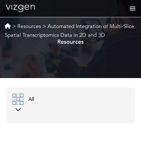
>
Resources
>
Automated Integration of Multi-Slice
Spatial Transcriptomics Data in 2D and 3D
Resources
All