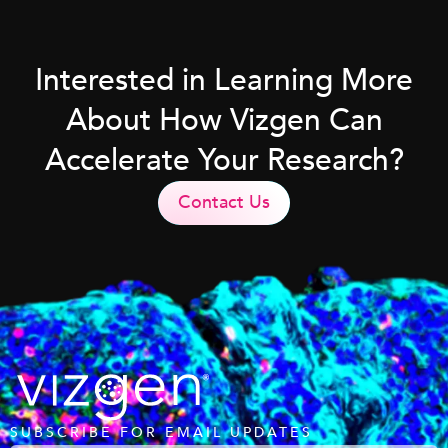
Interested in Learning More
About How Vizgen Can
Accelerate Your Research?
Contact Us
SUBSCRIBE FOR EMAIL UPDATES