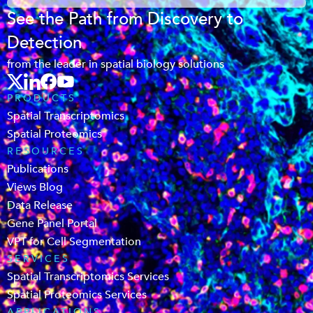
See the Path from Discovery to
Detection
from the leader in spatial biology solutions
PRODUCTS
Spatial Transcriptomics
Spatial Proteomics
RESOURCES
Publications
Views Blog
Data Release
Gene Panel Portal
VPT for Cell Segmentation
SERVICES
Spatial Transcriptomics Services
Spatial Proteomics Services
APPLICATIONS