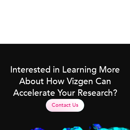
Interested in Learning More
About How Vizgen Can
Accelerate Your Research?
Contact Us