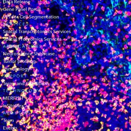
Data Release
Gene Panel Portal
VPT for Cell Segmentation
SERVICES
Spatial Transcriptomics Services
Spatial Proteomics Services
APPLICATIONS
Neuroscience Showcase
Tumor profiling
Immunology
SUPPORT
Terms and Conditions
TECHNOLOGY
MERFISH
InSituPlex
ABOUT US
Team
Events