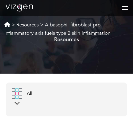
>
Resources
>
A basophil-fibroblast pro-
inflammatory axis fuels type 2 skin inflammation
Resources
All