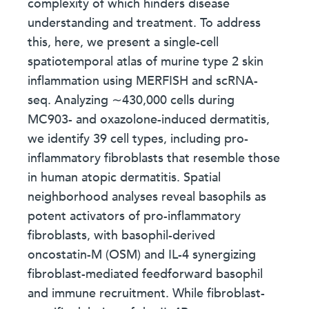
complexity of which hinders disease
understanding and treatment. To address
this, here, we present a single-cell
spatiotemporal atlas of murine type 2 skin
inflammation using MERFISH and scRNA-
seq. Analyzing ∼430,000 cells during
MC903- and oxazolone-induced dermatitis,
we identify 39 cell types, including pro-
inflammatory fibroblasts that resemble those
in human atopic dermatitis. Spatial
neighborhood analyses reveal basophils as
potent activators of pro-inflammatory
fibroblasts, with basophil-derived
oncostatin-M (OSM) and IL-4 synergizing
fibroblast-mediated feedforward basophil
and immune recruitment. While fibroblast-