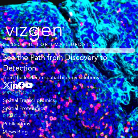
SUBSCRIBE FOR EMAIL UPDATES
See the Path from Discovery to
Detection
from the leader in spatial biology solutions
PRODUCTS
Spatial Transcriptomics
Spatial Proteomics
RESOURCES
Publications
Views Blog