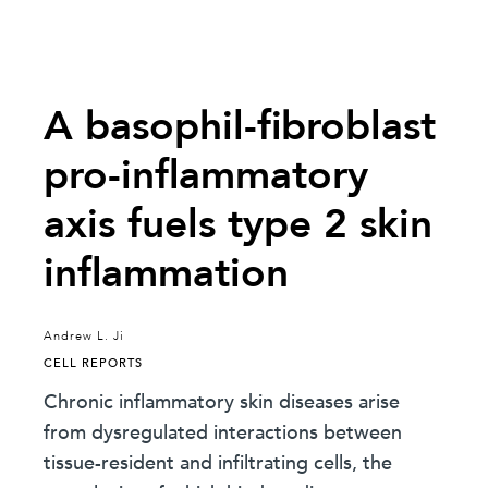
A basophil-fibroblast
pro-inflammatory
axis fuels type 2 skin
inflammation
Andrew L. Ji
CELL REPORTS
Chronic inflammatory skin diseases arise
from dysregulated interactions between
tissue-resident and infiltrating cells, the