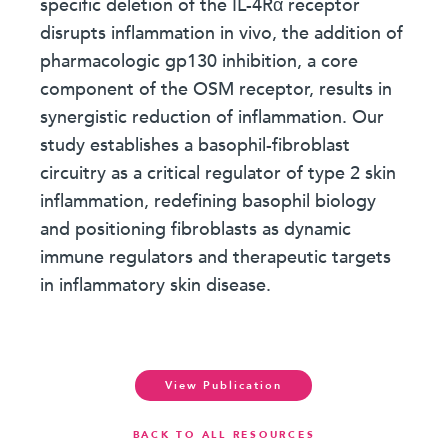
specific deletion of the IL-4Rα receptor
disrupts inflammation in vivo, the addition of
pharmacologic gp130 inhibition, a core
component of the OSM receptor, results in
synergistic reduction of inflammation. Our
study establishes a basophil-fibroblast
circuitry as a critical regulator of type 2 skin
inflammation, redefining basophil biology
and positioning fibroblasts as dynamic
immune regulators and therapeutic targets
in inflammatory skin disease.
View Publication
BACK TO ALL RESOURCES