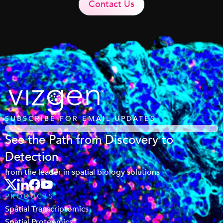
Contact Us
SUBSCRIBE FOR EMAIL UPDATES
See the Path from Discovery to
Detection
from the leader in spatial biology solutions
PRODUCTS
Spatial Transcriptomics
Spatial Proteomics