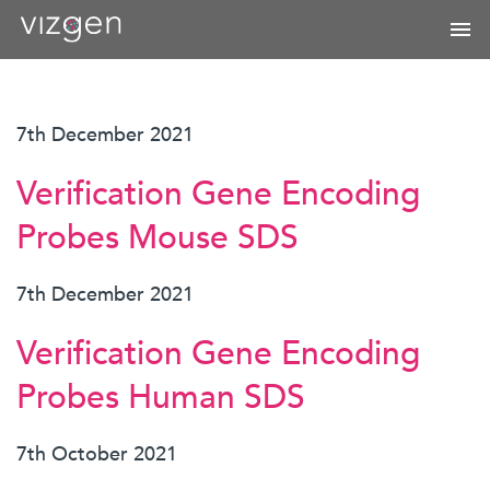
7th December 2021
Verification Gene Encoding
Probes Mouse SDS
7th December 2021
Verification Gene Encoding
Probes Human SDS
7th October 2021