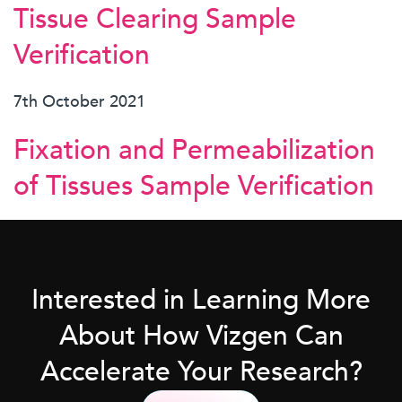
Tissue Clearing Sample
Verification
7th October 2021
Fixation and Permeabilization
of Tissues Sample Verification
Interested in Learning More
About How Vizgen Can
Accelerate Your Research?