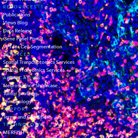
RESOURCES
Publications
Views Blog
Data Release
Gene Panel Portal
VPT for Cell Segmentation
SERVICES
Spatial Transcriptomics Services
Spatial Proteomics Services
APPLICATIONS
Neuroscience Showcase
Tumor profiling
Immunology
SUPPORT
Terms and Conditions
TECHNOLOGY
MERFISH