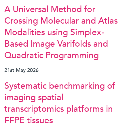
A Universal Method for
Crossing Molecular and Atlas
Modalities using Simplex-
Based Image Varifolds and
Quadratic Programming
21st May 2026
Systematic benchmarking of
imaging spatial
transcriptomics platforms in
FFPE tissues