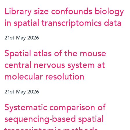
Library size confounds biology
in spatial transcriptomics data
21st May 2026
Spatial atlas of the mouse
central nervous system at
molecular resolution
21st May 2026
Systematic comparison of
sequencing-based spatial