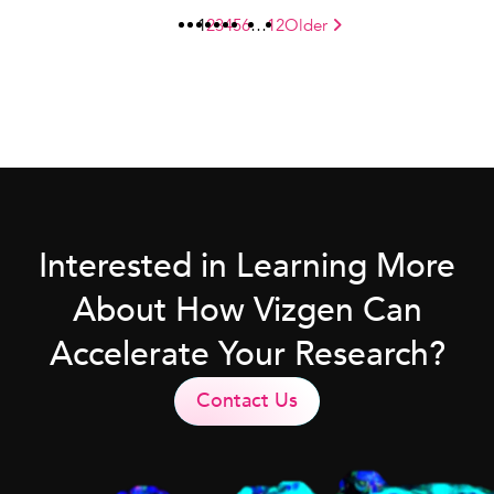
1
2
3
4
5
6
…
12
Older
Interested in Learning More
About How Vizgen Can
Accelerate Your Research?
Contact Us