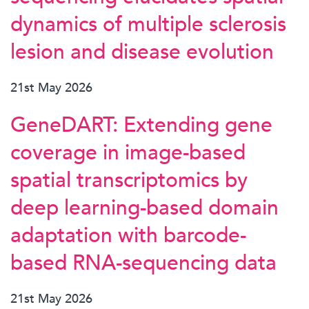
dynamics of multiple sclerosis
lesion and disease evolution
21st May 2026
GeneDART: Extending gene
coverage in image-based
spatial transcriptomics by
deep learning-based domain
adaptation with barcode-
based RNA-sequencing data
21st May 2026