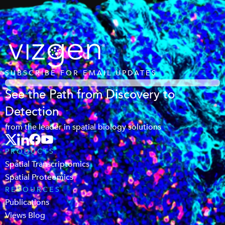
SUBSCRIBE FOR EMAIL UPDATES
See the Path from Discovery to
Detection
from the leader in spatial biology solutions
PRODUCTS
Spatial Transcriptomics
Spatial Proteomics
RESOURCES
Publications
Views Blog