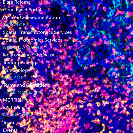
Data Release
Gene Panel Portal
VPT for Cell Segmentation
SERVICES
Spatial Transcriptomics Services
Spatial Proteomics Services
APPLICATIONS
Neuroscience Showcase
Tumor profiling
Immunology
SUPPORT
Terms and Conditions
TECHNOLOGY
MERFISH
InSituPlex
ABOUT US
Team
Events