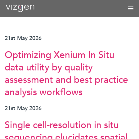
21st May 2026
Optimizing Xenium In Situ
data utility by quality
assessment and best practice
analysis workflows
21st May 2026
Single cell-resolution in situ
sequencing elucidates spatial