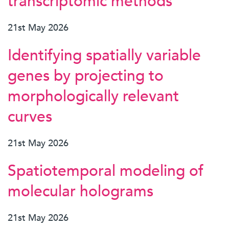
transcriptomic methods
21st May 2026
Identifying spatially variable
genes by projecting to
morphologically relevant
curves
21st May 2026
Spatiotemporal modeling of
molecular holograms
21st May 2026