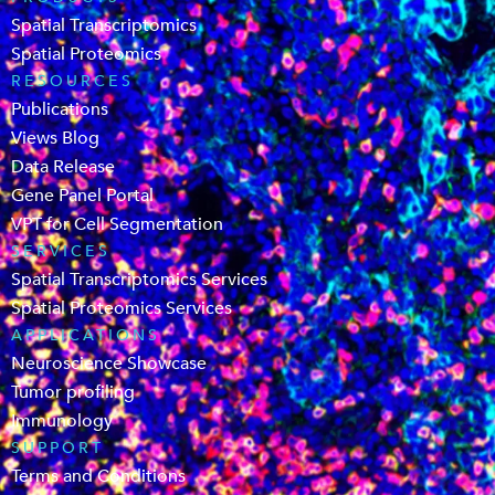
Spatial Transcriptomics
Spatial Proteomics
RESOURCES
Publications
Views Blog
Data Release
Gene Panel Portal
VPT for Cell Segmentation
SERVICES
Spatial Transcriptomics Services
Spatial Proteomics Services
APPLICATIONS
Neuroscience Showcase
Tumor profiling
Immunology
SUPPORT
Terms and Conditions