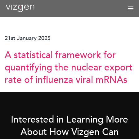
21st January 2025
A statistical framework for
quantifying the nuclear export
rate of influenza viral mRNAs
Interested in Learning More
About How Vizgen Can