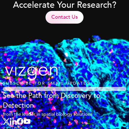
Accelerate Your Research?
Contact Us
SUBSCRIBE FOR EMAIL UPDATES
See the Path from Discovery to
Detection
from the leader in spatial biology solutions
PRODUCTS