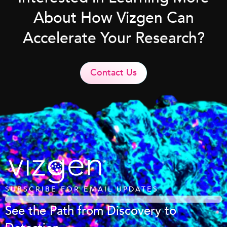
About How Vizgen Can
Accelerate Your Research?
Contact Us
SUBSCRIBE FOR EMAIL UPDATES
See the Path from Discovery to