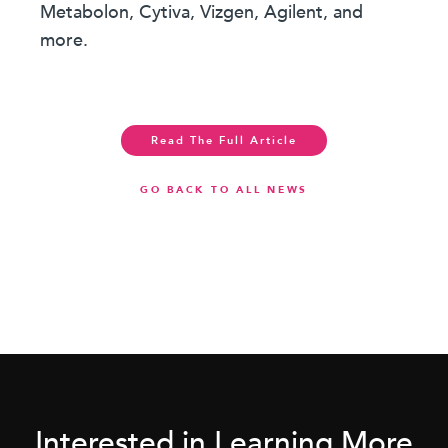
Metabolon, Cytiva, Vizgen, Agilent, and
more.
Read The Full Article
GO BACK TO ALL NEWS
Interested in Learning More