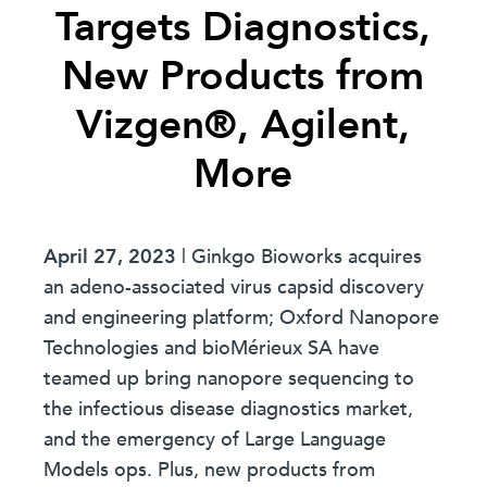
Targets Diagnostics,
New Products from
Vizgen®, Agilent,
More
April 27, 2023
| Ginkgo Bioworks acquires
an adeno-associated virus capsid discovery
and engineering platform; Oxford Nanopore
Technologies and bioMérieux SA have
teamed up bring nanopore sequencing to
the infectious disease diagnostics market,
and the emergency of Large Language
Models ops. Plus, new products from