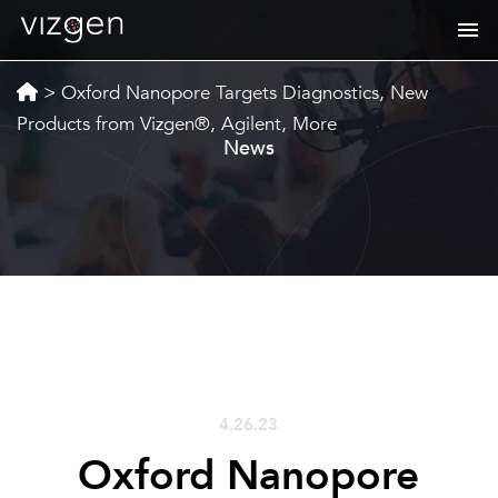
>
Oxford Nanopore Targets Diagnostics, New
Products from Vizgen®, Agilent, More
News
4.26.23
Oxford Nanopore