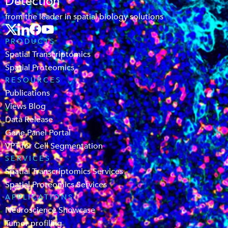
Detection
from the leader in spatial biology solutions
PRODUCTS
Spatial Transcriptomics
Spatial Proteomics
RESOURCES
Publications
Views Blog
Data Release
Gene Panel Portal
VPT for Cell Segmentation
SERVICES
Spatial Transcriptomics Services
Spatial Proteomics Services
APPLICATIONS
Neuroscience Showcase
Tumor profiling