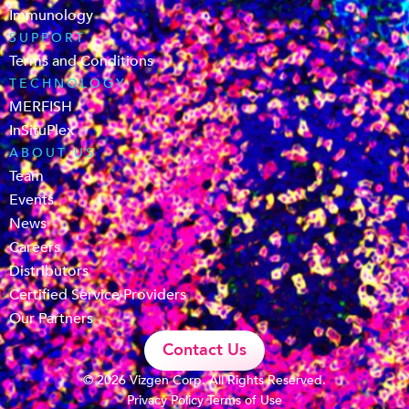
Immunology
SUPPORT
Terms and Conditions
TECHNOLOGY
MERFISH
InSituPlex
ABOUT US
Team
Events
News
Careers
Distributors
Certified Service Providers
Our Partners
Contact Us
© 2026 Vizgen Corp. All Rights Reserved.
Privacy Policy
Terms of Use