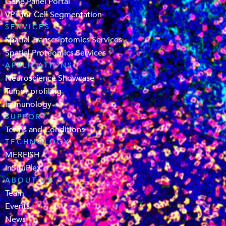
Gene Panel Portal
VPT for Cell Segmentation
SERVICES
Spatial Transcriptomics Services
Spatial Proteomics Services
APPLICATIONS
Neuroscience Showcase
Tumor profiling
Immunology
SUPPORT
Terms and Conditions
TECHNOLOGY
MERFISH
InSituPlex
ABOUT US
Team
Events
News