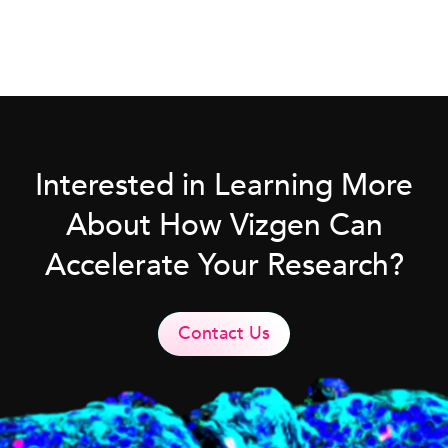
Interested in Learning More
About How Vizgen Can
Accelerate Your Research?
Contact Us