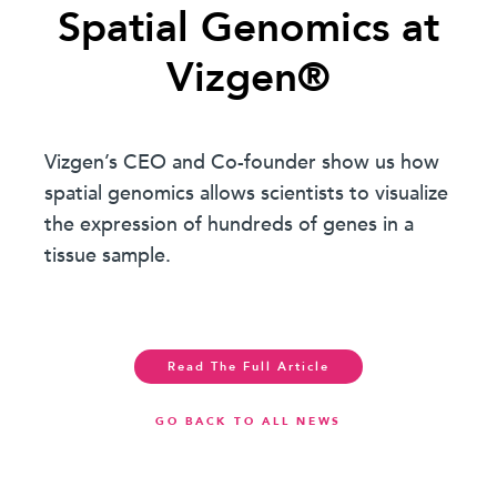
Spatial Genomics at
Vizgen®
Vizgen’s CEO and Co-founder show us how
spatial genomics allows scientists to visualize
the expression of hundreds of genes in a
tissue sample.
Read The Full Article
GO BACK TO ALL NEWS