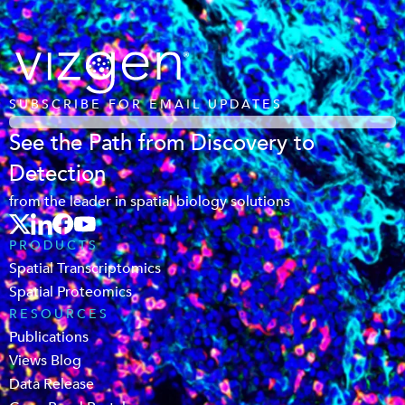
SUBSCRIBE FOR EMAIL UPDATES
See the Path from Discovery to
Detection
from the leader in spatial biology solutions
PRODUCTS
Spatial Transcriptomics
Spatial Proteomics
RESOURCES
Publications
Views Blog
Data Release