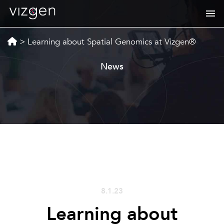
>
Learning about Spatial Genomics at Vizgen®
News
8.1.23
Learning about