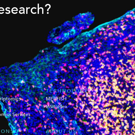
esearch?
TECHNOLOGY
criptomics
MERFISH
InSituPlex
omics Services
IONS
ABOUT US