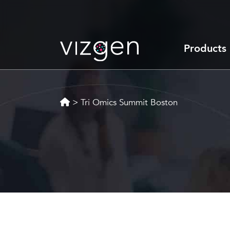
Products
>
Tri Omics Summit Boston