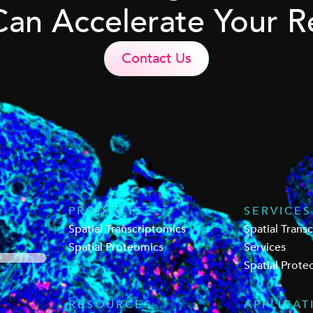
Can Accelerate Your R
Contact Us
PRODUCTS
SERVICES
Spatial Transcriptomics
Spatial Trans
Spatial Proteomics
Services
Spatial Prote
RESOURCES
APPLICAT