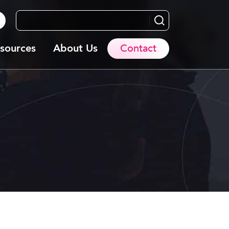
Search...
sources
About Us
Contact