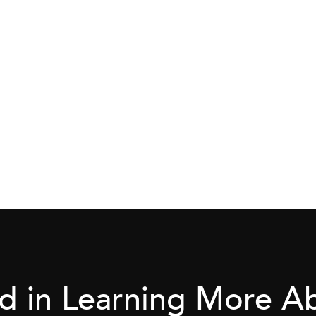
ed in Learning More 