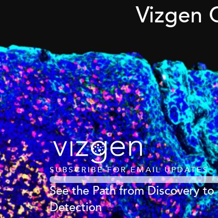
Vizgen 
SUBSCRIBE FOR EMAIL UPDATES
See the Path from Discovery to
Detection