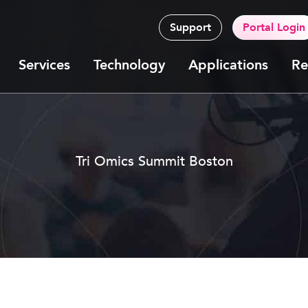
Support
Portal Login
Services
Technology
Applications
Re
Tri Omics Summit Boston