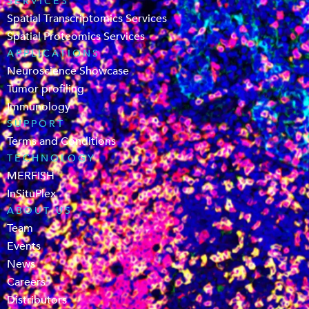
SERVICES
Spatial Transcriptomics Services
Spatial Proteomics Services
APPLICATIONS
Neuroscience Showcase
Tumor profiling
Immunology
SUPPORT
Terms and Conditions
TECHNOLOGY
MERFISH
InSituPlex
ABOUT US
Team
Events
News
Careers
Distributors