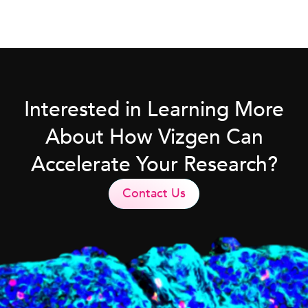
Interested in Learning More
About How Vizgen Can
Accelerate Your Research?
Contact Us