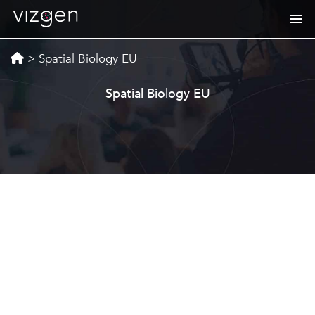
>
Spatial Biology EU
Spatial Biology EU