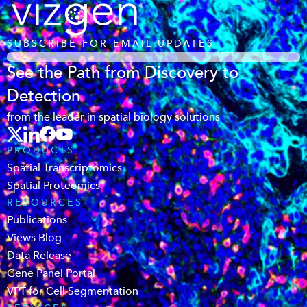
SUBSCRIBE FOR EMAIL UPDATES
See the Path from Discovery to
Detection
from the leader in spatial biology solutions
PRODUCTS
Spatial Transcriptomics
Spatial Proteomics
RESOURCES
Publications
Views Blog
Data Release
Gene Panel Portal
VPT for Cell Segmentation