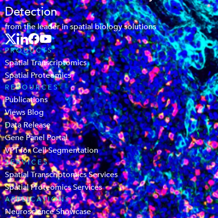
Detection
from the leader in spatial biology solutions
PRODUCTS
Spatial Transcriptomics
Spatial Proteomics
RESOURCES
Publications
Views Blog
Data Release
Gene Panel Portal
VPT for Cell Segmentation
SERVICES
Spatial Transcriptomics Services
Spatial Proteomics Services
APPLICATIONS
Neuroscience Showcase