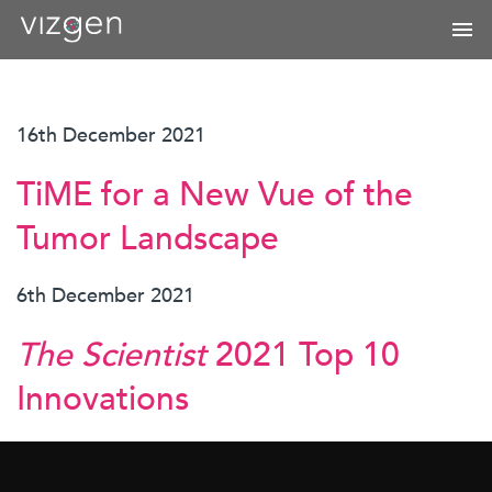
16th December 2021
TiME for a New Vue of the
Tumor Landscape
6th December 2021
The Scientist
2021 Top 10
Innovations