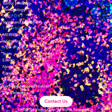
Tumor profiling
Immunology
SUPPORT
Terms and Conditions
TECHNOLOGY
MERFISH
InSituPlex
ABOUT US
Team
Events
News
Careers
Distributors
Certified Service Providers
Our Partners
Contact Us
© 2026 Vizgen Corp. All Rights Reserved.