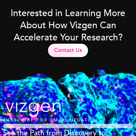
Interested in Learning More
About How Vizgen Can
Accelerate Your Research?
Contact Us
SUBSCRIBE FOR EMAIL UPDATES
See the Path from Discovery to